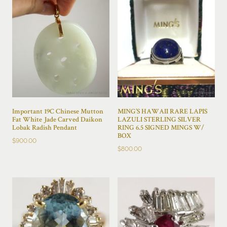
Important 19C Chinese Mutton
MING’S HAWAII RARE LAPIS
Fat White Jade Carved Daikon
LAZULI STERLING SILVER
Lobak Radish Pendant
RING 6.5 SIGNED MINGS W/
BOX
$
900.00
$
800.00