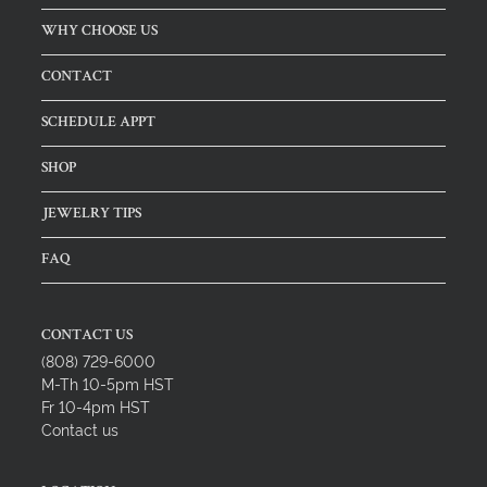
WHY CHOOSE US
CONTACT
SCHEDULE APPT
SHOP
JEWELRY TIPS
FAQ
CONTACT US
(808) 729-6000
M-Th 10-5pm HST
Fr 10-4pm HST
Contact us