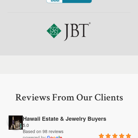
Reviews From Our Clients
Hawaii Estate & Jewelry Buyers
5.0
Based on 98 reviews
powered by
G
o
o
g
l
e