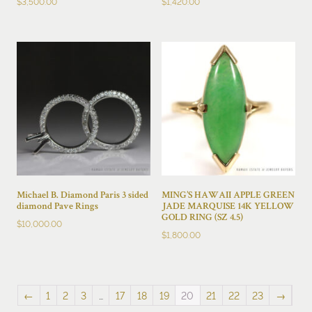
$
3,500.00
$
1,420.00
Michael B. Diamond Paris 3 sided
MING’S HAWAII APPLE GREEN
diamond Pave Rings
JADE MARQUISE 14K YELLOW
GOLD RING (SZ 4.5)
$
10,000.00
$
1,800.00
←
1
2
3
…
17
18
19
20
21
22
23
→