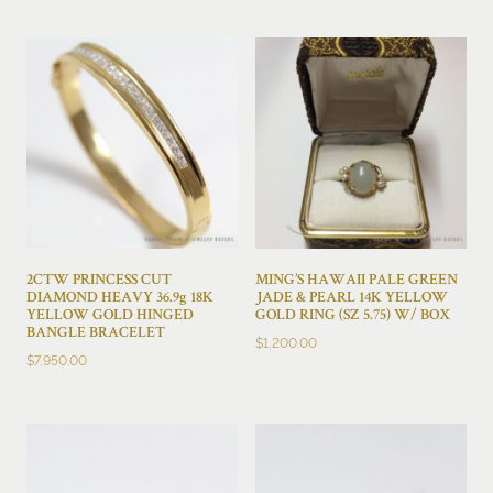
2CTW PRINCESS CUT
MING’S HAWAII PALE GREEN
DIAMOND HEAVY 36.9g 18K
JADE & PEARL 14K YELLOW
YELLOW GOLD HINGED
GOLD RING (SZ 5.75) W/ BOX
BANGLE BRACELET
$
1,200.00
$
7,950.00