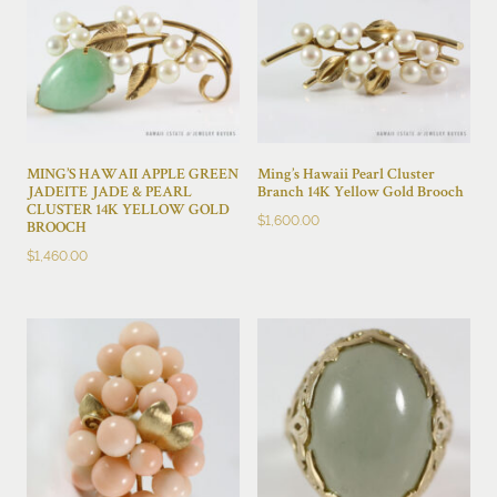
MING’S HAWAII APPLE GREEN
Ming’s Hawaii Pearl Cluster
JADEITE JADE & PEARL
Branch 14K Yellow Gold Brooch
CLUSTER 14K YELLOW GOLD
$
1,600.00
BROOCH
$
1,460.00