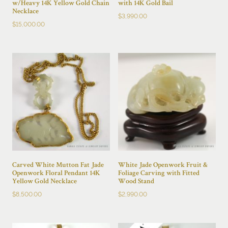
w/Heavy 14K Yellow Gold Chain
with 14K Gold Bail
Necklace
$
3,990.00
$
15,000.00
Carved White Mutton Fat Jade
White Jade Openwork Fruit &
Openwork Floral Pendant 14K
Foliage Carving with Fitted
Yellow Gold Necklace
Wood Stand
$
8,500.00
$
2,990.00