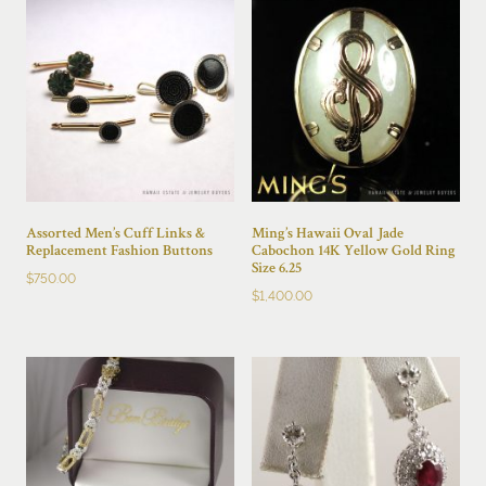
Assorted Men’s Cuff Links &
Ming’s Hawaii Oval Jade
Replacement Fashion Buttons
Cabochon 14K Yellow Gold Ring
Size 6.25
$
750.00
$
1,400.00