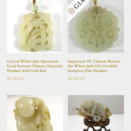
Carved White Jade Openwork
Important 19C Chinese Mutton
Good Fortune Chinese Character
Fat White Jade GIA Certified
Pendant with Gold Bail
Sculpture Disc Pendant
$
2,900.00
$
5,500.00