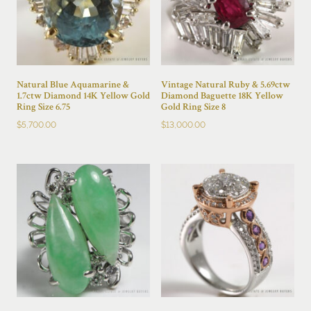
Natural Blue Aquamarine &
Vintage Natural Ruby & 5.69ctw
1.7ctw Diamond 14K Yellow Gold
Diamond Baguette 18K Yellow
Ring Size 6.75
Gold Ring Size 8
$
5,700.00
$
13,000.00