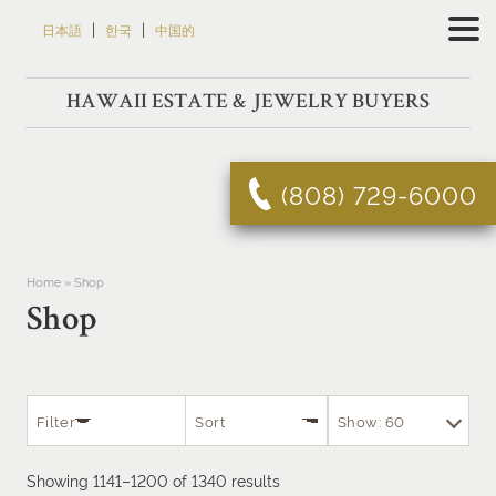
Skip
|
|
日本語
한국
中国的
to
content
HAWAII ESTATE & JEWELRY BUYERS
(808) 729-6000
Home
»
Shop
Shop
Filter
Sort
Show: 60
Sorted
Showing 1141–1200 of 1340 results