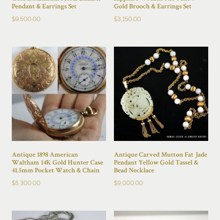
Pendant & Earrings Set
Gold Brooch & Earrings Set
$
9,500.00
$
3,150.00
Antique 1898 American
Antique Carved Mutton Fat Jade
Waltham 14K Gold Hunter Case
Pendant Yellow Gold Tassel &
41.5mm Pocket Watch & Chain
Bead Necklace
$
5,300.00
$
9,000.00