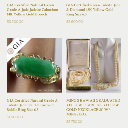
GIA Certified Natural Green
GIA Certified Green Jadeite Jade
Grade A Jade Jadeite Cabochon
& Diamond 18K Yellow Gold
14K Yellow Gold Brooch
Ring Size 6.5
$
3,500.00
$
2,600.00
GIA Certified Natural Grade A
MING’S HAWAII GRADUATED
Jadeite Jade 18K Yellow Gold
YELLOW PEARL 14K YELLOW
Saddle Ring Size 6.5
GOLD NECKLACE 21″ W/
MINGS BOX
$
1,900.00
$
2,750.00