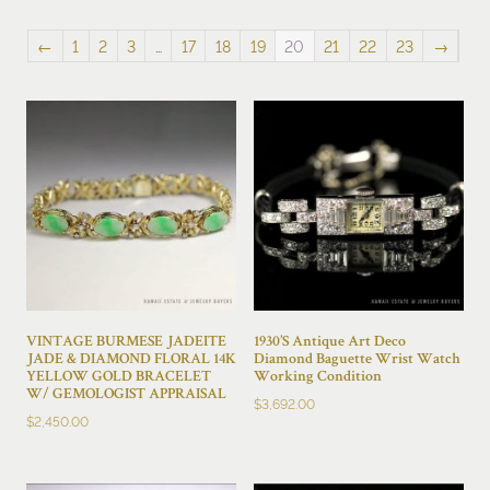
by
latest
←
1
2
3
…
17
18
19
20
21
22
23
→
VINTAGE BURMESE JADEITE
1930’S Antique Art Deco
JADE & DIAMOND FLORAL 14K
Diamond Baguette Wrist Watch
YELLOW GOLD BRACELET
Working Condition
W/ GEMOLOGIST APPRAISAL
$
3,692.00
$
2,450.00