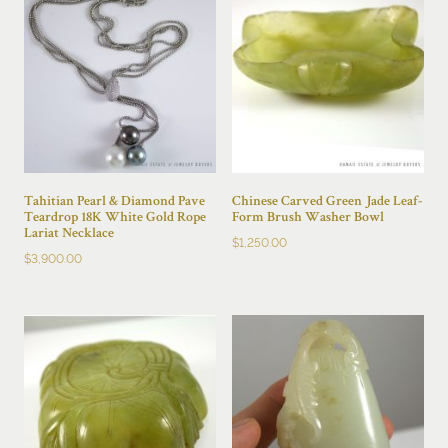
Tahitian Pearl & Diamond Pave
Chinese Carved Green Jade Leaf-
Teardrop 18K White Gold Rope
Form Brush Washer Bowl
Lariat Necklace
$
1,250.00
$
3,900.00