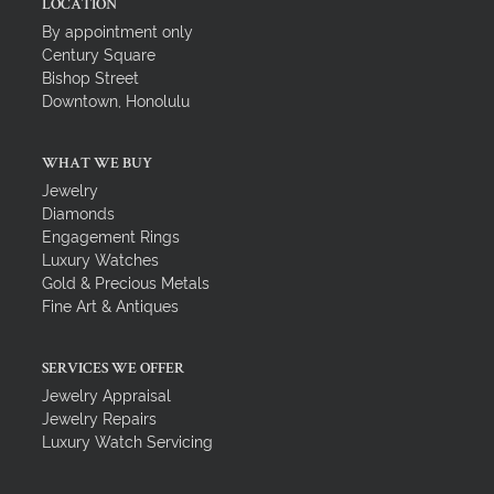
LOCATION
By appointment only
Century Square
Bishop Street
Downtown, Honolulu
WHAT WE BUY
Jewelry
Diamonds
Engagement Rings
Luxury Watches
Gold & Precious Metals
Fine Art & Antiques
SERVICES WE OFFER
Jewelry Appraisal
Jewelry Repairs
Luxury Watch Servicing