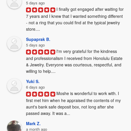
5 days ago
I finally got engaged after waiting for 
7 years and I knew that I wanted something different 
- not a ring that you could find at the typical jewelry 
store....
Supaprak B.
5 days ago
I'm very grateful for the kindness 
and professionalism I received from Honolulu Estate 
& Jewelry. Everyone was courteous, respectful, and 
willing to help....
Yuki S.
6 days ago
Moshe is wonderful to work with. I 
first met him when he appraised the contents of my 
aunt's bank safe deposit box, not long after she 
passed away. It was a...
Mark Z.
a month ago