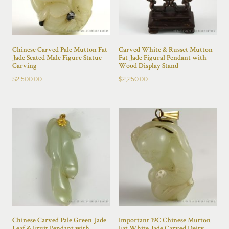
Chinese Carved Pale Mutton Fat
Carved White & Russet Mutton
Jade Seated Male Figure Statue
Fat Jade Figural Pendant with
Carving
Wood Display Stand
$
2,500.00
$
2,250.00
Chinese Carved Pale Green Jade
Important 19C Chinese Mutton