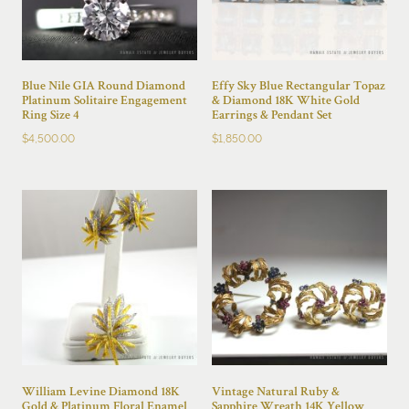
Blue Nile GIA Round Diamond
Effy Sky Blue Rectangular Topaz
Platinum Solitaire Engagement
& Diamond 18K White Gold
Ring Size 4
Earrings & Pendant Set
$
4,500.00
$
1,850.00
William Levine Diamond 18K
Vintage Natural Ruby &
Gold & Platinum Floral Enamel
Sapphire Wreath 14K Yellow