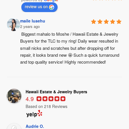
review us on
maile luaehu
2 years ago
Biggest mahalo to Moshe / Hawaii Estate & Jewelry 
Buyers for the TLC to my ring! Daily wear resulted in 
small nicks and scratches but after dropping off for 
repair, it looks brand new 🤩 Such a quick turnaround 
and top quality service! Highly recommended!
Hawaii Estate & Jewelry Buyers
4.9
Based on 218 Reviews
Audrie O.