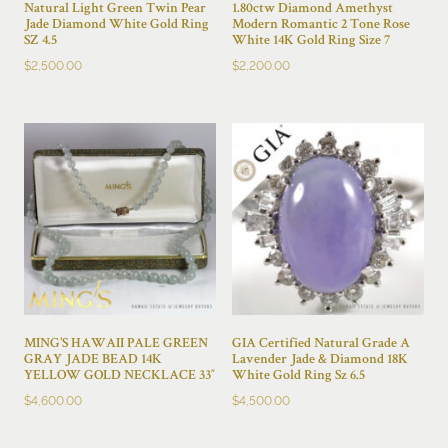
Natural Light Green Twin Pear
1.80ctw Diamond Amethyst
Jade Diamond White Gold Ring
Modern Romantic 2 Tone Rose
SZ 4.5
White 14K Gold Ring Size 7
$
2,500.00
$
2,200.00
MING’S HAWAII PALE GREEN
GIA Certified Natural Grade A
GRAY JADE BEAD 14K
Lavender Jade & Diamond 18K
YELLOW GOLD NECKLACE 33″
White Gold Ring Sz 6.5
$
4,600.00
$
4,500.00