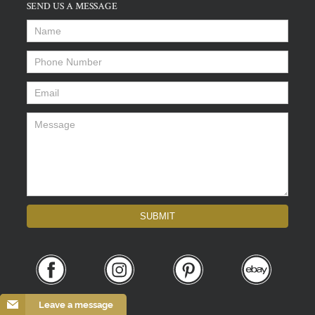
SEND US A MESSAGE
Name
*
Phone Number
*
Email
*
Message
*
SUBMIT
Leave a message