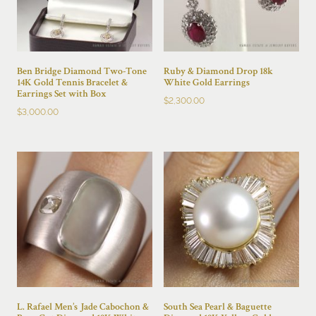
Ben Bridge Diamond Two-Tone
Ruby & Diamond Drop 18k
14K Gold Tennis Bracelet &
White Gold Earrings
Earrings Set with Box
$
2,300.00
$
3,000.00
L. Rafael Men’s Jade Cabochon &
South Sea Pearl & Baguette