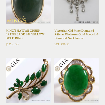
MING’S HAWAII GREEN
Victorian Old Mine Diamond
LARGE JADE 14K YELLOW
5.48ctw Platinum Gold Brooch &
GOLD RING
Diamond Necklace Set
$
1,250.00
$
13,300.00