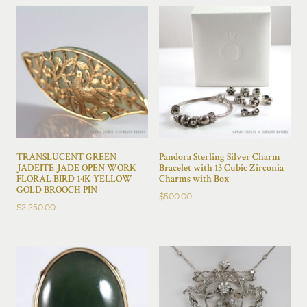
TRANSLUCENT GREEN
Pandora Sterling Silver Charm
JADEITE JADE OPEN WORK
Bracelet with 13 Cubic Zirconia
FLORAL BIRD 14K YELLOW
Charms with Box
GOLD BROOCH PIN
$
500.00
$
2,250.00