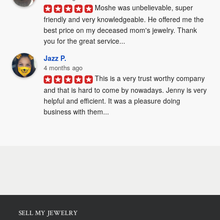
Moshe was unbelievable, super 
friendly and very knowledgeable. He offered me the 
best price on my deceased mom's jewelry. Thank 
you for the great service...
Jazz P.
4 months ago
This is a very trust worthy company 
and that is hard to come by nowadays. Jenny is very 
helpful and efficient. It was a pleasure doing 
business with them...
SELL MY JEWELRY