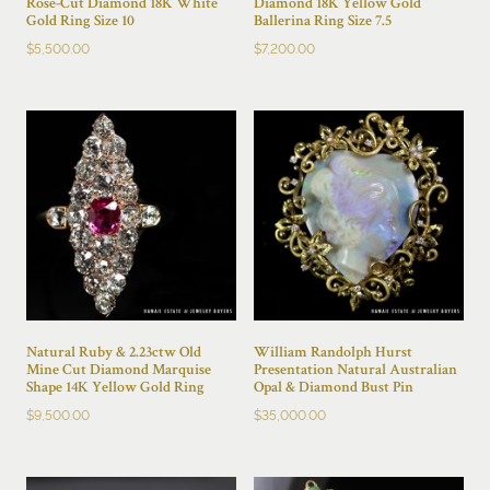
Rose-Cut Diamond 18K White
Diamond 18K Yellow Gold
Gold Ring Size 10
Ballerina Ring Size 7.5
$
5,500.00
$
7,200.00
Natural Ruby & 2.23ctw Old
William Randolph Hurst
Mine Cut Diamond Marquise
Presentation Natural Australian
Shape 14K Yellow Gold Ring
Opal & Diamond Bust Pin
$
9,500.00
$
35,000.00