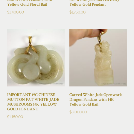
Leaf & Fruit Pendant with
Fat White Jade Carved Deity
Yellow Gold Floral Bail
Yellow Gold Pendant
$
1,400.00
$
1,750.00
IMPORTANT 19C CHINESE
Carved White Jade Openwork
MUTTON FAT WHITE JADE
Dragon Pendant with 14K
MUSHROOMS 14K YELLOW
Yellow Gold Bail
GOLD PENDANT
$
3,000.00
$
1,150.00