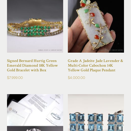
Signed Bernard Hurtig Green
Grade A Jadeite Jade Lavender &
Emerald Diamond 18K Yellow
Multi-Color Cabochon 14K
Gold Bracelet with Box
Yellow Gold Plaque Pendant
$
7,999.00
$
4,000.00