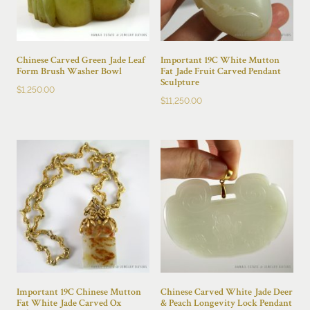
Chinese Carved Green Jade Leaf
Important 19C White Mutton
Form Brush Washer Bowl
Fat Jade Fruit Carved Pendant
Sculpture
$
1,250.00
$
11,250.00
Important 19C Chinese Mutton
Chinese Carved White Jade Deer
Fat White Jade Carved Ox
& Peach Longevity Lock Pendant