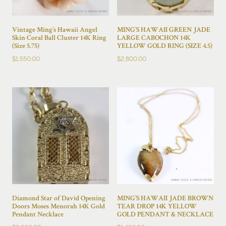
Vintage Ming’s Hawaii Angel
MING’S HAWAII GREEN JADE
Skin Coral Ball Cluster 14K Ring
LARGE CABOCHON 14K
(Size 5.75)
YELLOW GOLD RING (SIZE 4.5)
$
1,550.00
$
2,800.00
Diamond Star of David Opening
MING’S HAWAII JADE BROWN
Doors Moses Menorah 14K Gold
TEAR DROP 14K YELLOW
Pendant Necklace
GOLD PENDANT & NECKLACE