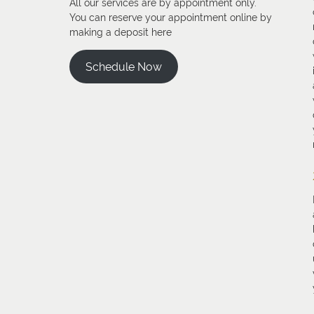
All our services are by appointment only.
You can reserve your appointment online by
making a deposit here
Schedule Now