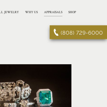
LL JEWELRY
WHY US
APPRAISALS
SHOP
(808) 729-6000