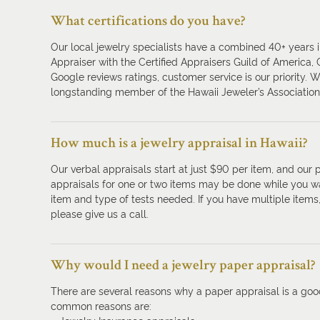
What certifications do you have?
Our local jewelry specialists have a combined 40+ years in
Appraiser with the Certified Appraisers Guild of America,
Google reviews ratings, customer service is our priority. 
longstanding member of the Hawaii Jeweler’s Association
How much is a jewelry appraisal in Hawaii?
Our verbal appraisals start at just $90 per item, and our 
appraisals for one or two items may be done while you w
item and type of tests needed. If you have multiple item
please give us a call.
Why would I need a jewelry paper appraisal?
There are several reasons why a paper appraisal is a goo
common reasons are: