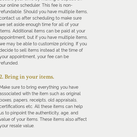
our online scheduler. This fee is non-
refundable. Should you have multiple items,
contact us after scheduling to make sure
we set aside enough time for all of your
items. Additional items can be paid at your
appointment, but if you have multiple items,
we may be able to customize pricing. If you
decide to sell items instead at the time of
your appointment, your fee can be
refunded.
2. Bring in your items.
Make sure to bring everything you have
associated with the item such as original
boxes, papers, receipts, old appraisals,
certifications etc. All these items can help
us to pinpoint the authenticity, age, and
value of your items. These items also affect
your resale value.