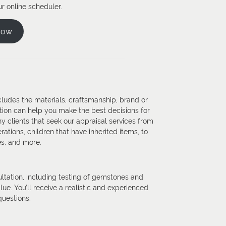
r online scheduler.
Now
ncludes the materials, craftsmanship, brand or
tion can help you make the best decisions for
y clients that seek our appraisal services from
ations, children that have inherited items, to
es, and more.
tation, including testing of gemstones and
ue. You’ll receive a realistic and experienced
questions.