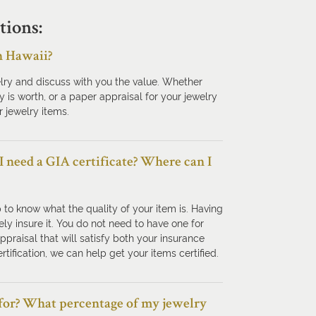
tions:
n Hawaii?
lry and discuss with you the value. Whether
y is worth, or a paper appraisal for your jewelry
 jewelry items.
 I need a GIA certificate? Where can I
p to know what the quality of your item is. Having
ly insure it. You do not need to have one for
raisal that will satisfy both your insurance
rtification, we can help get your items certified.
 for? What percentage of my jewelry