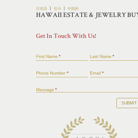
Skip
|
|
日本語
한국
中国的
to
HAWAII ESTATE & JEWELRY BU
content
Get In Touch With Us!
First Name
*
Last Name
*
Phone Number
*
Email
*
Message
*
SUBMIT