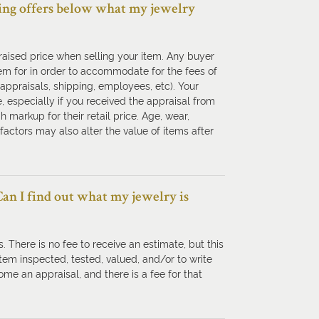
tting offers below what my jewelry
ppraised price when selling your item. Any buyer
em for in order to accommodate for the fees of
 appraisals, shipping, employees, etc). Your
 especially if you received the appraisal from
 markup for their retail price. Age, wear,
factors may also alter the value of items after
 Can I find out what my jewelry is
. There is no fee to receive an estimate, but this
 item inspected, tested, valued, and/or to write
me an appraisal, and there is a fee for that