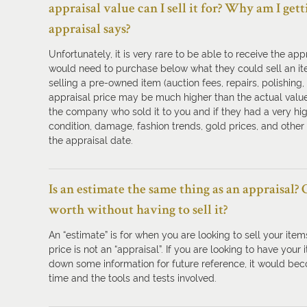
appraisal value can I sell it for? Why am I ge
appraisal says?
Unfortunately, it is very rare to be able to receive the a
would need to purchase below what they could sell an it
selling a pre-owned item (auction fees, repairs, polishing,
appraisal price may be much higher than the actual value,
the company who sold it to you and if they had a very high
condition, damage, fashion trends, gold prices, and other 
the appraisal date.
Is an estimate the same thing as an appraisal?
worth without having to sell it?
An “estimate” is for when you are looking to sell your items
price is not an “appraisal”. If you are looking to have your
down some information for future reference, it would beco
time and the tools and tests involved.