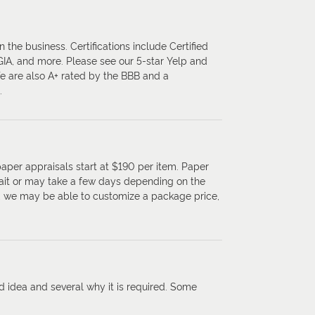
 the business. Certifications include Certified
 GIA, and more. Please see our 5-star Yelp and
We are also A+ rated by the BBB and a
.
paper appraisals start at $190 per item. Paper
ait or may take a few days depending on the
s, we may be able to customize a package price,
d idea and several why it is required. Some