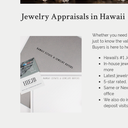
Jewelry Appraisals in Hawaii
Whether you need a
just to know the va
Buyers is here to h
Hawaii’s #1 
In-house jewe
more
Latest jewel
5-star rated
Same or Next
office
We also do i
deposit visit