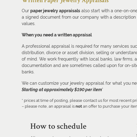
Written Paper Jewelry Appraisals
Our
paper jewelry appraisals
also start with a one-on-one
a signed document from our company with a description o
values.
When you need a written appraisal
A professional appraisal is required for many services suc
distribution, divorce or asset division, selling or under
of mind. We work frequently with local banks, law firms, 
documentation and are sometimes called upon for on-site
banks.
We can customize your jewelry appraisal for what you n
Starting at approximately $190 per item
*
* prices at time of posting, please contact us for most recent pr
– please note, an appraisal is
not
an offer to purchase your ite
How to schedule