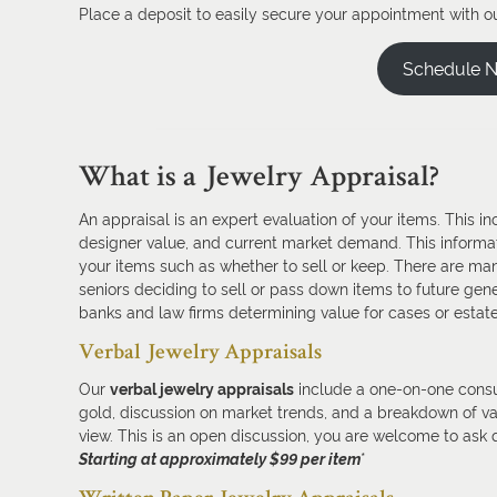
Place a deposit to easily secure your appointment with ou
Schedule 
What is a Jewelry Appraisal?
An appraisal is an expert evaluation of your items. This i
designer value, and current market demand. This informa
your items such as whether to sell or keep. There are man
seniors deciding to sell or pass down items to future gener
banks and law firms determining value for cases or estat
Verbal Jewelry Appraisals
Our
verbal jewelry appraisals
include a one-on-one consul
gold, discussion on market trends, and a breakdown of val
view. This is an open discussion, you are welcome to ask 
Starting at approximately $99 per item
*