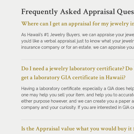
Frequently Asked Appraisal Ques
Where can I get an appraisal for my jewelry i
As Hawaii’s #1 Jewelry Buyers, we can appraise your jewe
you’d like a verbal appraisal just to know what your jewelr
insurance company or for an estate, we can appraise your
Do I need a jewelry laboratory certificate? Do
get a laboratory GIA certificate in Hawaii?
Having a laboratory certificate, especially a GIA does hel
one may help you sell your item, and help you to accurate
either purpose however, and we can create you a paper app
company and your curiosity. If you are interested in GIA ce
Is the Appraisal value what you would buy it