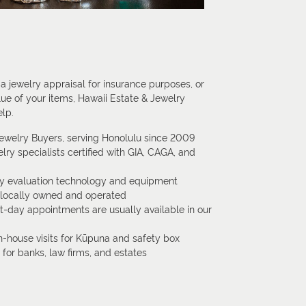
 jewelry appraisal for insurance purposes, or
lue of your items, Hawaii Estate & Jewelry
elp.
Jewelry Buyers, serving Honolulu since 2009
lry specialists certified with GIA, CAGA, and
ry evaluation technology and equipment
, locally owned and operated
-day appointments are usually available in our
n-house visits for Kūpuna and safety box
s for banks, law firms, and estates