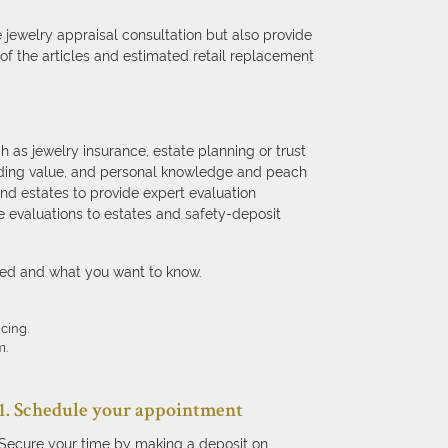
 jewelry appraisal consultation but also provide
f the articles and estimated retail replacement
h as jewelry insurance, estate planning or trust
standing value, and personal knowledge and peach
and estates to provide expert evaluation
 evaluations to estates and safety-deposit
eed and what you want to know.
icing.
m.
1. Schedule your appointment
Secure your time by making a deposit on