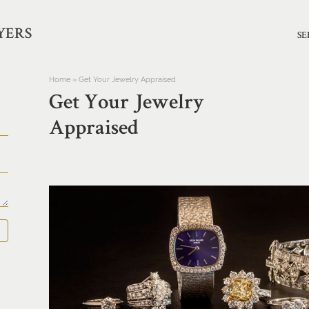
YERS
SE
Home
»
Get Your Jewelry Appraised
Get Your Jewelry
Appraised