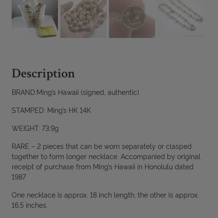
Description
BRAND:Ming’s Hawaii (signed, authentic)
STAMPED: Ming’s HK 14K
WEIGHT: 73.9g
RARE – 2 pieces that can be worn separately or clasped
together to form longer necklace. Accompanied by original
receipt of purchase from Ming’s Hawaii in Honolulu dated
1987
One necklace is approx. 18 inch length, the other is approx.
16.5 inches.