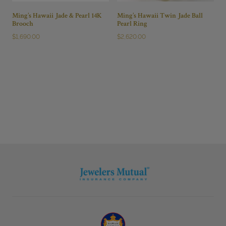
Ming’s Hawaii Jade & Pearl 14K
Ming’s Hawaii Twin Jade Ball
Brooch
Pearl Ring
$
1,690.00
$
2,620.00