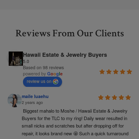
Reviews From Our Clients
Hawaii Estate & Jewelry Buyers
5.0
Based on 98 reviews
powered by
G
o
o
g
l
e
review us on
maile luaehu
2 years ago
Biggest mahalo to Moshe / Hawaii Estate & Jewelry 
Buyers for the TLC to my ring! Daily wear resulted in 
small nicks and scratches but after dropping off for 
repair, it looks brand new 🤩 Such a quick turnaround 