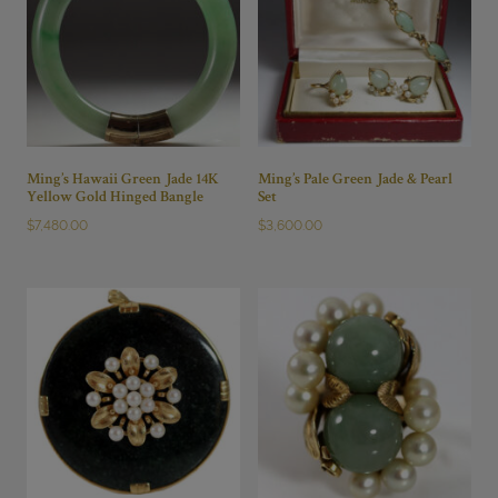
Ming’s Hawaii Green Jade 14K
Ming’s Pale Green Jade & Pearl
Yellow Gold Hinged Bangle
Set
$
7,480.00
$
3,600.00