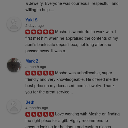
& Jewelry. Everyone was courteous, respectful, and 
willing to help....
Yuki S.
2 days ago
Moshe is wonderful to work with. I 
first met him when he appraised the contents of my 
aunt's bank safe deposit box, not long after she 
passed away. It was a...
Mark Z.
a month ago
Moshe was unbelievable, super 
friendly and very knowledgeable. He offered me the 
best price on my deceased mom's jewelry. Thank 
you for the great service...
Beth
4 months ago
Love working with Moshe on finding 
the right piece for a gift. Highly recommend to 
anyone looking for heirloom and custom pieces. 