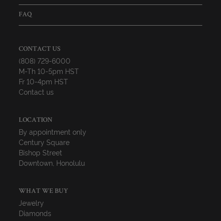
FAQ
CONTACT US
(808) 729-6000
M-Th 10-5pm HST
Fr 10-4pm HST
Contact us
LOCATION
By appointment only
Century Square
Bishop Street
Downtown, Honolulu
WHAT WE BUY
Jewelry
Diamonds