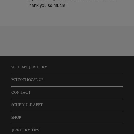
Thank you so much!!!
SELL MY JEWELRY
WHY CHOOSE US
CONTACT
SCHEDULE APPT
SHOP
JEWELRY TIPS