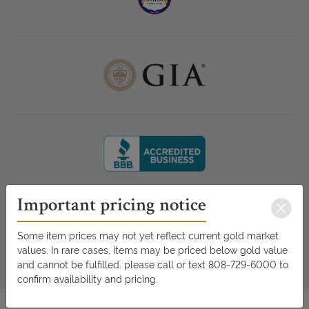
Important pricing notice
Some item prices may not yet reflect current gold market
values. In rare cases, items may be priced below gold value
and cannot be fulfilled. please call or text 808-729-6000 to
confirm availability and pricing.