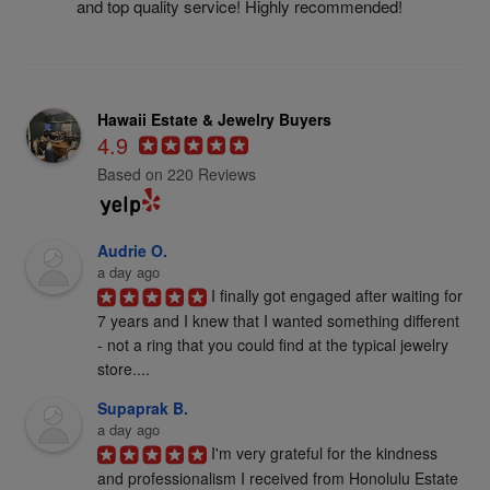
and top quality service! Highly recommended!
Hawaii Estate & Jewelry Buyers
4.9
Based on 220 Reviews
Audrie O.
a day ago
I finally got engaged after waiting for 
7 years and I knew that I wanted something different 
- not a ring that you could find at the typical jewelry 
store....
Supaprak B.
a day ago
I'm very grateful for the kindness 
and professionalism I received from Honolulu Estate 