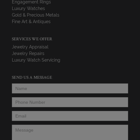
Engagement Rings
Luxury Watches
Gold & Precious Metals
Fine Art & Antiques
SERVICES WE OFFER
Jewelry Appraisal
Jewelry Repairs
Luxury Watch Servicing
SEND US A MESSAGE
Name
*
Phone Number
*
Email
*
Message
*