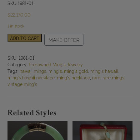
SKU 1981-01
$
22,170.00
1 in stock
RARE
ADD TO CART
MAKE OFFER
MING'S
HAWAII
2PC
SKU:
1981-01
14K
Category:
Pre-owned Ming's Jewelry
YELLOW
Tags:
hawaii mings
,
ming's
,
ming's gold
,
ming's hawaii
,
GOLD
ming's hawaii necklace
,
ming's necklace
,
rare
,
rare mings
,
OVAL
vintage ming's
AND
BALL
NECKLACE
W/
Related Styles
RECEIPT
quantity