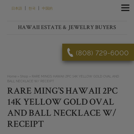
Skip
|
|
日本語
한국
中国的
to
content
HAWAII ESTATE & JEWELRY BUYERS
(808) 729-6000
Home
»
Shop
»
RARE MING’S HAWAII 2PC 14K YELLOW GOLD OVAL AND
BALL NECKLACE W/ RECEIPT
RARE MING’S HAWAII 2PC
14K YELLOW GOLD OVAL
AND BALL NECKLACE W/
RECEIPT