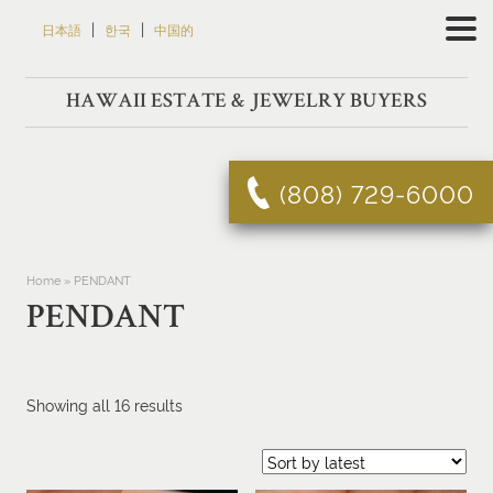
Skip
|
|
日本語
한국
中国的
to
content
HAWAII ESTATE & JEWELRY BUYERS
(808) 729-6000
Home
»
PENDANT
PENDANT
Sorted
Showing all 16 results
by
latest