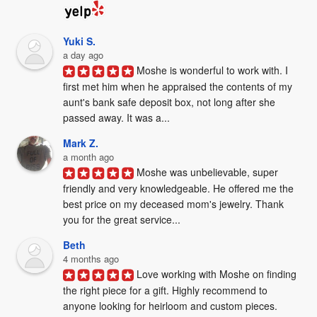
Yuki S.
a day ago
Moshe is wonderful to work with. I 
first met him when he appraised the contents of my 
aunt's bank safe deposit box, not long after she 
passed away. It was a...
Mark Z.
a month ago
Moshe was unbelievable, super 
friendly and very knowledgeable. He offered me the 
best price on my deceased mom's jewelry. Thank 
you for the great service...
Beth
4 months ago
Love working with Moshe on finding 
the right piece for a gift. Highly recommend to 
anyone looking for heirloom and custom pieces. 