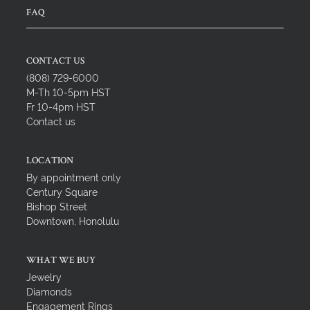
FAQ
CONTACT US
(808) 729-6000
M-Th 10-5pm HST
Fr 10-4pm HST
Contact us
LOCATION
By appointment only
Century Square
Bishop Street
Downtown, Honolulu
WHAT WE BUY
Jewelry
Diamonds
Engagement Rings