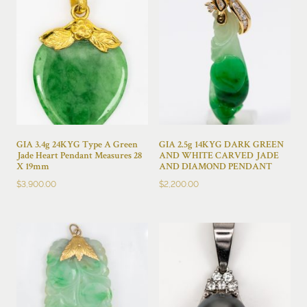
GIA 3.4g 24KYG Type A Green
GIA 2.5g 14KYG DARK GREEN
Jade Heart Pendant Measures 28
AND WHITE CARVED JADE
X 19mm
AND DIAMOND PENDANT
$
3,900.00
$
2,200.00