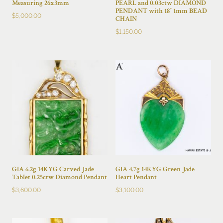
Measuring 26x3mm
PEARL and 0.03ctw DIAMOND
PENDANT with 18″ 1mm BEAD
$
5,000.00
CHAIN
$
1,150.00
GIA 6.2g 14KYG Carved Jade
GIA 4.7g 14KYG Green Jade
Tablet 0.25ctw Diamond Pendant
Heart Pendant
$
3,600.00
$
3,100.00