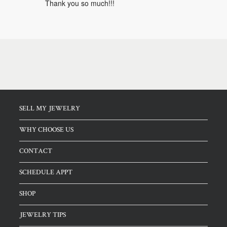
Thank you so much!!!
SELL MY JEWELRY
WHY CHOOSE US
CONTACT
SCHEDULE APPT
SHOP
JEWELRY TIPS