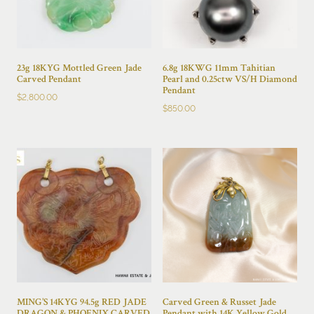
23g 18KYG Mottled Green Jade
6.8g 18KWG 11mm Tahitian
Carved Pendant
Pearl and 0.25ctw VS/H Diamond
Pendant
$
2,800.00
$
850.00
MING’S 14KYG 94.5g RED JADE
Carved Green & Russet Jade