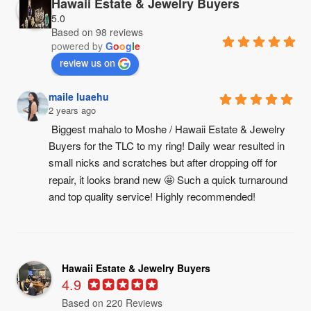
Hawaii Estate & Jewelry Buyers
5.0
Based on 98 reviews
powered by
G
o
o
g
l
e
review us on
maile luaehu
2 years ago
Biggest mahalo to Moshe / Hawaii Estate & Jewelry 
Buyers for the TLC to my ring! Daily wear resulted in 
small nicks and scratches but after dropping off for 
repair, it looks brand new 🤩 Such a quick turnaround 
and top quality service! Highly recommended!
Hawaii Estate & Jewelry Buyers
4.9
Based on 220 Reviews