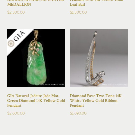
DRAGON & PHOENIX CARVED
Pendant with 14K Yellow Gold
MEDALLION
Leaf Bail
$
2,300.00
$
1,300.00
GIA Natural Jadeite Jade Mot.
Diamond Pave Two-Tone 14K
Green Diamond 14K Yellow Gold
White Yellow Gold Ribbon
Pendant
Pendant
$
2,600.00
$
1,890.00