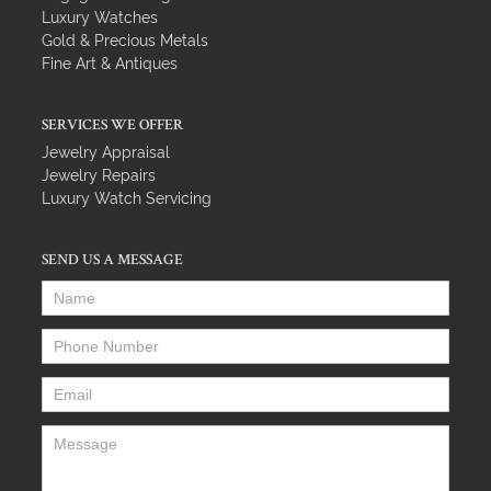
Luxury Watches
Gold & Precious Metals
Fine Art & Antiques
SERVICES WE OFFER
Jewelry Appraisal
Jewelry Repairs
Luxury Watch Servicing
SEND US A MESSAGE
Name
*
Phone Number
*
Email
*
Message
*