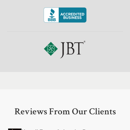
Reviews From Our Clients