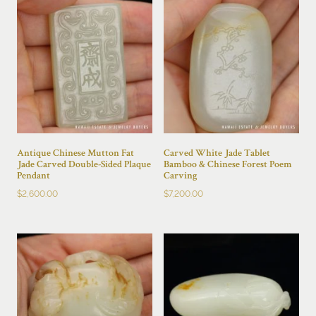
Antique Chinese Mutton Fat
Carved White Jade Tablet
Jade Carved Double-Sided Plaque
Bamboo & Chinese Forest Poem
Pendant
Carving
$
2,600.00
$
7,200.00