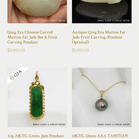
Qing Era Chinese Carved
Antique Qing Era Mutton Fat
Mutton Fat Jade Bat & Fruit
Jade Fruit Carving (Pendant
Carving Pendant
Optional)
$
3,950.00
$
1,950.00
4.1g 24KYG Green Jade Pendant
14KYG 12mm AAA TAHITIAN