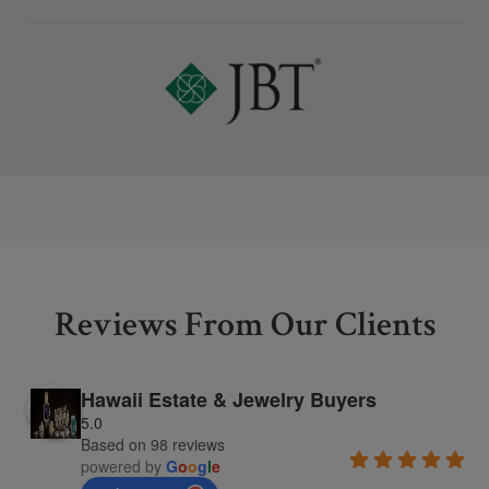
Reviews From Our Clients
Hawaii Estate & Jewelry Buyers
5.0
Based on 98 reviews
powered by
G
o
o
g
l
e