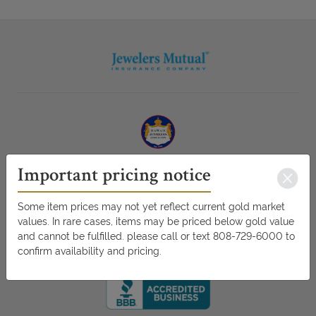
Important pricing notice
Some item prices may not yet reflect current gold market
values. In rare cases, items may be priced below gold value
and cannot be fulfilled. please call or text 808-729-6000 to
confirm availability and pricing.