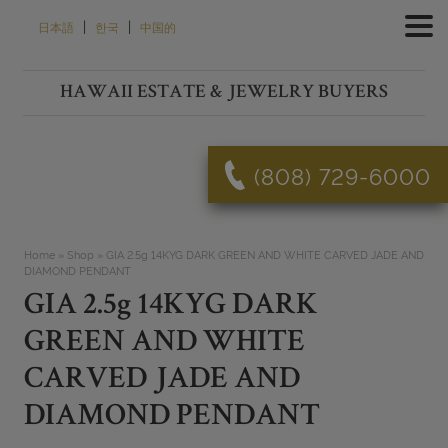
Skip
|
|
日本語
한국
中国的
to
content
HAWAII ESTATE & JEWELRY BUYERS
(808) 729-6000
Home
»
Shop
»
GIA 2.5g 14KYG DARK GREEN AND WHITE CARVED JADE AND
DIAMOND PENDANT
GIA 2.5g 14KYG DARK
GREEN AND WHITE
CARVED JADE AND
DIAMOND PENDANT