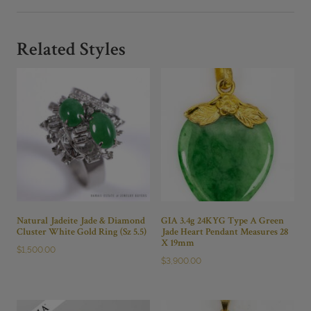
CARVED
JADE
AND
Related Styles
DIAMOND
PENDANT
quantity
Natural Jadeite Jade & Diamond
GIA 3.4g 24KYG Type A Green
Cluster White Gold Ring (Sz 5.5)
Jade Heart Pendant Measures 28
X 19mm
$
1,500.00
$
3,900.00