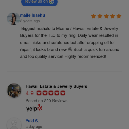
review us on
maile luaehu
2 years ago
Biggest mahalo to Moshe / Hawaii Estate & Jewelry 
Buyers for the TLC to my ring! Daily wear resulted in 
small nicks and scratches but after dropping off for 
repair, it looks brand new 🤩 Such a quick turnaround 
and top quality service! Highly recommended!
Hawaii Estate & Jewelry Buyers
4.9
Based on 220 Reviews
Yuki S.
a day ago