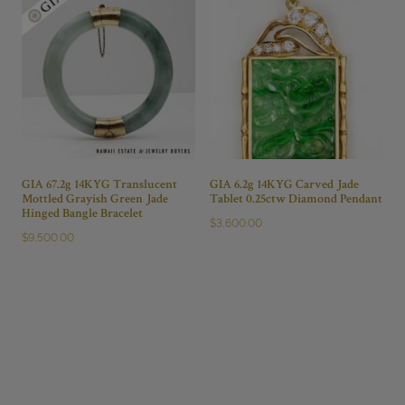
GIA 67.2g 14KYG Translucent
GIA 6.2g 14KYG Carved Jade
Mottled Grayish Green Jade
Tablet 0.25ctw Diamond Pendant
Hinged Bangle Bracelet
$
3,600.00
$
9,500.00