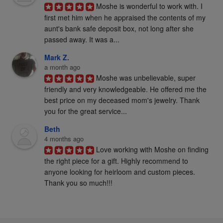
Moshe is wonderful to work with. I 
first met him when he appraised the contents of my 
aunt's bank safe deposit box, not long after she 
passed away. It was a...
Mark Z.
a month ago
Moshe was unbelievable, super 
friendly and very knowledgeable. He offered me the 
best price on my deceased mom's jewelry. Thank 
you for the great service...
Beth
4 months ago
Love working with Moshe on finding 
the right piece for a gift. Highly recommend to 
anyone looking for heirloom and custom pieces. 
Thank you so much!!!