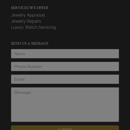
SERVICES WE OFFER
Jewelry Appraisal
Jewelry Repairs
Luxury Watch Servicing
SEND US A MESSAGE
Name
*
Phone Number
*
Email
*
Message
*