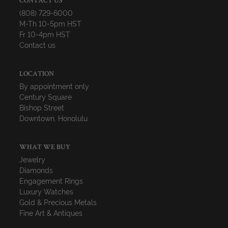
CONTACT US
(808) 729-6000
M-Th 10-5pm HST
Fr 10-4pm HST
Contact us
LOCATION
By appointment only
Century Square
Bishop Street
Downtown, Honolulu
WHAT WE BUY
Jewelry
Diamonds
Engagement Rings
Luxury Watches
Gold & Precious Metals
Fine Art & Antiques