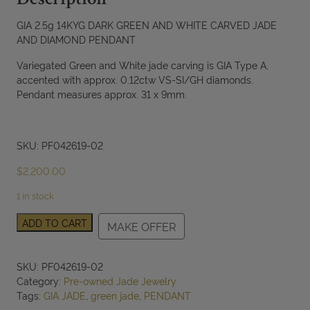
Description
GIA 2.5g 14KYG DARK GREEN AND WHITE CARVED JADE
AND DIAMOND PENDANT
Variegated Green and White jade carving is GIA Type A,
accented with approx. 0.12ctw VS-SI/GH diamonds.
Pendant measures approx. 31 x 9mm.
SKU: PF042619-02
$
2,200.00
1 in stock
GIA
ADD TO CART
MAKE OFFER
2.5g
14KYG
DARK
SKU:
PF042619-02
GREEN
Category:
Pre-owned Jade Jewelry
AND
Tags:
GIA JADE
,
green jade
,
PENDANT
WHITE