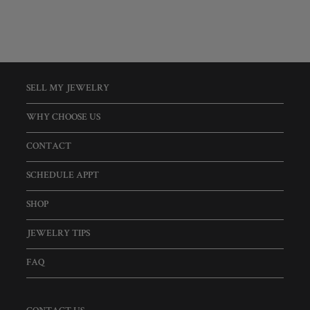
SELL MY JEWELRY
WHY CHOOSE US
CONTACT
SCHEDULE APPT
SHOP
JEWELRY TIPS
FAQ