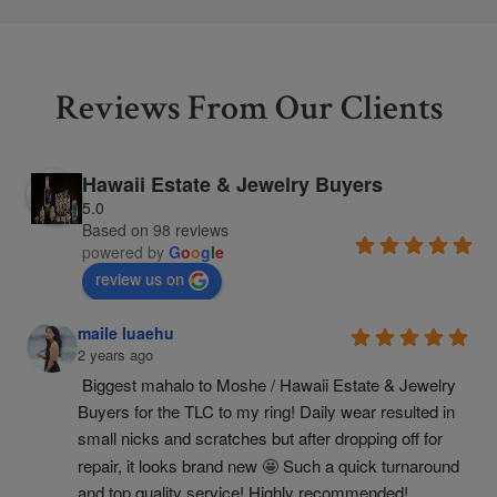
Reviews From Our Clients
Hawaii Estate & Jewelry Buyers
5.0
Based on 98 reviews
powered by
G
o
o
g
l
e
review us on
maile luaehu
2 years ago
Biggest mahalo to Moshe / Hawaii Estate & Jewelry 
Buyers for the TLC to my ring! Daily wear resulted in 
small nicks and scratches but after dropping off for 
repair, it looks brand new 🤩 Such a quick turnaround 
and top quality service! Highly recommended!