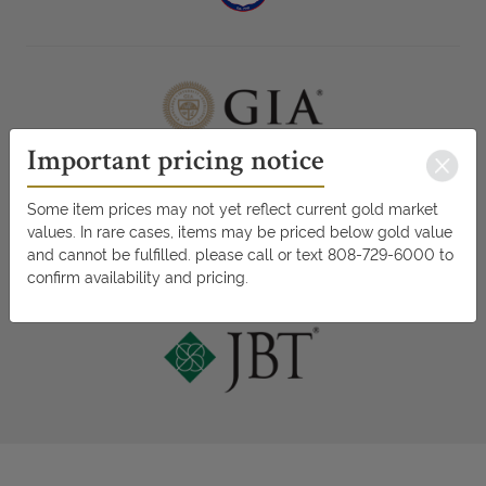
Important pricing notice
Some item prices may not yet reflect current gold market
values. In rare cases, items may be priced below gold value
and cannot be fulfilled. please call or text 808-729-6000 to
confirm availability and pricing.