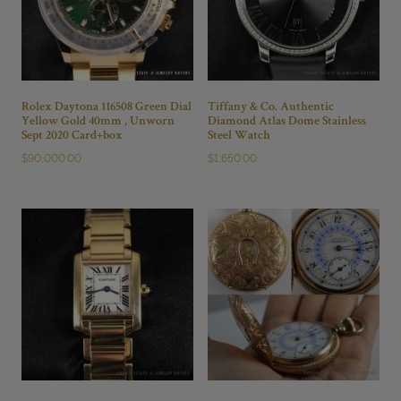
quantity
Rolex Daytona 116508 Green Dial
Tiffany & Co. Authentic
Yellow Gold 40mm , Unworn
Diamond Atlas Dome Stainless
Sept 2020 Card+box
Steel Watch
$
90,000.00
$
1,650.00