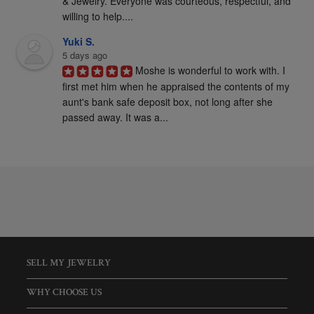
& Jewelry. Everyone was courteous, respectful, and 
willing to help....
Yuki S.
5 days ago
Moshe is wonderful to work with. I 
first met him when he appraised the contents of my 
aunt's bank safe deposit box, not long after she 
passed away. It was a...
SELL MY JEWELRY
WHY CHOOSE US