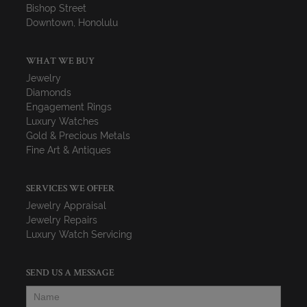
Bishop Street
Downtown, Honolulu
WHAT WE BUY
Jewelry
Diamonds
Engagement Rings
Luxury Watches
Gold & Precious Metals
Fine Art & Antiques
SERVICES WE OFFER
Jewelry Appraisal
Jewelry Repairs
Luxury Watch Servicing
SEND US A MESSAGE
Name
*