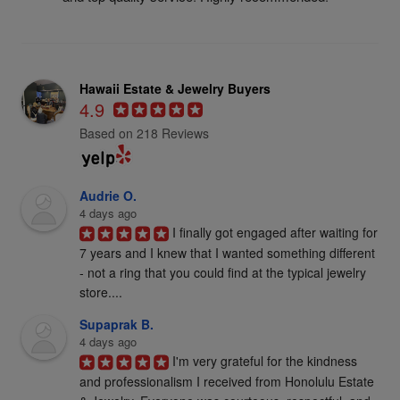
Hawaii Estate & Jewelry Buyers
4.9
Based on 218 Reviews
Audrie O.
4 days ago
I finally got engaged after waiting for 
7 years and I knew that I wanted something different 
- not a ring that you could find at the typical jewelry 
store....
Supaprak B.
4 days ago
I'm very grateful for the kindness 
and professionalism I received from Honolulu Estate 