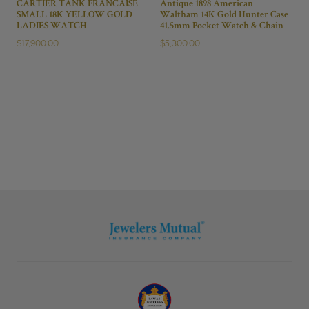
CARTIER TANK FRANCAISE
Antique 1898 American
SMALL 18K YELLOW GOLD
Waltham 14K Gold Hunter Case
LADIES WATCH
41.5mm Pocket Watch & Chain
$
17,900.00
$
5,300.00