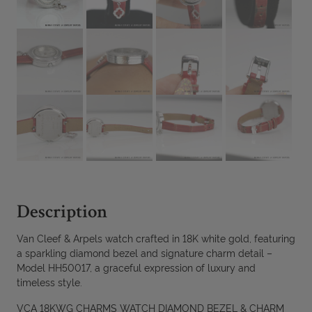
Description
Van Cleef & Arpels watch crafted in 18K white gold, featuring
a sparkling diamond bezel and signature charm detail –
Model HH50017, a graceful expression of luxury and
timeless style.
VCA 18KWG CHARMS WATCH DIAMOND BEZEL & CHARM