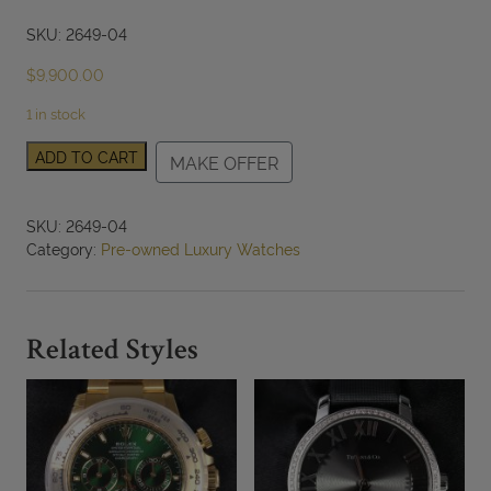
SKU: 2649-04
$
9,900.00
1 in stock
Van
ADD TO CART
MAKE OFFER
Cleef
&
Arpels
SKU:
2649-04
18k
Category:
Pre-owned Luxury Watches
White
Gold
Watch
with
Related Styles
Diamond
Bezel
&
Charm
Model
HH50017