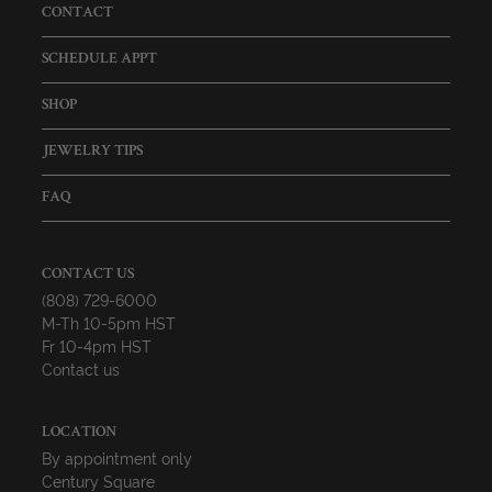
CONTACT
SCHEDULE APPT
SHOP
JEWELRY TIPS
FAQ
CONTACT US
(808) 729-6000
M-Th 10-5pm HST
Fr 10-4pm HST
Contact us
LOCATION
By appointment only
Century Square