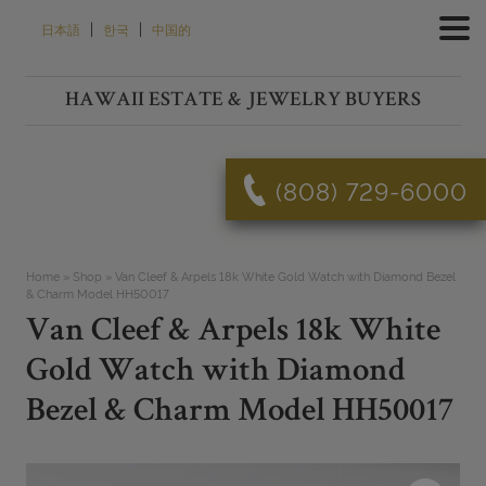
Skip
|
|
日本語
한국
中国的
to
content
HAWAII ESTATE & JEWELRY BUYERS
(808) 729-6000
Home
»
Shop
»
Van Cleef & Arpels 18k White Gold Watch with Diamond Bezel
& Charm Model HH50017
Van Cleef & Arpels 18k White
Gold Watch with Diamond
Bezel & Charm Model HH50017