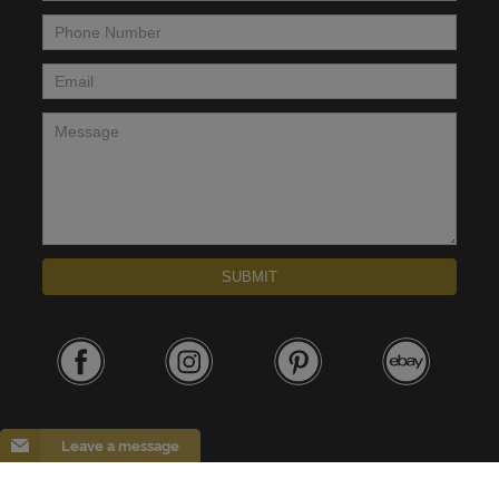
Phone Number
*
Email
*
Message
*
SUBMIT
Leave a message