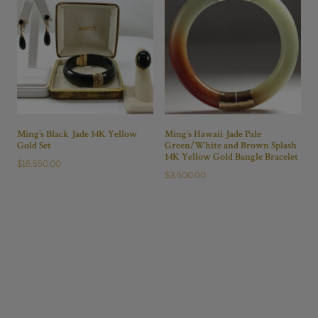
Ming’s Black Jade 14K Yellow
Ming’s Hawaii Jade Pale
Gold Set
Green/White and Brown Splash
14K Yellow Gold Bangle Bracelet
$
16,550.00
$
3,500.00