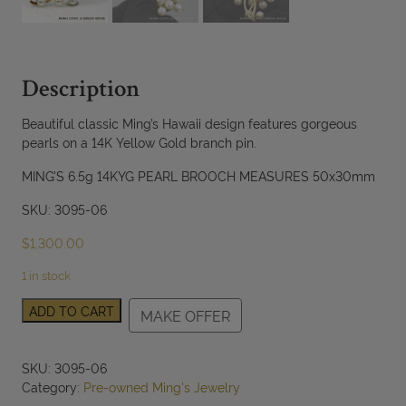
Description
Beautiful classic Ming’s Hawaii design features gorgeous
pearls on a 14K Yellow Gold branch pin.
MING’S 6.5g 14KYG PEARL BROOCH MEASURES 50x30mm
SKU: 3095-06
$
1,300.00
1 in stock
Ming's
ADD TO CART
MAKE OFFER
Hawaii
Pearl
14K
SKU:
3095-06
Yellow
Category:
Pre-owned Ming's Jewelry
Gold