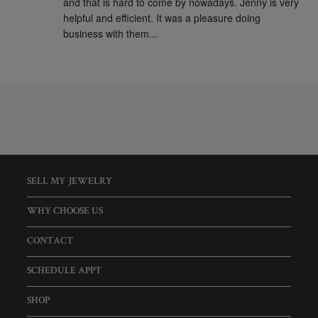
and that is hard to come by nowadays. Jenny is very 
helpful and efficient. It was a pleasure doing 
business with them...
SELL MY JEWELRY
WHY CHOOSE US
CONTACT
SCHEDULE APPT
SHOP