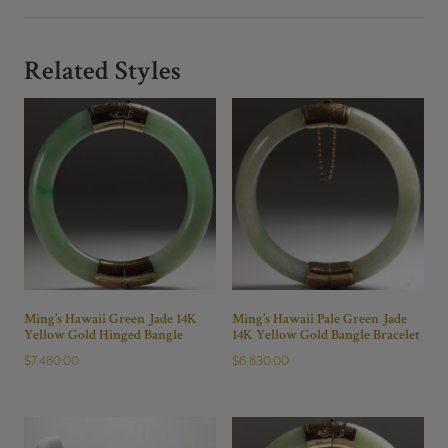
Branch
Brooch
Pin
Related Styles
quantity
Ming’s Hawaii Green Jade 14K
Ming’s Hawaii Pale Green Jade
Yellow Gold Hinged Bangle
14K Yellow Gold Bangle Bracelet
$
7,480.00
$
6,830.00