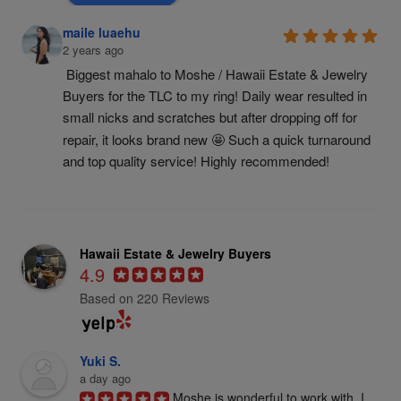
maile luaehu
2 years ago
Biggest mahalo to Moshe / Hawaii Estate & Jewelry 
Buyers for the TLC to my ring! Daily wear resulted in 
small nicks and scratches but after dropping off for 
repair, it looks brand new 🤩 Such a quick turnaround 
and top quality service! Highly recommended!
Hawaii Estate & Jewelry Buyers
4.9
Based on 220 Reviews
Yuki S.
a day ago
Moshe is wonderful to work with. I 