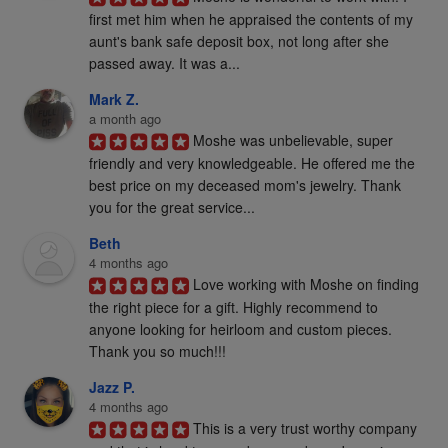
first met him when he appraised the contents of my 
aunt's bank safe deposit box, not long after she 
passed away. It was a...
Mark Z.
a month ago
Moshe was unbelievable, super 
friendly and very knowledgeable. He offered me the 
best price on my deceased mom's jewelry. Thank 
you for the great service...
Beth
4 months ago
Love working with Moshe on finding 
the right piece for a gift. Highly recommend to 
anyone looking for heirloom and custom pieces. 
Thank you so much!!!
Jazz P.
4 months ago
This is a very trust worthy company 