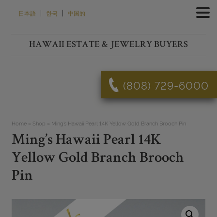
Skip
|
|
日本語
한국
中国的
to
content
HAWAII ESTATE & JEWELRY BUYERS
(808) 729-6000
Home
»
Shop
»
Ming’s Hawaii Pearl 14K Yellow Gold Branch Brooch Pin
Ming’s Hawaii Pearl 14K
Yellow Gold Branch Brooch
Pin