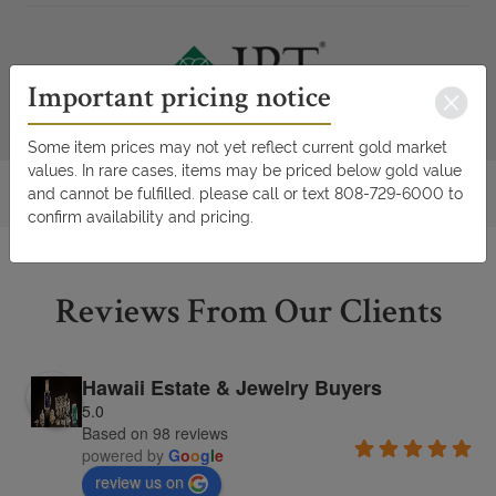
Important pricing notice
Some item prices may not yet reflect current gold market
values. In rare cases, items may be priced below gold value
and cannot be fulfilled. please call or text 808-729-6000 to
confirm availability and pricing.
Reviews From Our Clients
Hawaii Estate & Jewelry Buyers
5.0
Based on 98 reviews
powered by
G
o
o
g
l
e
review us on