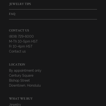
JEWELRY TIPS
FAQ
CONTACT US
(808) 729-6000
M-Th 10-5pm HST
Fr 10-4pm HST
Contact us
LOCATION
By appointment only
Century Square
Bishop Street
Downtown, Honolulu
WHAT WE BUY
Jewelry