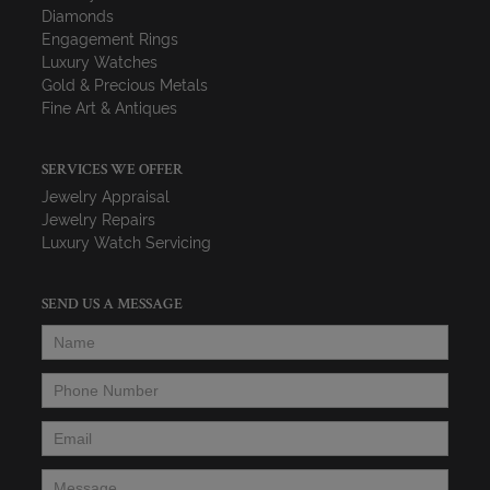
Diamonds
Engagement Rings
Luxury Watches
Gold & Precious Metals
Fine Art & Antiques
SERVICES WE OFFER
Jewelry Appraisal
Jewelry Repairs
Luxury Watch Servicing
SEND US A MESSAGE
Name
*
Phone Number
*
Email
*
Message
*