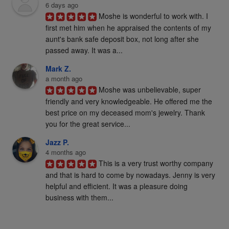
6 days ago
Moshe is wonderful to work with. I 
first met him when he appraised the contents of my 
aunt's bank safe deposit box, not long after she 
passed away. It was a...
Mark Z.
a month ago
Moshe was unbelievable, super 
friendly and very knowledgeable. He offered me the 
best price on my deceased mom's jewelry. Thank 
you for the great service...
Jazz P.
4 months ago
This is a very trust worthy company 
and that is hard to come by nowadays. Jenny is very 
helpful and efficient. It was a pleasure doing 
business with them...