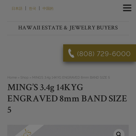
Skip
|
|
日本語
한국
中国的
to
content
HAWAII ESTATE & JEWELRY BUYERS
(808) 729-6000
Home
»
Shop
»
MING’S 3.4g 14KYG ENGRAVED 8mm BAND SIZE 5
MING’S 3.4g 14KYG
ENGRAVED 8mm BAND SIZE
5