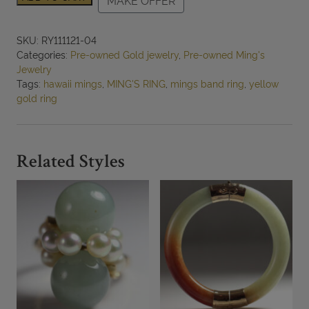
MAKE OFFER
3.4g
14KYG
ENGRAVED
SKU:
RY111121-04
8mm
Categories:
Pre-owned Gold jewelry
,
Pre-owned Ming's
BAND
Jewelry
SIZE
Tags:
hawaii mings
,
MING'S RING
,
mings band ring
,
yellow
5
gold ring
quantity
Related Styles