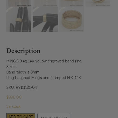
Description
MING’S 3.4g 14K yellow engraved band ring
Size 5
Band width is 8mm
Ring is signed Ming’s and stamped H.K. 14K
SKU: RY111121-04
$
990.00
1 in stock
MING'S
ADD TO CART