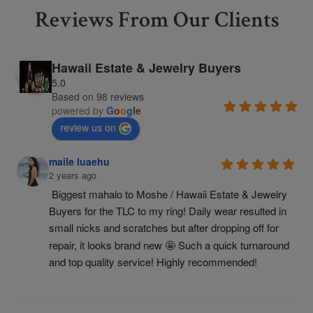
Reviews From Our Clients
Hawaii Estate & Jewelry Buyers
5.0
Based on 98 reviews
powered by
G
o
o
g
l
e
review us on
maile luaehu
2 years ago
Biggest mahalo to Moshe / Hawaii Estate & Jewelry 
Buyers for the TLC to my ring! Daily wear resulted in 
small nicks and scratches but after dropping off for 
repair, it looks brand new 🤩 Such a quick turnaround 
and top quality service! Highly recommended!