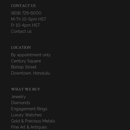
CONTACT US
(808) 729-6000
M-Th 10-5pm HST
Fr 10-4pm HST
Contact us
LOCATION
By appointment only
Century Square
Bishop Street
Downtown, Honolulu
WHAT WE BUY
Jewelry
Diamonds
Engagement Rings
Luxury Watches
Gold & Precious Metals
Fine Art & Antiques