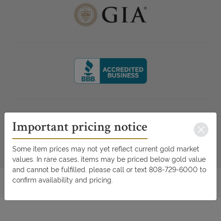
Important pricing notice
Some item prices may not yet reflect current gold market
values. In rare cases, items may be priced below gold value
and cannot be fulfilled. please call or text 808-729-6000 to
confirm availability and pricing.