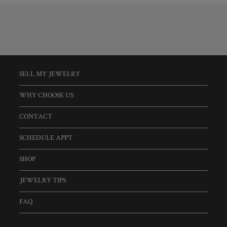
SELL MY JEWELRY
WHY CHOOSE US
CONTACT
SCHEDULE APPT
SHOP
JEWELRY TIPS
FAQ