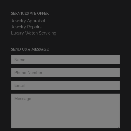
SERVICES WE OFFER
Jewelry Appraisal
Jewelry Repairs
Luxury Watch Servicing
SEND US A MESSAGE
Name
*
Phone Number
*
Email
*
Message
*