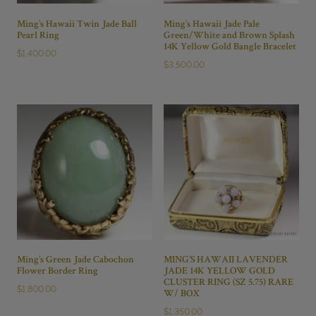
Ming’s Hawaii Twin Jade Ball
Ming’s Hawaii Jade Pale
Pearl Ring
Green/White and Brown Splash
14K Yellow Gold Bangle Bracelet
$
1,400.00
$
3,500.00
Ming’s Green Jade Cabochon
MING’S HAWAII LAVENDER
Flower Border Ring
JADE 14K YELLOW GOLD
CLUSTER RING (SZ 5.75) RARE
$
1,800.00
W/ BOX
$
1,350.00