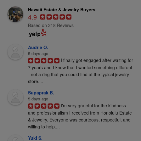
Hawaii Estate & Jewelry Buyers
4.9
Based on 218 Reviews
Audrie O.
5 days ago
I finally got engaged after waiting for 
7 years and I knew that I wanted something different 
- not a ring that you could find at the typical jewelry 
store....
Supaprak B.
5 days ago
I'm very grateful for the kindness 
and professionalism I received from Honolulu Estate 
& Jewelry. Everyone was courteous, respectful, and 
willing to help....
Yuki S.