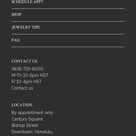
SCHEDULE APPT
SHOP
JEWELRY TIPS
FAQ
CONTACT US
(808) 729-6000
M-Th 10-5pm HST
Fr 10-4pm HST
Contact us
LOCATION
By appointment only
Century Square
Bishop Street
Downtown, Honolulu