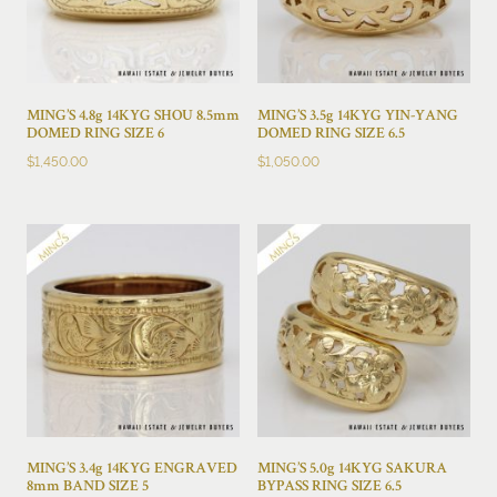
MING’S 4.8g 14KYG SHOU 8.5mm
MING’S 3.5g 14KYG YIN-YANG
DOMED RING SIZE 6
DOMED RING SIZE 6.5
$
1,450.00
$
1,050.00
MING’S 3.4g 14KYG ENGRAVED
MING’S 5.0g 14KYG SAKURA
8mm BAND SIZE 5
BYPASS RING SIZE 6.5