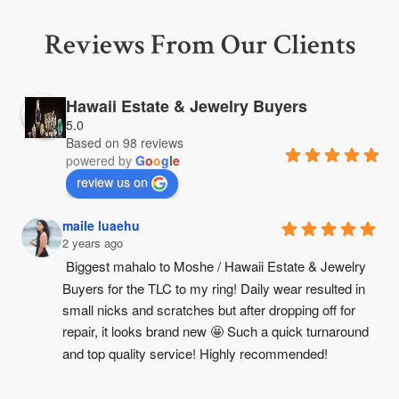
Reviews From Our Clients
Hawaii Estate & Jewelry Buyers
5.0
Based on 98 reviews
powered by
G
o
o
g
l
e
review us on
maile luaehu
2 years ago
Biggest mahalo to Moshe / Hawaii Estate & Jewelry 
Buyers for the TLC to my ring! Daily wear resulted in 
small nicks and scratches but after dropping off for 
repair, it looks brand new 🤩 Such a quick turnaround 
and top quality service! Highly recommended!