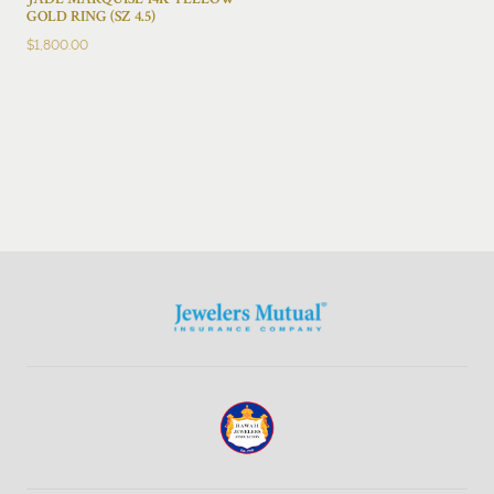
JADE MARQUISE 14K YELLOW
GOLD RING (SZ 4.5)
$
1,800.00