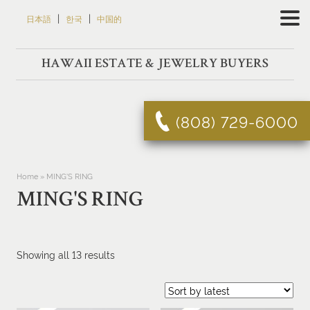
Skip
|
|
日本語
한국
中国的
to
content
HAWAII ESTATE & JEWELRY BUYERS
(808) 729-6000
Home
»
MING'S RING
MING'S RING
Sorted
Showing all 13 results
by
latest