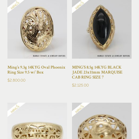
Ming’s 9.3g 14KYG Oval Phoenix
MING’S 8.5g 14KYG BLACK
Ring Size 9.5 w/ Box
JADE 23x11mm MARQUISE
CAB RING SIZE 7
$
2,800.00
$
2,125.00