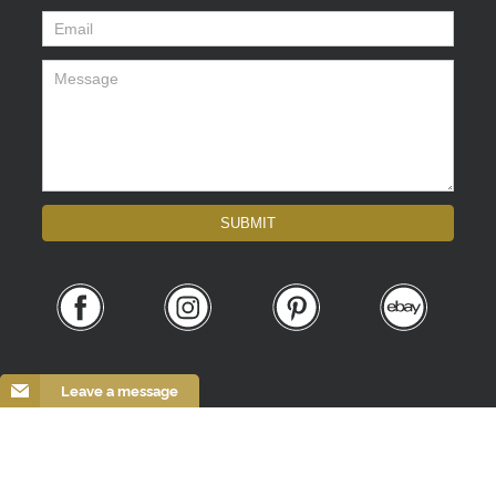
Email
*
Message
*
SUBMIT
Leave a message