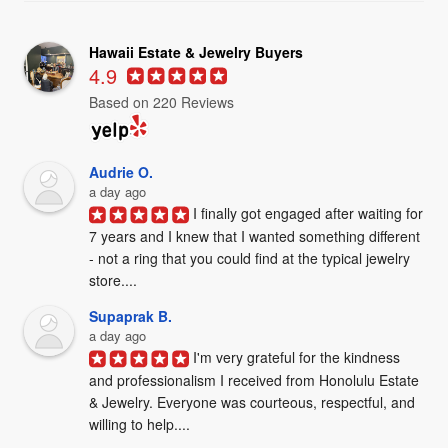
Hawaii Estate & Jewelry Buyers
4.9
Based on 220 Reviews
Audrie O.
a day ago
I finally got engaged after waiting for 
7 years and I knew that I wanted something different 
- not a ring that you could find at the typical jewelry 
store....
Supaprak B.
a day ago
I'm very grateful for the kindness 
and professionalism I received from Honolulu Estate 
& Jewelry. Everyone was courteous, respectful, and 
willing to help....