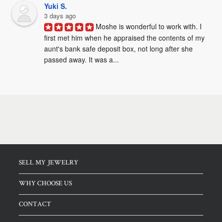
Yuki S.
3 days ago
Moshe is wonderful to work with. I 
first met him when he appraised the contents of my 
aunt's bank safe deposit box, not long after she 
passed away. It was a...
SELL MY JEWELRY
WHY CHOOSE US
CONTACT