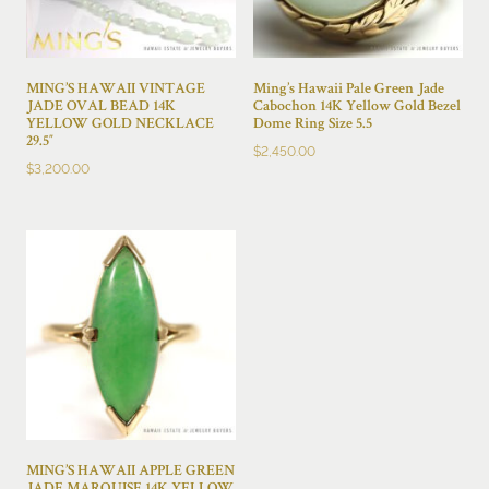
MING’S HAWAII VINTAGE
Ming’s Hawaii Pale Green Jade
JADE OVAL BEAD 14K
Cabochon 14K Yellow Gold Bezel
YELLOW GOLD NECKLACE
Dome Ring Size 5.5
29.5″
$
2,450.00
$
3,200.00
MING’S HAWAII APPLE GREEN