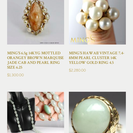
MING’S 6.5g 14KYG MOTTLED
MING’S HAWAII VINTAGE 7.4-
ORANGEY BROWN MARQUISE
8MM PEARL CLUSTER 14K
JADE CAB AND PEARL RING
YELLOW GOLD RING 4.5
SIZE 6.25
$
2,280.00
$
1,300.00