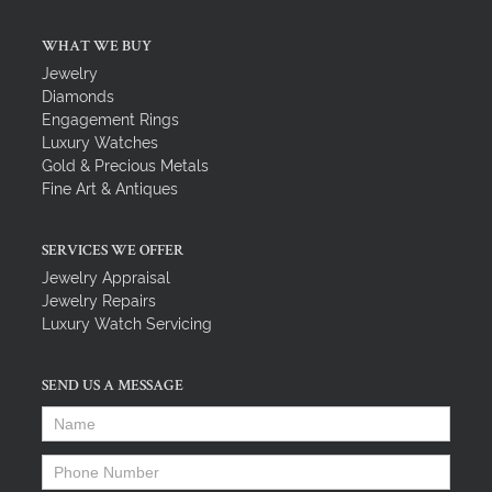
WHAT WE BUY
Jewelry
Diamonds
Engagement Rings
Luxury Watches
Gold & Precious Metals
Fine Art & Antiques
SERVICES WE OFFER
Jewelry Appraisal
Jewelry Repairs
Luxury Watch Servicing
SEND US A MESSAGE
Name
*
Phone Number
*