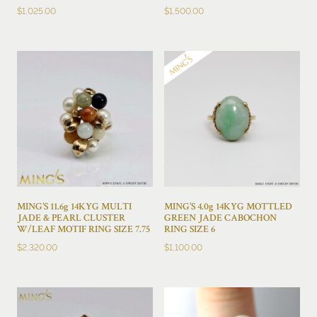
$
1,025.00
$
1,500.00
MING’S 11.6g 14KYG MULTI
MING’S 4.0g 14KYG MOTTLED
JADE & PEARL CLUSTER
GREEN JADE CABOCHON
W/LEAF MOTIF RING SIZE 7.75
RING SIZE 6
$
2,320.00
$
1,100.00