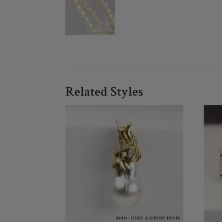
Related Styles