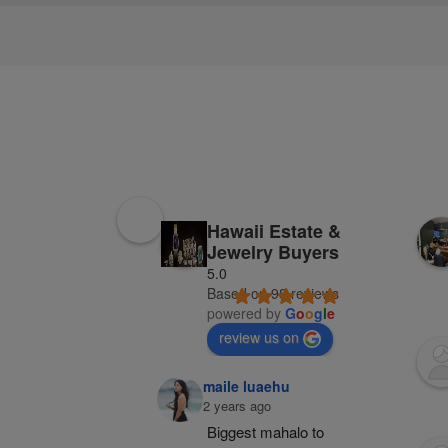
Hawaii Estate &
Jewelry Buyers
5.0
Based on 98 reviews
powered by
G
o
o
g
l
e
review us on
maile luaehu
2 years ago
Biggest mahalo to 