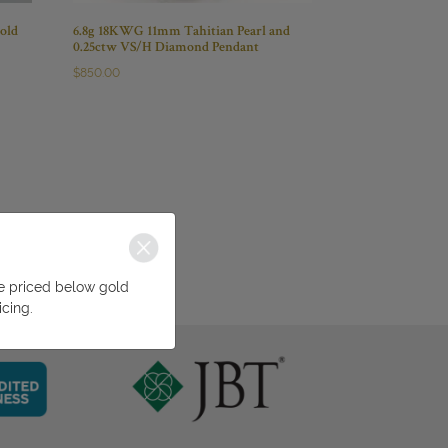
old
6.8g 18KWG 11mm Tahitian Pearl and
0.25ctw VS/H Diamond Pendant
$
850.00
be priced below gold
icing.