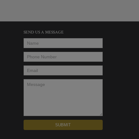
SEND US A MESSAGE
Name
*
Phone Number
*
Email
*
Message
*
SUBMIT