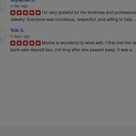
a day ago
I'm very grateful for the kindness and profession
Jewelry. Everyone was courteous, respectful, and willing to help...
Yuki S.
3 days ago
Moshe is wonderful to work with. I first met him 
bank safe deposit box, not long after she passed away. It was a...