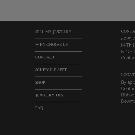
CONTA
SELL MY JEWELRY
(808) 
M-Th 
WHY CHOOSE US
Fr 10
Contac
CONTACT
SCHEDULE APPT
LOCAT
By app
SHOP
Centur
Bishop
JEWELRY TIPS
Downto
FAQ