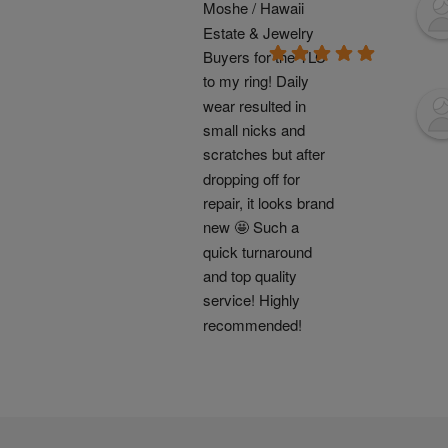
Moshe / Hawaii 
Estate & Jewelry 
Buyers for the TLC 
to my ring! Daily 
wear resulted in 
small nicks and 
scratches but after 
dropping off for 
repair, it looks brand 
new 🤩 Such a 
quick turnaround 
and top quality 
service! Highly 
recommended!