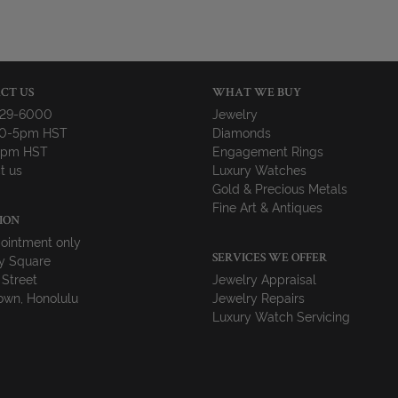
CT US
WHAT WE BUY
729-6000
Jewelry
10-5pm HST
Diamonds
-4pm HST
Engagement Rings
t us
Luxury Watches
Gold & Precious Metals
Fine Art & Antiques
ION
ointment only
y Square
SERVICES WE OFFER
 Street
Jewelry Appraisal
wn, Honolulu
Jewelry Repairs
Luxury Watch Servicing