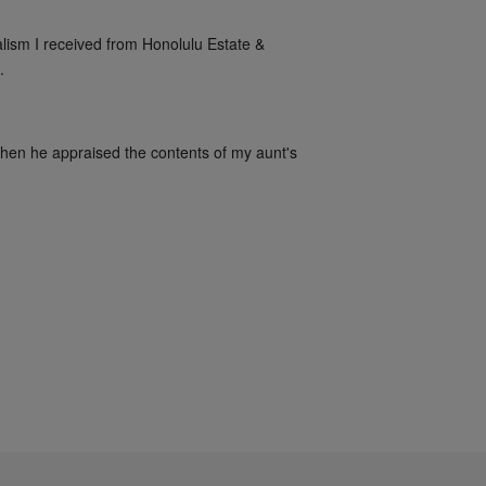
alism I received from Honolulu Estate & 
.
when he appraised the contents of my aunt's 