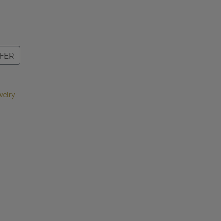
FER
welry