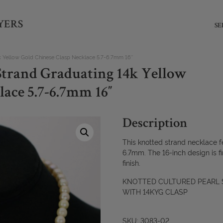
YERS
SE
k Yellow Gold Chinese Clasp Necklace 5.7-6.7mm 16″
Strand Graduating 14k Yellow
lace 5.7-6.7mm 16″
Description
This knotted strand necklace f
6.7mm. The 16-inch design is fi
finish.
KNOTTED CULTURED PEARL S
WITH 14KYG CLASP
SKU: 3083-02