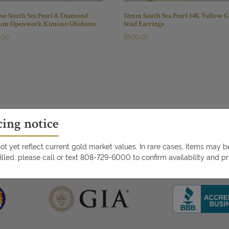
ese South Sea Pearl & Diamond
12mm South Sea Pearl 14K Yellow G
num Openwork Kimono Obidome
Stud Earrings
0.00
$
500.00
cing notice
t yet reflect current gold market values. In rare cases, items may 
illed. please call or text 808-729-6000 to confirm availability and pr