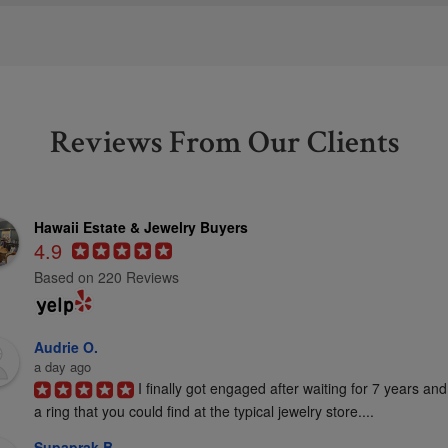
Reviews From Our Clients
Hawaii Estate & Jewelry Buyers
4.9
Based on 220 Reviews
Audrie O.
a day ago
I finally got engaged after waiting for 7 years and
a ring that you could find at the typical jewelry store....
Supaprak B.