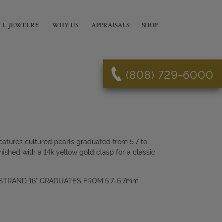
LL JEWELRY
WHY US
APPRAISALS
SHOP
(808) 729-6000
eatures cultured pearls graduated from 5.7 to
nished with a 14k yellow gold clasp for a classic
TRAND 16" GRADUATES FROM 5.7-6.7mm