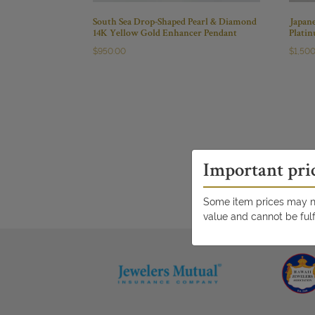
South Sea Drop-Shaped Pearl & Diamond
Japan
14K Yellow Gold Enhancer Pendant
Plati
$
950.00
$
1,50
Important pri
Some item prices may no
value and cannot be fulf