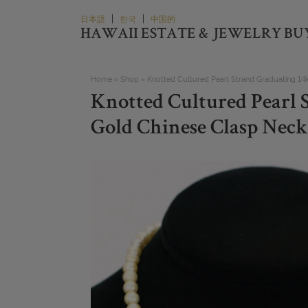
Skip
|
|
日本語
한국
中国的
to
HAWAII ESTATE & JEWELRY BU
content
Home
»
Shop
»
Knotted Cultured Pearl Strand Graduating 14
Knotted Cultured Pearl 
Gold Chinese Clasp Neck