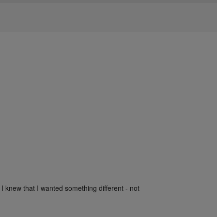
 I knew that I wanted something different - not 