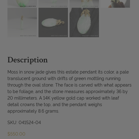
Description
Moss in snow jade gives this estate pendant its color, a pale
translucent ground with drifts of green mottling running
through the oval stone. The face is carved with what appears
to be foliage, and the stone measures approximately 36 by
20 millimeters. A 14K yellow gold cap worked with leaf
detail crowns the top, and the pendant weighs
approximately 8.6 grams.
SKU: 041524-04
$
550.00