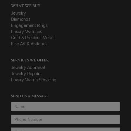
WHAT WE BUY
Jewelry
Diamonds
Engagement Rings
Luxury Watches
Gold & Precious Metals
Fine Art & Antiques
SERVICES WE OFFER
Jewelry Appraisal
Jewelry Repairs
Luxury Watch Servicing
SEND US A MESSAGE
Name
*
Phone Number
*
Email
*