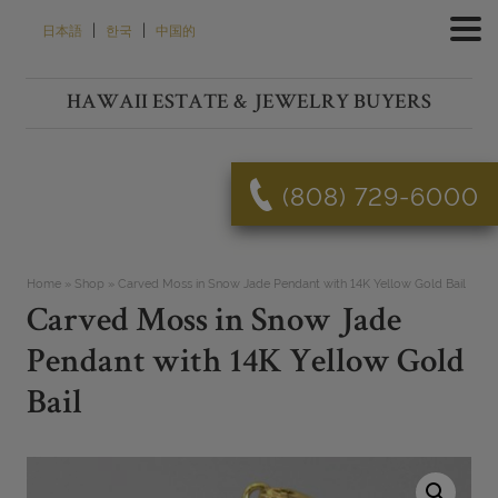
Skip
|
|
日本語
한국
中国的
to
content
HAWAII ESTATE & JEWELRY BUYERS
(808) 729-6000
Home
»
Shop
»
Carved Moss in Snow Jade Pendant with 14K Yellow Gold Bail
Carved Moss in Snow Jade
Pendant with 14K Yellow Gold
Bail