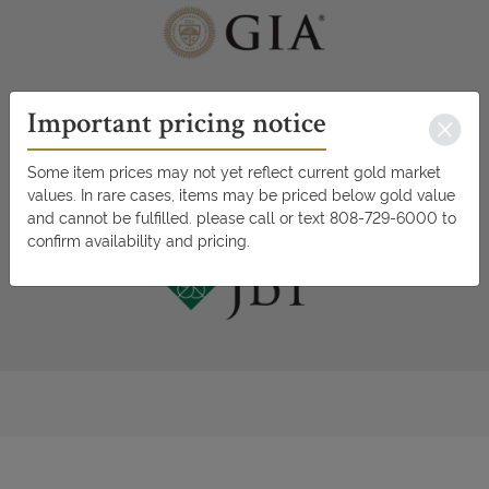
Important pricing notice
Some item prices may not yet reflect current gold market
values. In rare cases, items may be priced below gold value
and cannot be fulfilled. please call or text 808-729-6000 to
confirm availability and pricing.