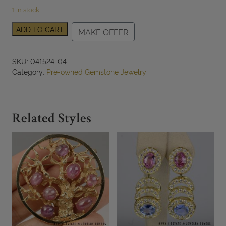
1 in stock
Carved
ADD TO CART
MAKE OFFER
Moss
in
Snow
SKU:
041524-04
Jade
Category:
Pre-owned Gemstone Jewelry
Pendant
with
14K
Yellow
Related Styles
Gold
Bail
quantity