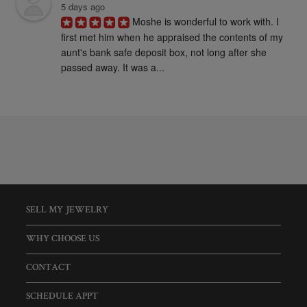
5 days ago
Moshe is wonderful to work with. I 
first met him when he appraised the contents of my 
aunt's bank safe deposit box, not long after she 
passed away. It was a...
SELL MY JEWELRY
WHY CHOOSE US
CONTACT
SCHEDULE APPT