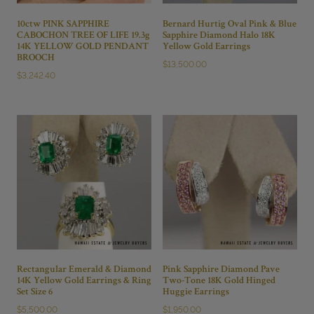
10ctw PINK SAPPHIRE
Bernard Hurtig Oval Pink & Blue
CABOCHON TREE OF LIFE 19.3g
Sapphire Diamond Halo 18K
14K YELLOW GOLD PENDANT
Yellow Gold Earrings
BROOCH
$
13,500.00
$
3,242.40
Rectangular Emerald & Diamond
Pink Sapphire Diamond Pave
14K Yellow Gold Earrings & Ring
Two-Tone 18K Gold Hinged
Set Size 6
Huggie Earrings
$
5,500.00
$
1,950.00