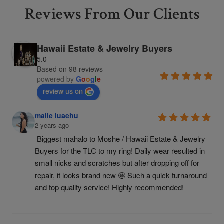
Reviews From Our Clients
Hawaii Estate & Jewelry Buyers
5.0
Based on 98 reviews
powered by
G
o
o
g
l
e
review us on
maile luaehu
2 years ago
Biggest mahalo to Moshe / Hawaii Estate & Jewelry 
Buyers for the TLC to my ring! Daily wear resulted in 
small nicks and scratches but after dropping off for 
repair, it looks brand new 🤩 Such a quick turnaround 
and top quality service! Highly recommended!