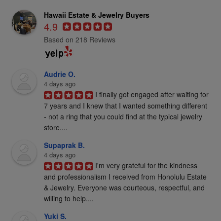
Hawaii Estate & Jewelry Buyers
4.9
Based on 218 Reviews
Audrie O.
4 days ago
I finally got engaged after waiting for 
7 years and I knew that I wanted something different 
- not a ring that you could find at the typical jewelry 
store....
Supaprak B.
4 days ago
I'm very grateful for the kindness 
and professionalism I received from Honolulu Estate 
& Jewelry. Everyone was courteous, respectful, and 
willing to help....
Yuki S.