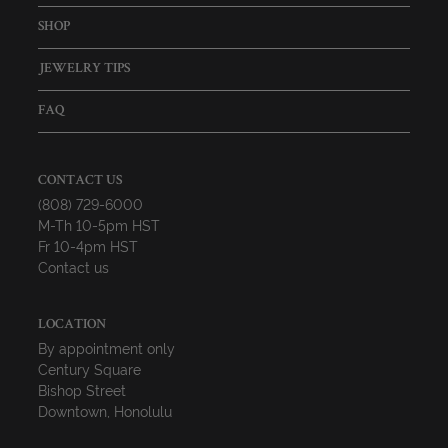
SHOP
JEWELRY TIPS
FAQ
CONTACT US
(808) 729-6000
M-Th 10-5pm HST
Fr 10-4pm HST
Contact us
LOCATION
By appointment only
Century Square
Bishop Street
Downtown, Honolulu