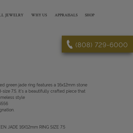
LL JEWELRY
WHY US
APPRAISALS
SHOP
(808) 729-6000
led green jade ring features a 16x12mm stone
size 7.5, it's a beautifully crafted piece that
imeless style
6556
gnation.
EN JADE 16X12mm RING SIZE 7.5