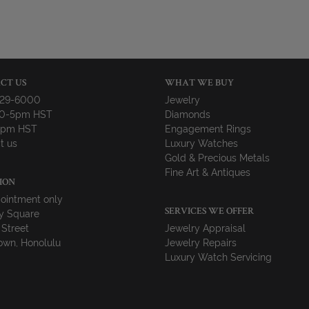
CT US
WHAT WE BUY
729-6000
Jewelry
10-5pm HST
Diamonds
-4pm HST
Engagement Rings
t us
Luxury Watches
Gold & Precious Metals
Fine Art & Antiques
ION
ointment only
y Square
SERVICES WE OFFER
 Street
Jewelry Appraisal
wn, Honolulu
Jewelry Repairs
Luxury Watch Servicing