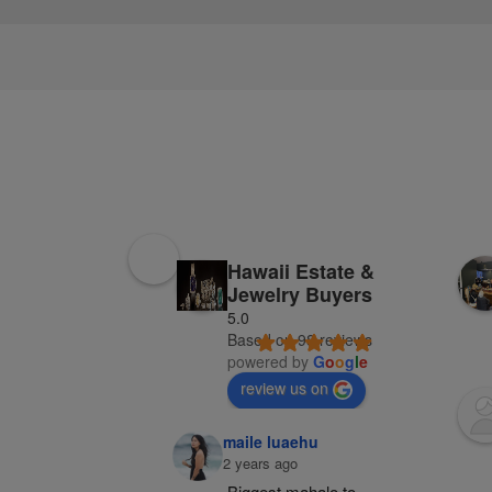
Hawaii Estate &
Jewelry Buyers
5.0
Based on 98 reviews
powered by
G
o
o
g
l
e
review us on
maile luaehu
2 years ago
Biggest mahalo to 