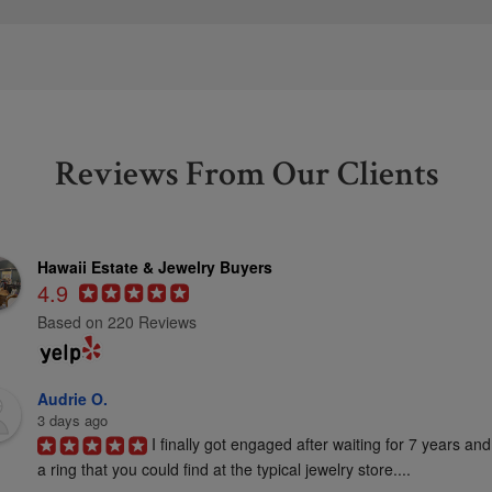
Reviews From Our Clients
Hawaii Estate & Jewelry Buyers
4.9
Based on 220 Reviews
Audrie O.
3 days ago
I finally got engaged after waiting for 7 years and
a ring that you could find at the typical jewelry store....