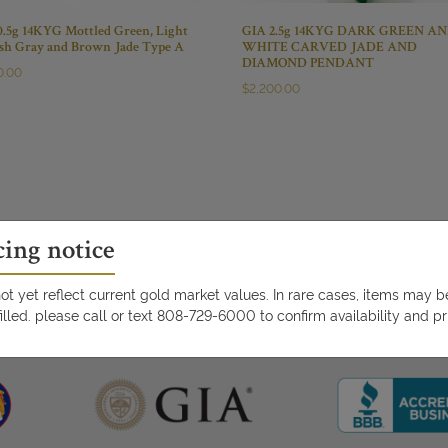
0.5g 14KYG Mottled Green, Light
GIA 2.5g 14KYG DARK GREEN A
ish Gray and Brown Jade Type A
WHITE CARVED JADE AND
DIAMOND PENDANT
0.00
$
2,200.00
cing notice
t yet reflect current gold market values. In rare cases, items may 
illed. please call or text 808-729-6000 to confirm availability and pr