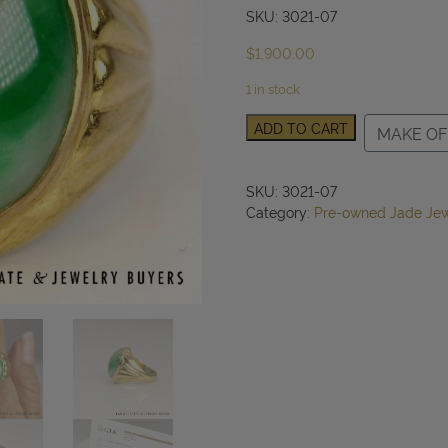
SKU: 3021-07
$
1,900.00
1 in stock
GIA
ADD TO CART
MAKE OF
Type
A
Mottled
SKU:
3021-07
Green
Category:
Pre-owned Jade Jew
Jade
22k
Yellow
Gold
Ring
16x12mm
Size
7.5
quantity