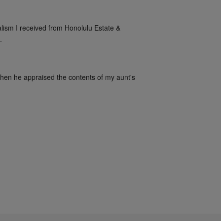
alism I received from Honolulu Estate & 
.
when he appraised the contents of my aunt's 