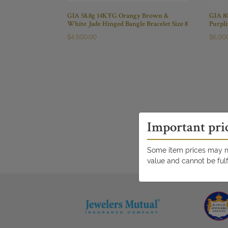
GIA 58.8g 14KYG Orangy Brown &
GIA 8
White Jade Hinged Bangle Bracelet Size 8
Purpl
$
4,500.00
$
6,00
Important pri
Some item prices may no
value and cannot be fulf