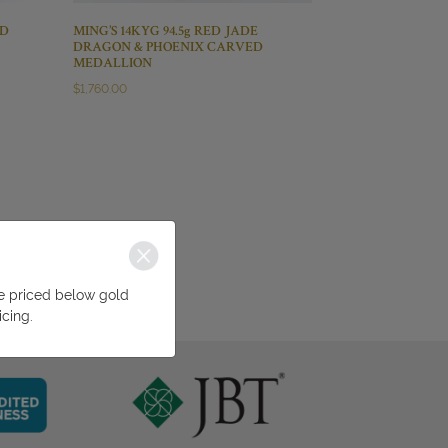
ND
MING’S 14KYG 94.5g RED JADE
DRAGON & PHOENIX CARVED
MEDALLION
$
1,760.00
be priced below gold
icing.