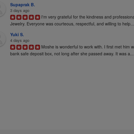
Supaprak B.
3 days ago
I'm very grateful for the kindness and profession
Jewelry. Everyone was courteous, respectful, and willing to help...
Yuki S.
4 days ago
Moshe is wonderful to work with. I first met him 
bank safe deposit box, not long after she passed away. It was a...