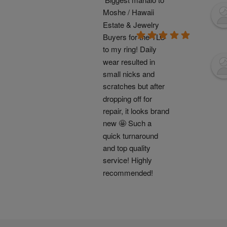
Moshe / Hawaii 
Estate & Jewelry 
Buyers for the TLC 
to my ring! Daily 
wear resulted in 
small nicks and 
scratches but after 
dropping off for 
repair, it looks brand 
new 🤩 Such a 
quick turnaround 
and top quality 
service! Highly 
recommended!