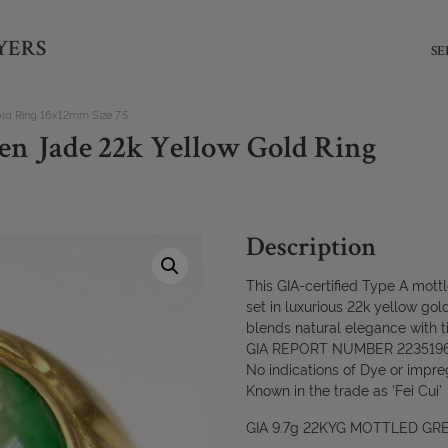
YERS
SE
ld Ring 16x12mm Size 7.5
en Jade 22k Yellow Gold Ring
Description
This GIA-certified Type A mott
set in luxurious 22k yellow gold-
blends natural elegance with t
GIA REPORT NUMBER 223519
No indications of Dye or impre
Known in the trade as 'Fei Cui'
GIA 9.7g 22KYG MOTTLED GRE