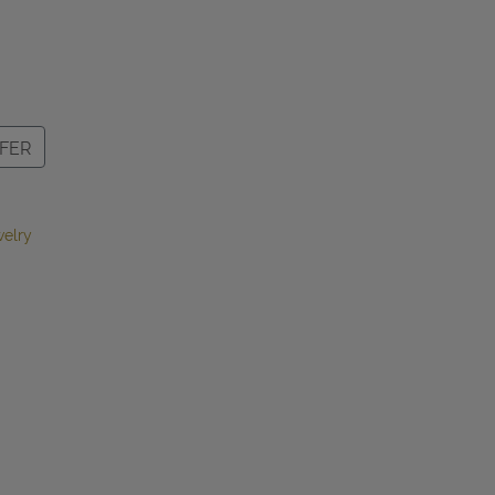
FER
elry