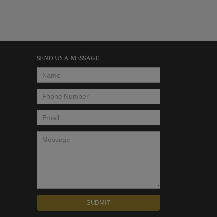
SEND US A MESSAGE
Name
*
Phone Number
*
Email
*
Message
*
SUBMIT