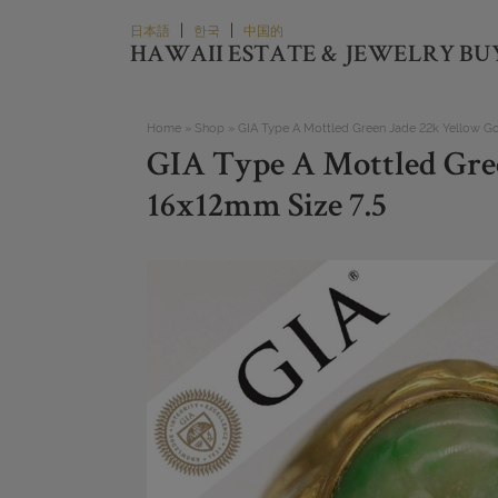
Skip
|
|
日本語
한국
中国的
to
HAWAII ESTATE & JEWELRY BU
content
Home
»
Shop
»
GIA Type A Mottled Green Jade 22k Yellow Go
GIA Type A Mottled Gre
16x12mm Size 7.5