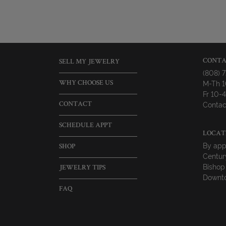
CONTA
SELL MY JEWELRY
(808) 
M-Th 
WHY CHOOSE US
Fr 10
Contac
CONTACT
SCHEDULE APPT
LOCAT
By app
SHOP
Centur
Bishop
JEWELRY TIPS
Downto
FAQ