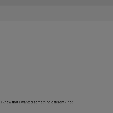
 I knew that I wanted something different - not 