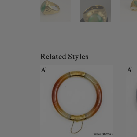
Related Styles