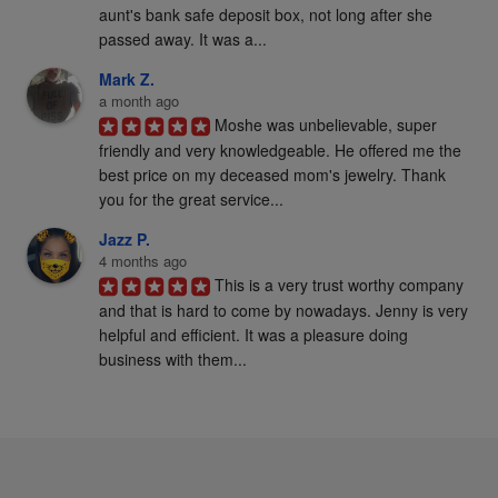
aunt's bank safe deposit box, not long after she 
passed away. It was a...
Mark Z.
a month ago
Moshe was unbelievable, super 
friendly and very knowledgeable. He offered me the 
best price on my deceased mom's jewelry. Thank 
you for the great service...
Jazz P.
4 months ago
This is a very trust worthy company 
and that is hard to come by nowadays. Jenny is very 
helpful and efficient. It was a pleasure doing 
business with them...