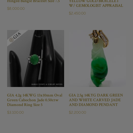
Hinged Bangle Bracelet Size 7.5
YELLOW GOLD BRACELET
W/ GEMOLOGIST APPRAISAL
$
8,000.00
$
2,450.00
GIA 4.2g 14KWG 13x10mm Oval
GIA 2.5g 14KYG DARK GREEN
Green Cabochon Jade 0.50ctw
AND WHITE CARVED JADE
Diamond Ring Size 5
AND DIAMOND PENDANT
$
3,100.00
$
2,200.00