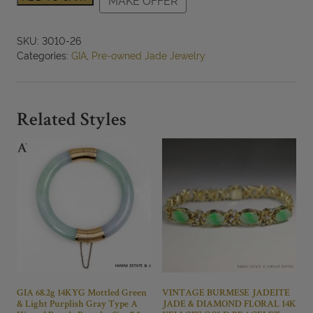
MAKE OFFER
Rare
Old
Hand
SKU:
3010-26
Carved
Categories:
GIA
,
Pre-owned Jade Jewelry
Gray
Jade
Bangle
Size
Related Styles
7.5
quantity
GIA 68.2g 14KYG Mottled Green
VINTAGE BURMESE JADEITE
& Light Purplish Gray Type A
JADE & DIAMOND FLORAL 14K