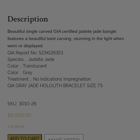
Description
Beautiful single carved GIA certified jadeite jade bangle
features a beautiful twist carving, stunning in the light when
worn or displayed.
GIA Report No. 5234126353
Species … Jadeite Jade
Color … Translucent
Color … Gray
Treatment … No indications impregnation.
GIA GRAY JADE HOLOLITH BRACELET SIZE 7.5
SKU: 3010-26
$
11,000.00
1 in stock
GIA
ADD TO CART