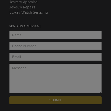
Jewelry Appraisal
Jewelry Repairs
Luxury Watch Servicing
SEND US A MESSAGE
Name
*
Phone Number
*
Email
*
Message
*
SUBMIT