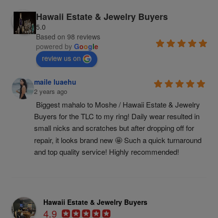
Hawaii Estate & Jewelry Buyers
5.0
Based on 98 reviews
powered by
G
o
o
g
l
e
review us on
maile luaehu
2 years ago
Biggest mahalo to Moshe / Hawaii Estate & Jewelry 
Buyers for the TLC to my ring! Daily wear resulted in 
small nicks and scratches but after dropping off for 
repair, it looks brand new 🤩 Such a quick turnaround 
and top quality service! Highly recommended!
Hawaii Estate & Jewelry Buyers
4.9