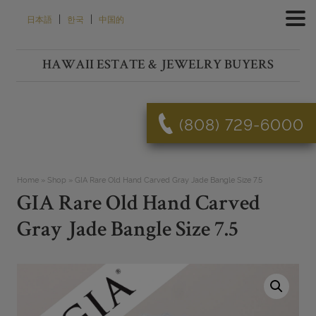
Skip
|
|
日本語
한국
中国的
to
content
HAWAII ESTATE & JEWELRY BUYERS
(808) 729-6000
Home
»
Shop
»
GIA Rare Old Hand Carved Gray Jade Bangle Size 7.5
GIA Rare Old Hand Carved
Gray Jade Bangle Size 7.5