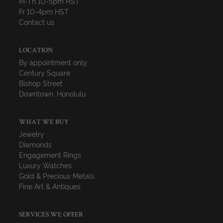
M-Th 10-5pm HST
Fr 10-4pm HST
Contact us
LOCATION
By appointment only
Century Square
Bishop Street
Downtown, Honolulu
WHAT WE BUY
Jewelry
Diamonds
Engagement Rings
Luxury Watches
Gold & Precious Metals
Fine Art & Antiques
SERVICES WE OFFER