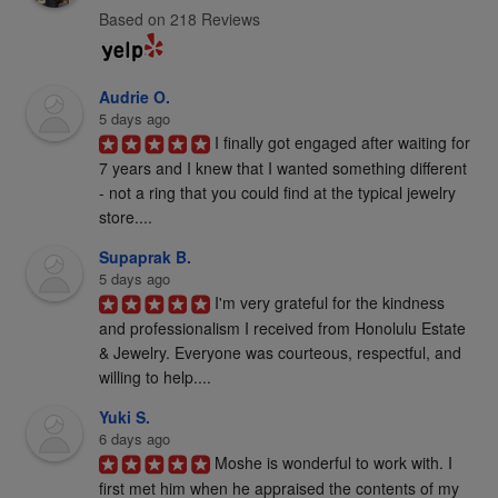
Based on 218 Reviews
Audrie O.
5 days ago
I finally got engaged after waiting for 
7 years and I knew that I wanted something different 
- not a ring that you could find at the typical jewelry 
store....
Supaprak B.
5 days ago
I'm very grateful for the kindness 
and professionalism I received from Honolulu Estate 
& Jewelry. Everyone was courteous, respectful, and 
willing to help....
Yuki S.
6 days ago
Moshe is wonderful to work with. I 
first met him when he appraised the contents of my 