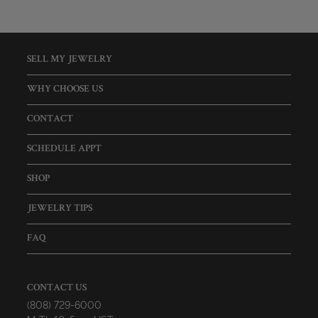
SELL MY JEWELRY
WHY CHOOSE US
CONTACT
SCHEDULE APPT
SHOP
JEWELRY TIPS
FAQ
CONTACT US
(808) 729-6000