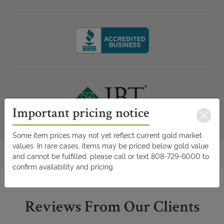
Important pricing notice
Some item prices may not yet reflect current gold market
values. In rare cases, items may be priced below gold value
and cannot be fulfilled. please call or text 808-729-6000 to
confirm availability and pricing.
Reviews From Our Clients