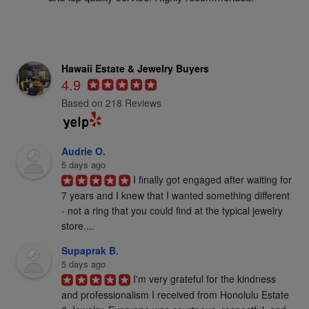
Hawaii Estate & Jewelry Buyers
4.9
Based on 218 Reviews
Audrie O.
5 days ago
I finally got engaged after waiting for 
7 years and I knew that I wanted something different 
- not a ring that you could find at the typical jewelry 
store....
Supaprak B.
5 days ago
I'm very grateful for the kindness 
and professionalism I received from Honolulu Estate 