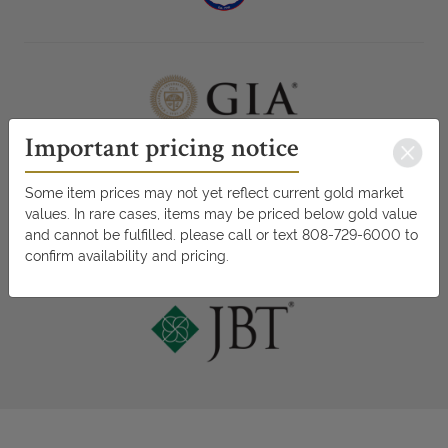
Important pricing notice
Some item prices may not yet reflect current gold market
values. In rare cases, items may be priced below gold value
and cannot be fulfilled. please call or text 808-729-6000 to
confirm availability and pricing.