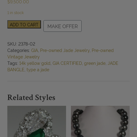
$
9,500.00
1 in stock
GIA
ADD TO CART
MAKE OFFER
67.2g
14KYG
Translucent
SKU:
2378-02
Mottled
Categories:
GIA
,
Pre-owned Jade Jewelry
,
Pre-owned
Grayish
Vintage Jewelry
Green
Tags:
14k yellow gold
,
GIA CERTIFIED
,
green jade
,
JADE
Jade
BANGLE
,
type a jade
Hinged
Bangle
Bracelet
quantity
Related Styles