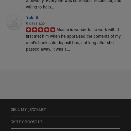
& Jewelry. Everyone was courteous, respectful, and 
willing to help....
Yuki S.
6 days ago
Moshe is wonderful to work with. I 
first met him when he appraised the contents of my 
aunt's bank safe deposit box, not long after she 
passed away. It was a...
SELL MY JEWELRY
WHY CHOOSE US