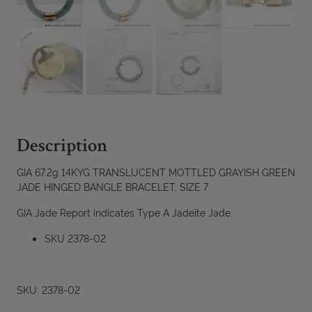
Description
GIA 67.2g 14KYG TRANSLUCENT MOTTLED GRAYISH GREEN
JADE HINGED BANGLE BRACELET, SIZE 7
GIA Jade Report indicates Type A Jadeite Jade.
SKU 2378-02
SKU: 2378-02