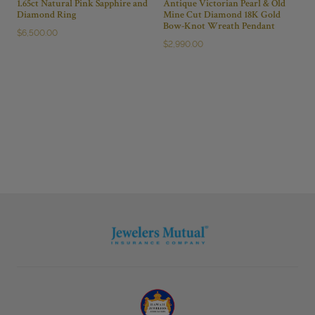
1.65ct Natural Pink Sapphire and
Antique Victorian Pearl & Old
Diamond Ring
Mine Cut Diamond 18K Gold
Bow-Knot Wreath Pendant
$
6,500.00
$
2,990.00