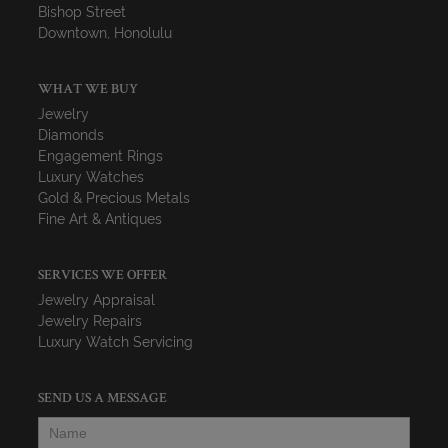
Bishop Street
Downtown, Honolulu
WHAT WE BUY
Jewelry
Diamonds
Engagement Rings
Luxury Watches
Gold & Precious Metals
Fine Art & Antiques
SERVICES WE OFFER
Jewelry Appraisal
Jewelry Repairs
Luxury Watch Servicing
SEND US A MESSAGE
Name
*