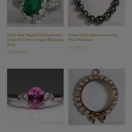
1.30ct Pear Shaped Diamond and
Estate Large 18mm South Sea
Emerald Twin Antique Platinum
Pearl Necklace
Ring
$
18,000.00
$
20,000.00