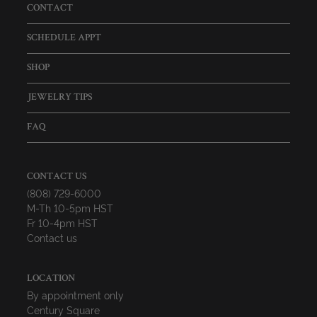
CONTACT
SCHEDULE APPT
SHOP
JEWELRY TIPS
FAQ
CONTACT US
(808) 729-6000
M-Th 10-5pm HST
Fr 10-4pm HST
Contact us
LOCATION
By appointment only
Century Square