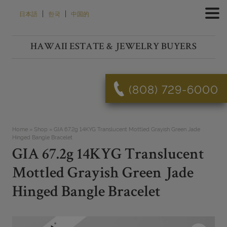
Skip
|
|
日本語
한국
中国的
to
content
HAWAII ESTATE & JEWELRY BUYERS
(808) 729-6000
Home
»
Shop
»
GIA 67.2g 14KYG Translucent Mottled Grayish Green Jade
Hinged Bangle Bracelet
GIA 67.2g 14KYG Translucent
Mottled Grayish Green Jade
Hinged Bangle Bracelet