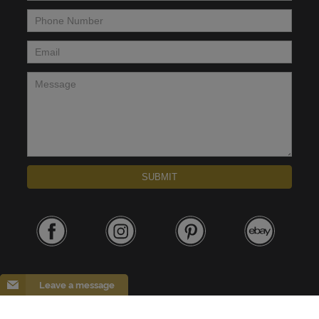
Phone Number
*
Email
*
Message
*
SUBMIT
Leave a message