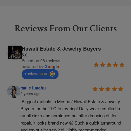
Reviews From Our Clients
Hawaii Estate & Jewelry Buyers
5.0
Based on 98 reviews
powered by
G
o
o
g
l
e
review us on
maile luaehu
2 years ago
Biggest mahalo to Moshe / Hawaii Estate & Jewelry 
Buyers for the TLC to my ring! Daily wear resulted in 
small nicks and scratches but after dropping off for 
repair, it looks brand new 🤩 Such a quick turnaround 
and top quality service! Highly recommended!