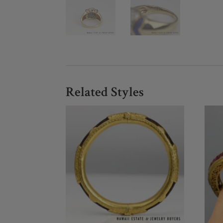
Related Styles