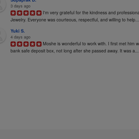
3 days ago
I'm very grateful for the kindness and profession
Jewelry. Everyone was courteous, respectful, and willing to help...
Yuki S.
4 days ago
Moshe is wonderful to work with. I first met him 
bank safe deposit box, not long after she passed away. It was a...