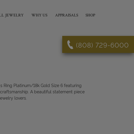
LL JEWELRY
WHY US
APPRAISALS
SHOP
(808) 729-6000
 Ring Platinum/18k Gold Size 6 featuring
 craftsmanship. A beautiful statement piece
jewelry lovers.