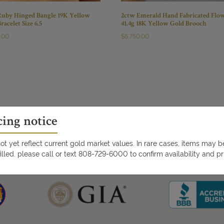
Ruby Hinged Bangle 19K Yellow
2ctw Emerald Hand Fabricated Flo
racelet Size 6.5
41.4g 18K Yellow Gold Brooch
0.00
$
6,750.00
cing notice
t yet reflect current gold market values. In rare cases, items may 
illed. please call or text 808-729-6000 to confirm availability and pr