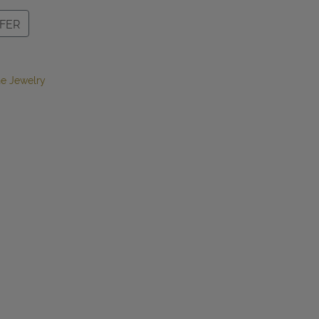
FER
e Jewelry