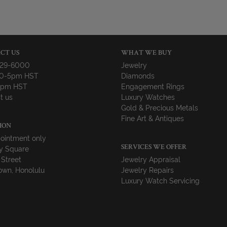
CT US
WHAT WE BUY
729-6000
Jewelry
10-5pm HST
Diamonds
-4pm HST
Engagement Rings
t us
Luxury Watches
Gold & Precious Metals
Fine Art & Antiques
ION
ointment only
y Square
SERVICES WE OFFER
 Street
Jewelry Appraisal
wn, Honolulu
Jewelry Repairs
Luxury Watch Servicing