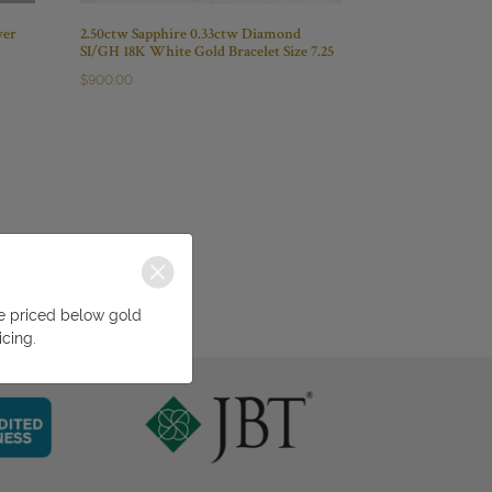
wer
2.50ctw Sapphire 0.33ctw Diamond
SI/GH 18K White Gold Bracelet Size 7.25
$
900.00
be priced below gold
icing.