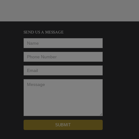
SEND US A MESSAGE
Name
*
Phone Number
*
Email
*
Message
*
SUBMIT