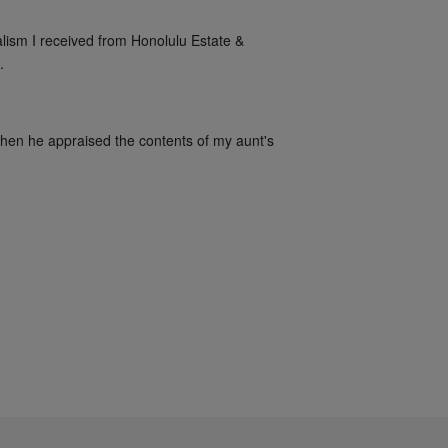
alism I received from Honolulu Estate & 
.
when he appraised the contents of my aunt's 