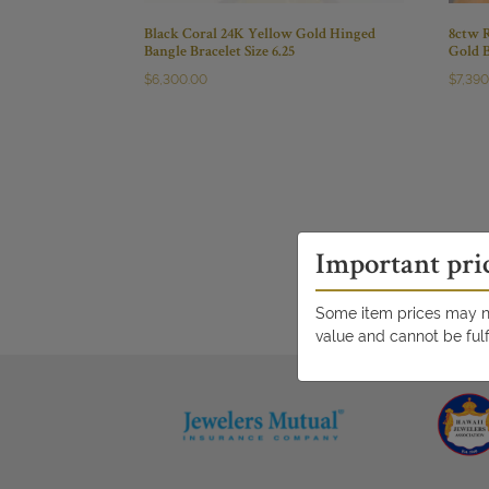
Black Coral 24K Yellow Gold Hinged
8ctw 
Bangle Bracelet Size 6.25
Gold B
$
6,300.00
$
7,39
Important pri
Some item prices may no
value and cannot be fulf