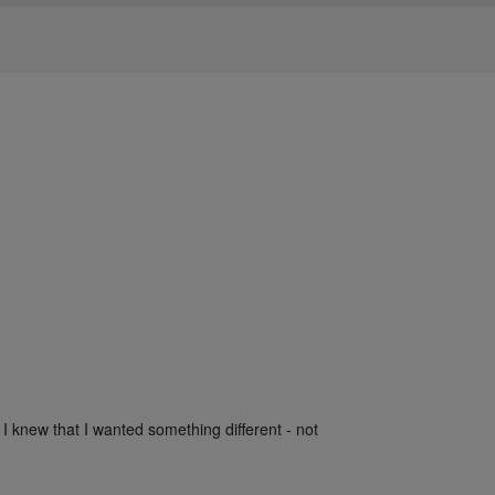
 I knew that I wanted something different - not 