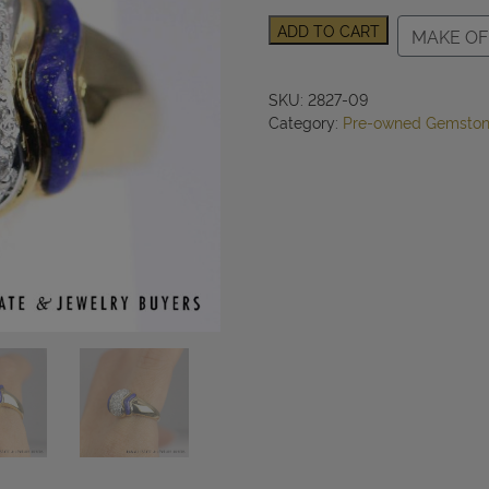
0.43cttw
ADD TO CART
MAKE OF
Diamond
Lapis
Ring
SKU:
2827-09
Platinum/18k
Category:
Pre-owned Gemston
Gold
Size
6,
7.8g
quantity