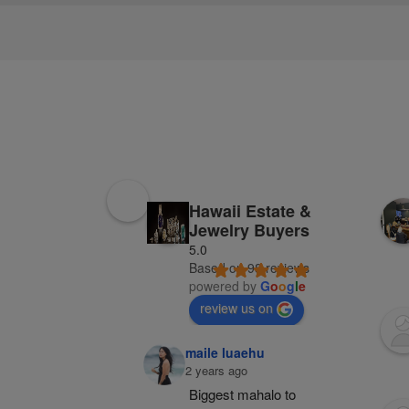
Hawaii Estate &
Jewelry Buyers
5.0
Based on 98 reviews
powered by
G
o
o
g
l
e
review us on
maile luaehu
2 years ago
Biggest mahalo to 