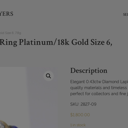
YERS
SE
d Size 6, 7.8g
Ring Platinum/18k Gold Size 6,
Description
Elegant 0.43ctw Diamond Lapis
quality materials and timeless
perfect for collectors and fine 
SKU: 2827-09
$
1,800.00
1 in stock