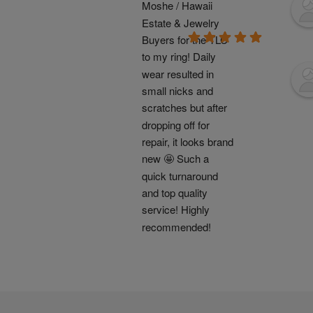
Moshe / Hawaii 
Estate & Jewelry 
Buyers for the TLC 
to my ring! Daily 
wear resulted in 
small nicks and 
scratches but after 
dropping off for 
repair, it looks brand 
new 🤩 Such a 
quick turnaround 
and top quality 
service! Highly 
recommended!