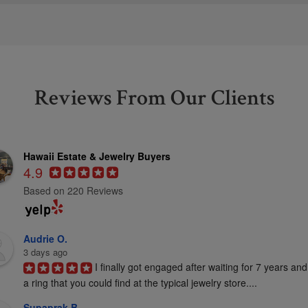
Reviews From Our Clients
Hawaii Estate & Jewelry Buyers
4.9
Based on 220 Reviews
Audrie O.
3 days ago
I finally got engaged after waiting for 7 years and
a ring that you could find at the typical jewelry store....
Supaprak B.