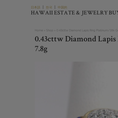
Skip
|
|
日本語
한국
中国的
to
HAWAII ESTATE & JEWELRY BU
content
Home
»
Shop
»
0.43cttw Diamond Lapis Ring Platinum/18k Gol
0.43cttw Diamond Lapis 
7.8g