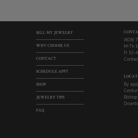
CONTA
SELL MY JEWELRY
(808) 
M-Th 
WHY CHOOSE US
Fr 10
Contac
CONTACT
SCHEDULE APPT
LOCAT
By app
SHOP
Centur
Bishop
JEWELRY TIPS
Downto
FAQ