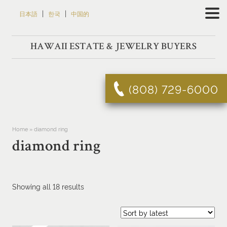
Skip
|
|
日本語
한국
中国的
to
content
HAWAII ESTATE & JEWELRY BUYERS
(808) 729-6000
Home
»
diamond ring
diamond ring
Sorted
Showing all 18 results
by
latest