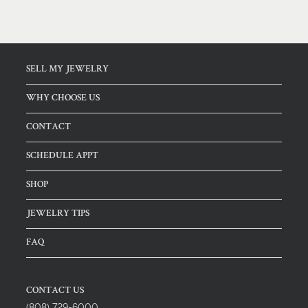
SELL MY JEWELRY
WHY CHOOSE US
CONTACT
SCHEDULE APPT
SHOP
JEWELRY TIPS
FAQ
CONTACT US
(808) 729-6000