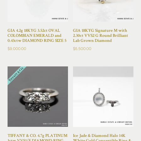
GIA 4.2g 18KYG 3.52ct OVAL
GIA 18KYG Signature M with
COLOMBIAN EMERALD and
2.30ct VVS2 G Round Brilliant
0.43ctw DIAMOND RING SIZE 5
Lab Grown Diamond
$
9,000.00
$
5,500.00
TIFFANY & CO. 4.7g PLATINUM
Ice Jade & Diamond Halo 14K