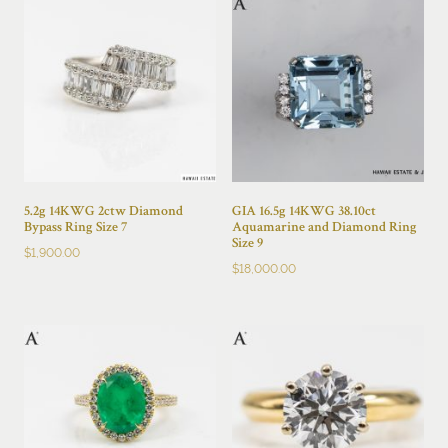
5.2g 14KWG 2ctw Diamond
GIA 16.5g 14KWG 38.10ct
Bypass Ring Size 7
Aquamarine and Diamond Ring
Size 9
$
1,900.00
$
18,000.00