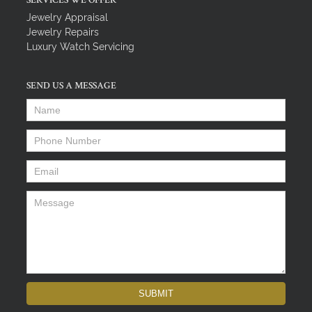
SERVICES WE OFFER
Jewelry Appraisal
Jewelry Repairs
Luxury Watch Servicing
SEND US A MESSAGE
Name
*
Phone Number
*
Email
*
Message
*
SUBMIT