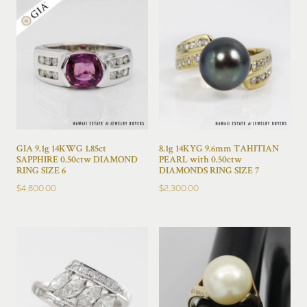
GIA 9.1g 14KWG 1.85ct
8.1g 14KYG 9.6mm TAHITIAN
SAPPHIRE 0.50ctw DIAMOND
PEARL with 0.50ctw
RING SIZE 6
DIAMONDS RING SIZE 7
$
4,800.00
$
2,300.00