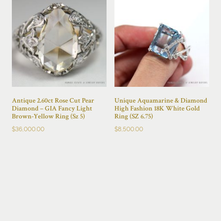
Antique 2.60ct Rose Cut Pear
Unique Aquamarine & Diamond
Diamond – GIA Fancy Light
High Fashion 18K White Gold
Brown-Yellow Ring (Sz 5)
Ring (SZ 6.75)
$
36,000.00
$
8,500.00