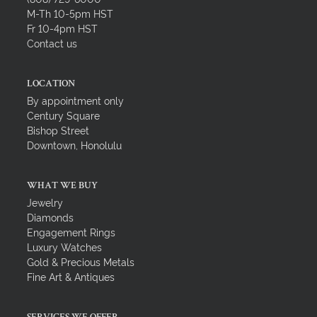
M-Th 10-5pm HST
Fr 10-4pm HST
Contact us
LOCATION
By appointment only
Century Square
Bishop Street
Downtown, Honolulu
WHAT WE BUY
Jewelry
Diamonds
Engagement Rings
Luxury Watches
Gold & Precious Metals
Fine Art & Antiques