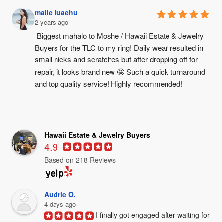
maile luaehu
2 years ago
Biggest mahalo to Moshe / Hawaii Estate & Jewelry 
Buyers for the TLC to my ring! Daily wear resulted in 
small nicks and scratches but after dropping off for 
repair, it looks brand new 🤩 Such a quick turnaround 
and top quality service! Highly recommended!
Hawaii Estate & Jewelry Buyers
4.9
Based on 218 Reviews
Audrie O.
4 days ago
I finally got engaged after waiting for 