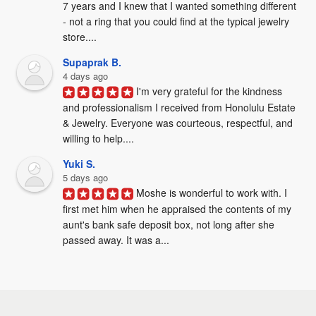
7 years and I knew that I wanted something different 
- not a ring that you could find at the typical jewelry 
store....
Supaprak B.
4 days ago
I'm very grateful for the kindness 
and professionalism I received from Honolulu Estate 
& Jewelry. Everyone was courteous, respectful, and 
willing to help....
Yuki S.
5 days ago
Moshe is wonderful to work with. I 
first met him when he appraised the contents of my 
aunt's bank safe deposit box, not long after she 
passed away. It was a...