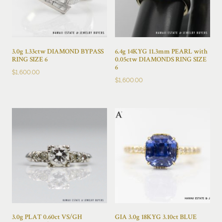
3.0g 1.33ctw DIAMOND BYPASS
6.4g 14KYG 11.3mm PEARL with
RING SIZE 6
0.05ctw DIAMONDS RING SIZE
6
$
1,600.00
$
1,600.00
3.0g PLAT 0.60ct VS/GH
GIA 3.0g 18KYG 3.10ct BLUE