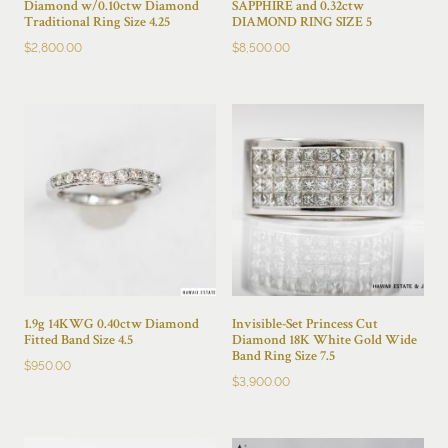
Diamond w/0.10ctw Diamond
SAPPHIRE and 0.32ctw
Traditional Ring Size 4.25
DIAMOND RING SIZE 5
$
2,800.00
$
8,500.00
1.9g 14KWG 0.40ctw Diamond
Invisible-Set Princess Cut
Fitted Band Size 4.5
Diamond 18K White Gold Wide
Band Ring Size 7.5
$
950.00
$
3,900.00