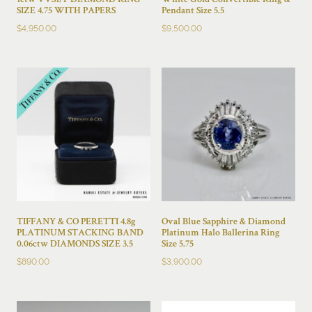
1ctw VVS1/F DIAMOND RING
White Gold Convertible Ring &
SIZE 4.75 WITH PAPERS
Pendant Size 5.5
$
4,950.00
$
9,500.00
TIFFANY & CO PERETTI 4.8g
Oval Blue Sapphire & Diamond
PLATINUM STACKING BAND
Platinum Halo Ballerina Ring
0.06ctw DIAMONDS SIZE 3.5
Size 5.75
$
890.00
$
3,900.00