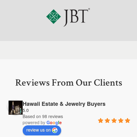
Reviews From Our Clients
Hawaii Estate & Jewelry Buyers
5.0
Based on 98 reviews
powered by
G
o
o
g
l
e
review us on