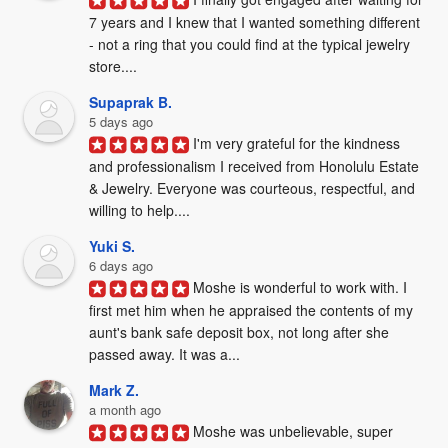
7 years and I knew that I wanted something different 
- not a ring that you could find at the typical jewelry 
store....
Supaprak B.
5 days ago
I'm very grateful for the kindness 
and professionalism I received from Honolulu Estate 
& Jewelry. Everyone was courteous, respectful, and 
willing to help....
Yuki S.
6 days ago
Moshe is wonderful to work with. I 
first met him when he appraised the contents of my 
aunt's bank safe deposit box, not long after she 
passed away. It was a...
Mark Z.
a month ago
Moshe was unbelievable, super 