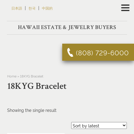
Skip
|
|
日本語
한국
中国的
to
content
HAWAII ESTATE & JEWELRY BUYERS
(808) 729-6000
Home
»
18KYG Bracelet
18KYG Bracelet
Showing the single result