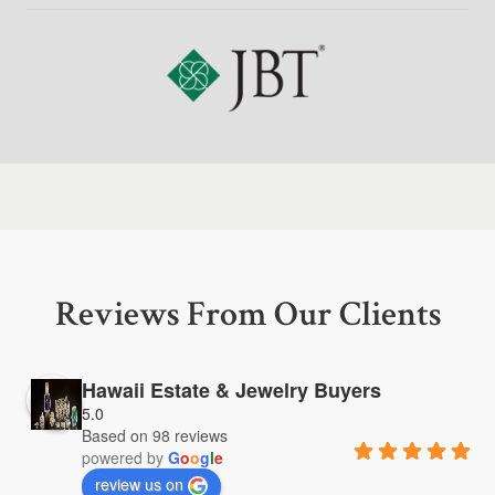
Reviews From Our Clients
Hawaii Estate & Jewelry Buyers
5.0
Based on 98 reviews
powered by
G
o
o
g
l
e
review us on