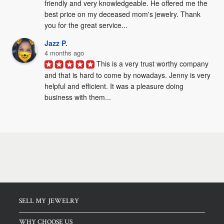
friendly and very knowledgeable. He offered me the 
best price on my deceased mom's jewelry. Thank 
you for the great service...
Jazz P.
4 months ago
This is a very trust worthy company 
and that is hard to come by nowadays. Jenny is very 
helpful and efficient. It was a pleasure doing 
business with them...
SELL MY JEWELRY
WHY CHOOSE US