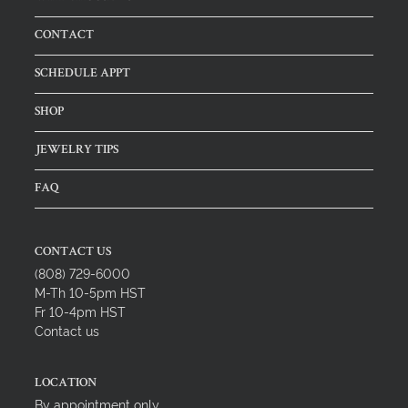
CONTACT
SCHEDULE APPT
SHOP
JEWELRY TIPS
FAQ
CONTACT US
(808) 729-6000
M-Th 10-5pm HST
Fr 10-4pm HST
Contact us
LOCATION
By appointment only