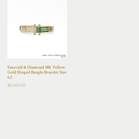
Emerald & Diamond 18K Yellow
Gold Hinged Bangle Bracelet Size
6.5
$
8,000.00