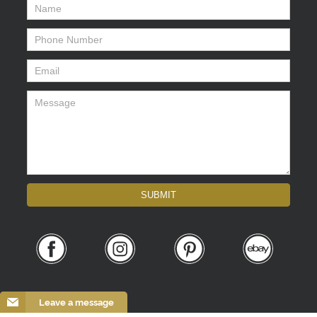
Name
*
Phone Number
*
Email
*
Message
*
SUBMIT
Leave a message