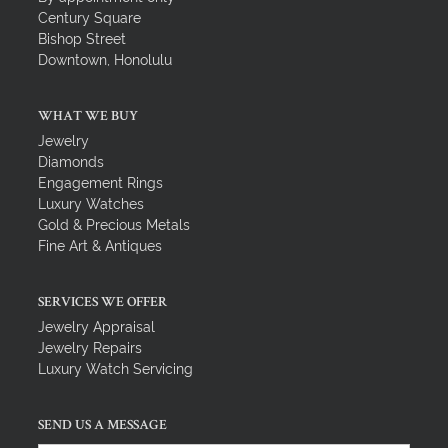
Century Square
Bishop Street
Downtown, Honolulu
WHAT WE BUY
Jewelry
Diamonds
Engagement Rings
Luxury Watches
Gold & Precious Metals
Fine Art & Antiques
SERVICES WE OFFER
Jewelry Appraisal
Jewelry Repairs
Luxury Watch Servicing
SEND US A MESSAGE