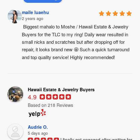
maile luaehu
2 years ago
Biggest mahalo to Moshe / Hawaii Estate & Jewelry 
Buyers for the TLC to my ring! Daily wear resulted in 
small nicks and scratches but after dropping off for 
repair, it looks brand new 🤩 Such a quick turnaround 
and top quality service! Highly recommended!
Hawaii Estate & Jewelry Buyers
4.9
Based on 218 Reviews
Audrie O.
5 days ago
I finally got engaged after waiting for 