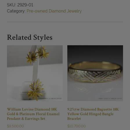
Enamel
SKU:
2929-01
0.27ctw
Category:
Pre-owned Diamond Jewelry
Diamond
18K
Yellow
Gold
Related Styles
Ring
Size
7
quantity
William Levine Diamond 18K
9.27ctw Diamond Baguette 18K
Gold & Platinum Floral Enamel
Yellow Gold Hinged Bangle
Pendant & Earrings Set
Bracelet
$
9,500.00
$
10,700.00