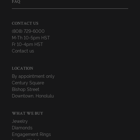
FAQ
CONTACT US
(808) 729-6000
M-Th 10-5pm HST
Fr 10-4pm HST
Contact us
LOCATION
By appointment only
Century Square
Bishop Street
Downtown, Honolulu
WHAT WE BUY
Jewelry
Diamonds
Engagement Rings