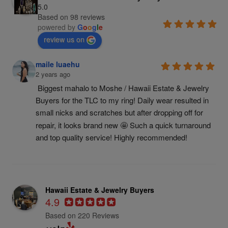
5.0
Based on 98 reviews
powered by
G
o
o
g
l
e
review us on
maile luaehu
2 years ago
Biggest mahalo to Moshe / Hawaii Estate & Jewelry 
Buyers for the TLC to my ring! Daily wear resulted in 
small nicks and scratches but after dropping off for 
repair, it looks brand new 🤩 Such a quick turnaround 
and top quality service! Highly recommended!
Hawaii Estate & Jewelry Buyers
4.9
Based on 220 Reviews