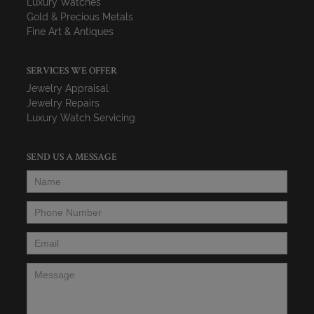
Luxury Watches
Gold & Precious Metals
Fine Art & Antiques
SERVICES WE OFFER
Jewelry Appraisal
Jewelry Repairs
Luxury Watch Servicing
SEND US A MESSAGE
Name
*
Phone Number
*
Email
*
Message
*