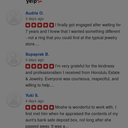
Audrie O.
3 days ago
I finally got engaged after waiting for 
7 years and I knew that I wanted something different 
- not a ring that you could find at the typical jewelry 
store....
Supaprak B.
3 days ago
I'm very grateful for the kindness 
and professionalism I received from Honolulu Estate 
& Jewelry. Everyone was courteous, respectful, and 
willing to help....
Yuki S.
4 days ago
Moshe is wonderful to work with. I 
first met him when he appraised the contents of my 
aunt's bank safe deposit box, not long after she 
passed away. It was a...