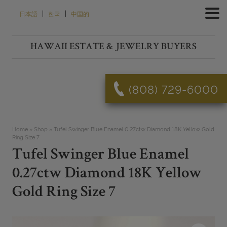
Skip
|
|
日本語
한국
中国的
to
content
HAWAII ESTATE & JEWELRY BUYERS
(808) 729-6000
Home
»
Shop
»
Tufel Swinger Blue Enamel 0.27ctw Diamond 18K Yellow Gold
Ring Size 7
Tufel Swinger Blue Enamel
0.27ctw Diamond 18K Yellow
Gold Ring Size 7