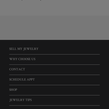
SELL MY JEWELRY
WHY CHOOSE US
CONTACT
SCHEDULE APPT
SHOP
JEWELRY TIPS