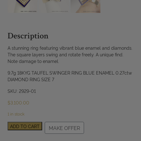
Description
A stunning ring featuring vibrant blue enamel and diamonds.
The square layers swing and rotate freely. A unique find.
Note damage to enamel.
9.7g 18KYG TAUFEL SWINGER RING BLUE ENAMEL 0.27ctw
DIAMOND RING SIZE 7
SKU: 2929-01
$
3,100.00
1 in stock
Tufel
ADD TO CART
MAKE OFFER
Swinger
Blue