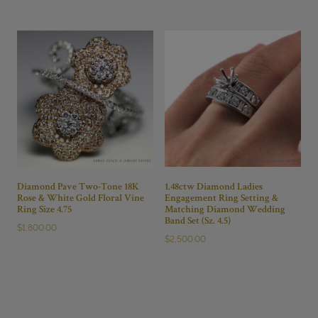
Diamond Pave Two-Tone 18K
1.48ctw Diamond Ladies
Rose & White Gold Floral Vine
Engagement Ring Setting &
Ring Size 4.75
Matching Diamond Wedding
Band Set (Sz. 4.5)
$
1,800.00
$
2,500.00