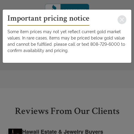
Important pricing notice
Some item prices may not yet reflect current gold market
values. In rare cases, items may be priced below gold value
and cannot be fulfilled. please call or text 808-729-6000 to
confirm availability and pricing.
Reviews From Our Clients
Hawaii Estate & Jewelry Buyers