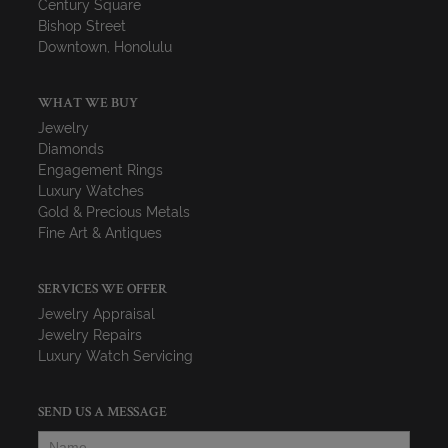
Century Square
Bishop Street
Downtown, Honolulu
WHAT WE BUY
Jewelry
Diamonds
Engagement Rings
Luxury Watches
Gold & Precious Metals
Fine Art & Antiques
SERVICES WE OFFER
Jewelry Appraisal
Jewelry Repairs
Luxury Watch Servicing
SEND US A MESSAGE
Name
*