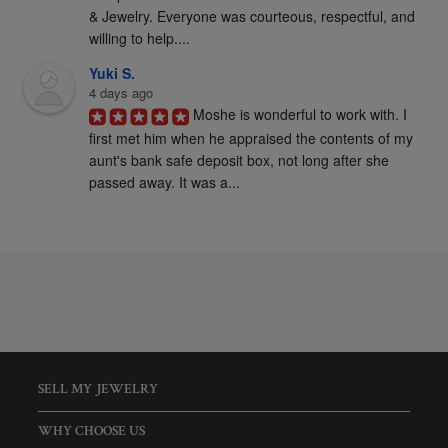
& Jewelry. Everyone was courteous, respectful, and 
willing to help....
Yuki S.
4 days ago
Moshe is wonderful to work with. I 
first met him when he appraised the contents of my 
aunt's bank safe deposit box, not long after she 
passed away. It was a...
SELL MY JEWELRY
WHY CHOOSE US