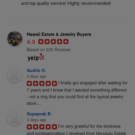
and top quality service! Highly recommended!
Hawaii Estate & Jewelry Buyers
4.9
Based on 220 Reviews
Audrie O.
3 days ago
I finally got engaged after waiting for 
7 years and I knew that I wanted something different 
- not a ring that you could find at the typical jewelry 
store....
Supaprak B.
3 days ago
I'm very grateful for the kindness 
and professionalism I received from Honolulu Estate 