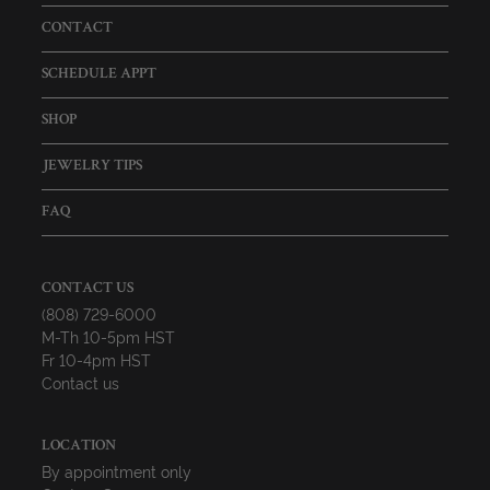
CONTACT
SCHEDULE APPT
SHOP
JEWELRY TIPS
FAQ
CONTACT US
(808) 729-6000
M-Th 10-5pm HST
Fr 10-4pm HST
Contact us
LOCATION
By appointment only