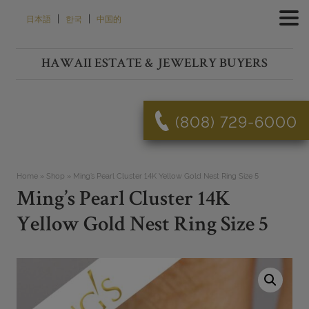
Skip
|
|
日本語
한국
中国的
to
content
HAWAII ESTATE & JEWELRY BUYERS
(808) 729-6000
Home
»
Shop
»
Ming’s Pearl Cluster 14K Yellow Gold Nest Ring Size 5
Ming’s Pearl Cluster 14K
Yellow Gold Nest Ring Size 5