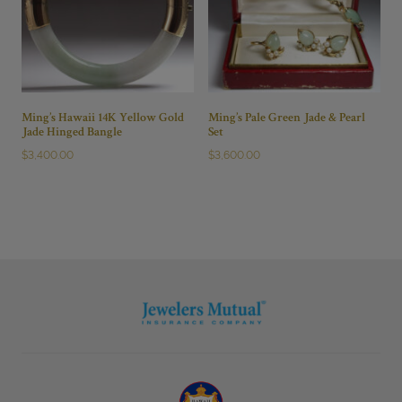
Ming’s Hawaii 14K Yellow Gold
Ming’s Pale Green Jade & Pearl
Jade Hinged Bangle
Set
$
3,400.00
$
3,600.00