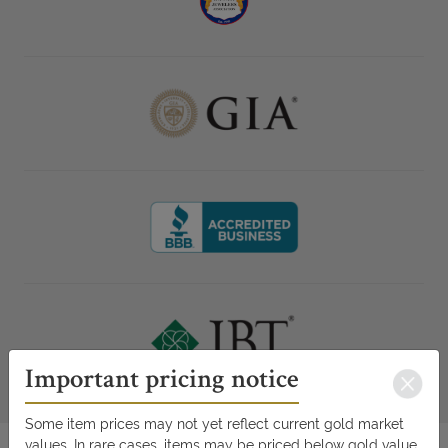
Important pricing notice
Some item prices may not yet reflect current gold market
values. In rare cases, items may be priced below gold value