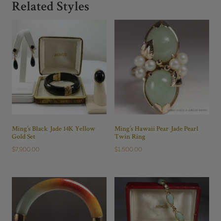
Size
Related Styles
5
quantity
Ming’s Black Jade 14K Yellow
Ming’s Hawaii Pear Jade Pearl
Gold Set
Twin Ring
$
7,900.00
$
1,500.00