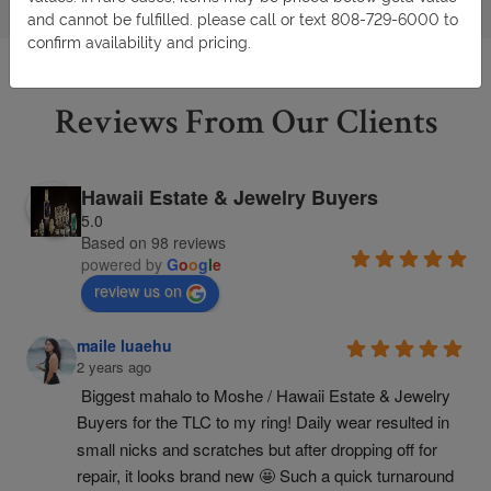
and cannot be fulfilled. please call or text 808-729-6000 to
confirm availability and pricing.
Reviews From Our Clients
Hawaii Estate & Jewelry Buyers
5.0
Based on 98 reviews
powered by
G
o
o
g
l
e
review us on
maile luaehu
2 years ago
Biggest mahalo to Moshe / Hawaii Estate & Jewelry 
Buyers for the TLC to my ring! Daily wear resulted in 
small nicks and scratches but after dropping off for 
repair, it looks brand new 🤩 Such a quick turnaround 