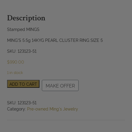
Description
Stamped MINGS
MING'S 5.5g 14KYG PEARL CLUSTER RING SIZE 5
SKU: 123123-51
$
990.00
1 in stock
Ming's
ADD TO CART
MAKE OFFER
Pearl
Cluster
14K
SKU:
123123-51
Yellow
Category:
Pre-owned Ming's Jewelry
Gold
Nest
Ring