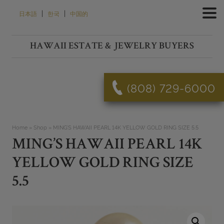
Skip
|
|
日本語
한국
中国的
to
content
HAWAII ESTATE & JEWELRY BUYERS
(808) 729-6000
Home
»
Shop
»
MING’S HAWAII PEARL 14K YELLOW GOLD RING SIZE 5.5
MING’S HAWAII PEARL 14K
YELLOW GOLD RING SIZE
5.5