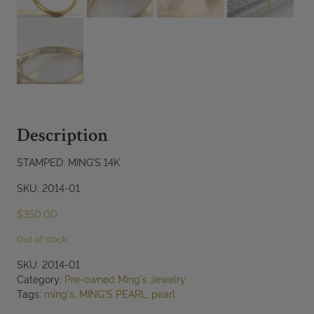
Description
STAMPED: MING’S 14K
SKU: 2014-01
$
350.00
Out of stock
SKU:
2014-01
Category:
Pre-owned Ming's Jewelry
Tags:
ming's
,
MING'S PEARL
,
pearl