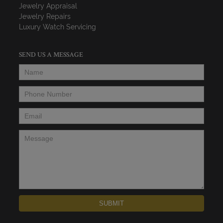
Jewelry Appraisal
Jewelry Repairs
Luxury Watch Servicing
SEND US A MESSAGE
Name
*
Phone Number
*
Email
*
Message
*
SUBMIT