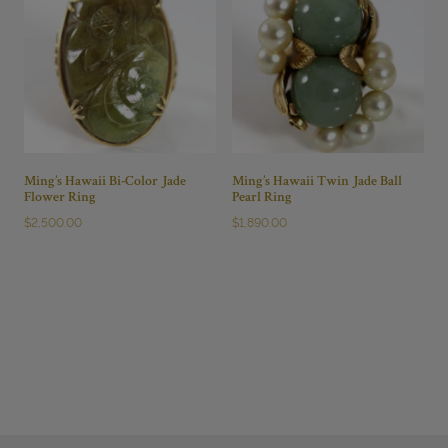
Ming’s Hawaii Bi-Color Jade
Ming’s Hawaii Twin Jade Ball
Flower Ring
Pearl Ring
$
2,500.00
$
1,890.00