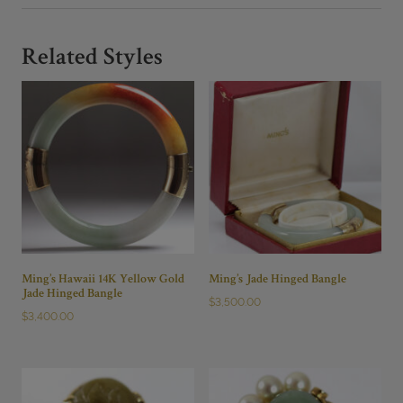
Related Styles
Ming’s Hawaii 14K Yellow Gold
Ming’s Jade Hinged Bangle
Jade Hinged Bangle
$
3,500.00
$
3,400.00