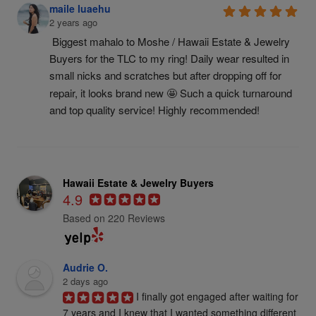
maile luaehu
2 years ago
Biggest mahalo to Moshe / Hawaii Estate & Jewelry 
Buyers for the TLC to my ring! Daily wear resulted in 
small nicks and scratches but after dropping off for 
repair, it looks brand new 🤩 Such a quick turnaround 
and top quality service! Highly recommended!
Hawaii Estate & Jewelry Buyers
4.9
Based on 220 Reviews
Audrie O.
2 days ago
I finally got engaged after waiting for 
7 years and I knew that I wanted something different 