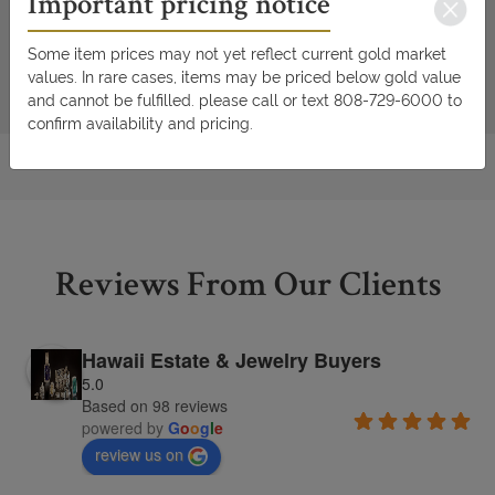
Important pricing notice
Some item prices may not yet reflect current gold market
values. In rare cases, items may be priced below gold value
and cannot be fulfilled. please call or text 808-729-6000 to
confirm availability and pricing.
Reviews From Our Clients
Hawaii Estate & Jewelry Buyers
5.0
Based on 98 reviews
powered by
G
o
o
g
l
e
review us on