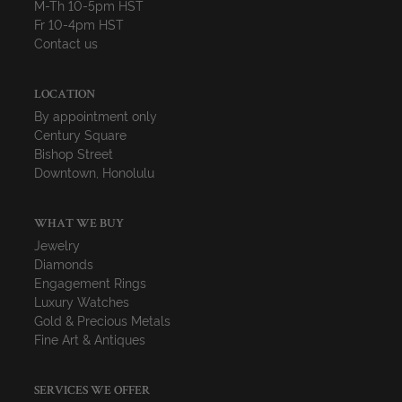
M-Th 10-5pm HST
Fr 10-4pm HST
Contact us
LOCATION
By appointment only
Century Square
Bishop Street
Downtown, Honolulu
WHAT WE BUY
Jewelry
Diamonds
Engagement Rings
Luxury Watches
Gold & Precious Metals
Fine Art & Antiques
SERVICES WE OFFER