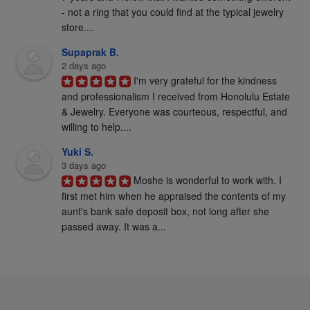
- not a ring that you could find at the typical jewelry 
store....
Supaprak B.
2 days ago
I'm very grateful for the kindness 
and professionalism I received from Honolulu Estate 
& Jewelry. Everyone was courteous, respectful, and 
willing to help....
Yuki S.
3 days ago
Moshe is wonderful to work with. I 
first met him when he appraised the contents of my 
aunt's bank safe deposit box, not long after she 
passed away. It was a...