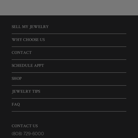
SELL MY JEWELRY
WHY CHOOSE US
CONTACT
SCHEDULE APPT
SHOP
JEWELRY TIPS
FAQ
CONTACT US
(808) 729-6000