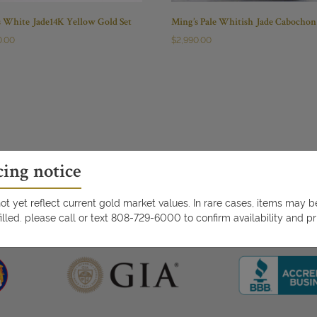
s White Jade14K Yellow Gold Set
Ming’s Pale Whitish Jade Cabochon
0.00
$
2,990.00
cing notice
t yet reflect current gold market values. In rare cases, items may 
illed. please call or text 808-729-6000 to confirm availability and pr