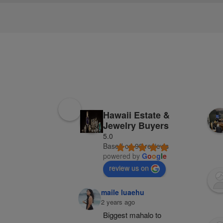
Hawaii Estate &
Jewelry Buyers
5.0
Based on 98 reviews
powered by
G
o
o
g
l
e
review us on
maile luaehu
2 years ago
Biggest mahalo to 