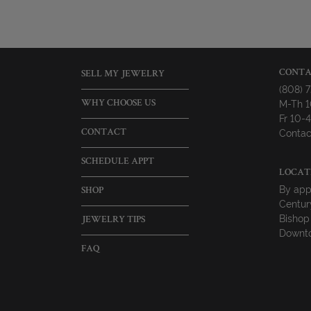
CONTA
SELL MY JEWELRY
(808) 
M-Th 
WHY CHOOSE US
Fr 10
Contac
CONTACT
SCHEDULE APPT
LOCAT
By app
SHOP
Centur
Bishop
JEWELRY TIPS
Downto
FAQ