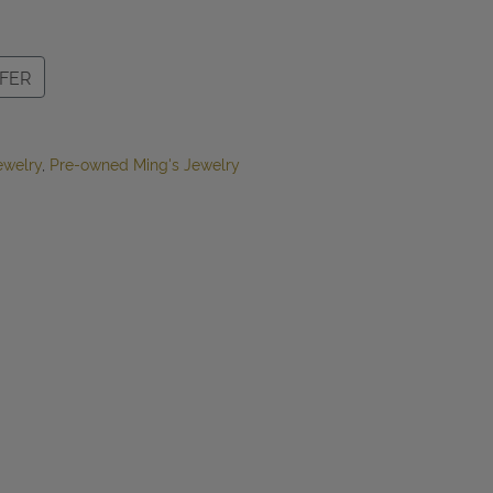
FER
ewelry
,
Pre-owned Ming's Jewelry