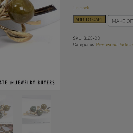
1 in stock
Ming's
ADD TO CART
MAKE OF
Hawaii
Mottled
Green
SKU:
3125-03
and
Categories:
Pre-owned Jade J
Brown
Jade
14K
Yellow
Gold
Brooch
Pin
quantity