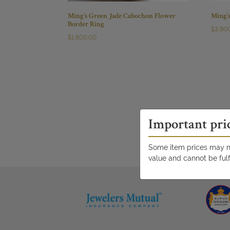
Ming’s Green Jade Cabochon Flower
Ming’
Border Ring
$
3,80
$
1,800.00
Important pri
Some item prices may no
value and cannot be fulf