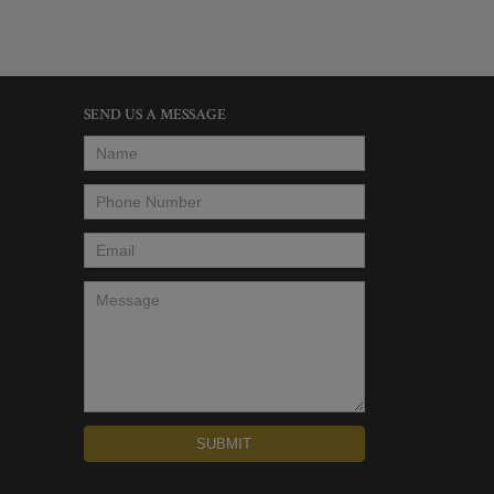
SEND US A MESSAGE
Name
*
Phone Number
*
Email
*
Message
*
SUBMIT