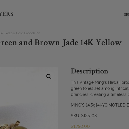
YERS
SE
14K Yellow Gold Brooch Pin
Green and Brown Jade 14K Yellow
Description
This vintage Ming's Hawaii broo
green tones set among intrica
branches, creating a timeless 
MING'S 14.5g14KYG MOTLED
SKU: 3125-03
$
1,790.00