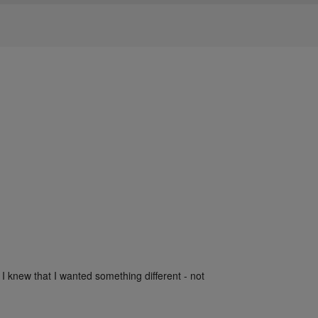
 I knew that I wanted something different - not 