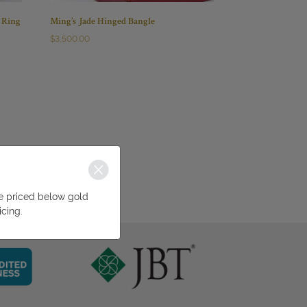
 Ring
Ming’s Jade Hinged Bangle
$
3,500.00
be priced below gold
icing.