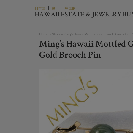
Skip
|
|
日本語
한국
中国的
to
HAWAII ESTATE & JEWELRY BU
content
Home
»
Shop
»
Ming’s Hawaii Mottled Green and Brown Jade 
Ming’s Hawaii Mottled 
Gold Brooch Pin