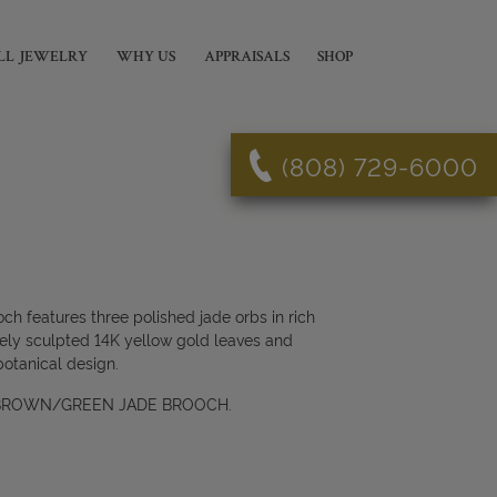
LL JEWELRY
WHY US
APPRAISALS
SHOP
(808) 729-6000
ch features three polished jade orbs in rich
tely sculpted 14K yellow gold leaves and
botanical design.
 BROWN/GREEN JADE BROOCH.