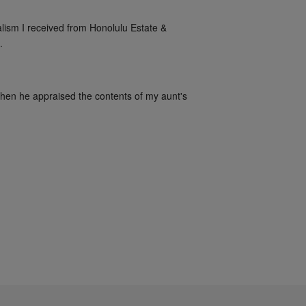
alism I received from Honolulu Estate & 
.
when he appraised the contents of my aunt's 