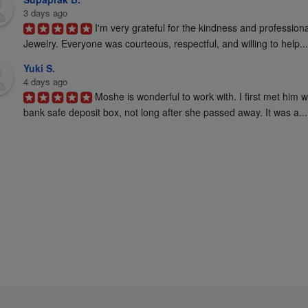
3 days ago
I'm very grateful for the kindness and profession
Jewelry. Everyone was courteous, respectful, and willing to help...
Yuki S.
4 days ago
Moshe is wonderful to work with. I first met him 
bank safe deposit box, not long after she passed away. It was a...