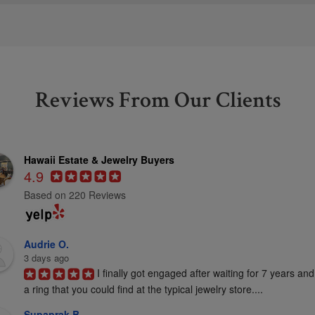
Reviews From Our Clients
Hawaii Estate & Jewelry Buyers
4.9
Based on 220 Reviews
Audrie O.
3 days ago
I finally got engaged after waiting for 7 years and
a ring that you could find at the typical jewelry store....
Supaprak B.