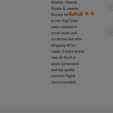
Moshe / Hawaii 
Estate & Jewelry 
Buyers for the TLC 
to my ring! Daily 
wear resulted in 
small nicks and 
scratches but after 
dropping off for 
repair, it looks brand 
new 🤩 Such a 
quick turnaround 
and top quality 
service! Highly 
recommended!