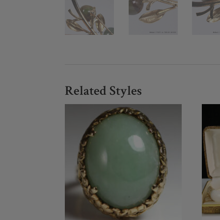
Related Styles