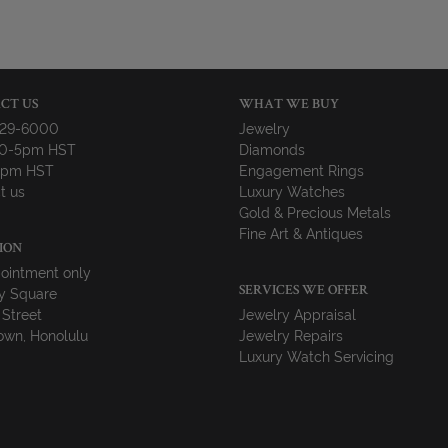
CT US
WHAT WE BUY
729-6000
Jewelry
10-5pm HST
Diamonds
-4pm HST
Engagement Rings
t us
Luxury Watches
Gold & Precious Metals
Fine Art & Antiques
ION
ointment only
y Square
SERVICES WE OFFER
 Street
Jewelry Appraisal
wn, Honolulu
Jewelry Repairs
Luxury Watch Servicing