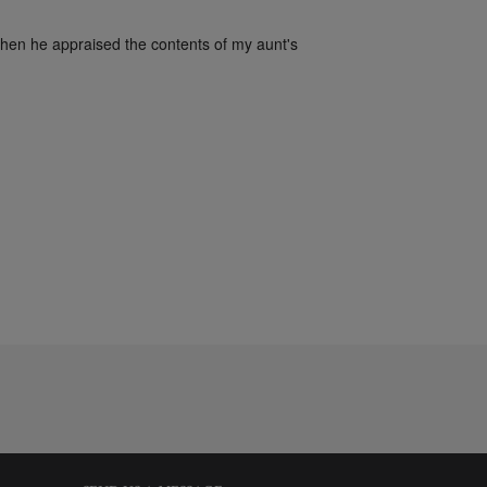
when he appraised the contents of my aunt's 