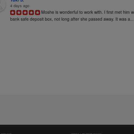
4 days ago
Moshe is wonderful to work with. I first met him 
bank safe deposit box, not long after she passed away. It was a...