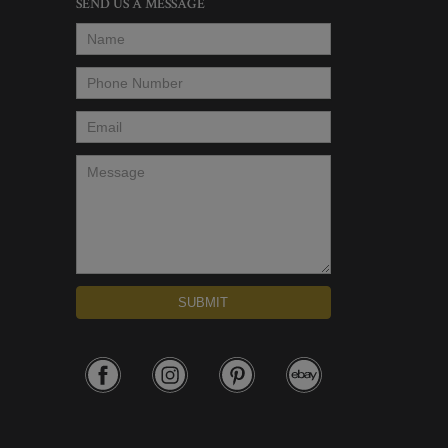
SEND US A MESSAGE
Name
*
Phone Number
*
Email
*
Message
*
SUBMIT