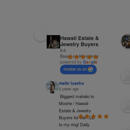
Hawaii Estate &
Jewelry Buyers
5.0
Based on 98 reviews
powered by
G
o
o
g
l
e
review us on
maile luaehu
2 years ago
Biggest mahalo to 
Moshe / Hawaii 
Estate & Jewelry 
Buyers for the TLC 
to my ring! Daily 