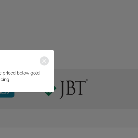
be priced below gold
icing.