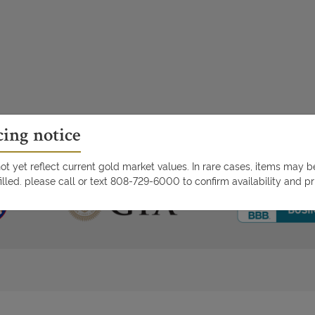
cing notice
t yet reflect current gold market values. In rare cases, items may 
illed. please call or text 808-729-6000 to confirm availability and pr