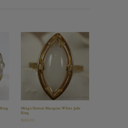
 Ring
Ming’s Hawaii Marquise White Jade
Ring
$
950.00