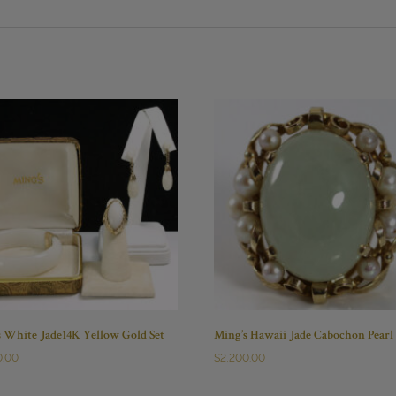
s White Jade14K Yellow Gold Set
Ming’s Hawaii Jade Cabochon Pearl
0.00
$
2,200.00