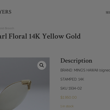
YERS
SE
Gold Brooch
rl Floral 14K Yellow Gold
Description
BRAND: MING’S HAWAII (signed,
STAMPED: 14K
SKU 1934-02
$
1,950.00
1 in stock