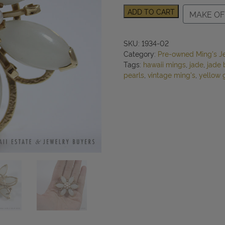
Ming's
ADD TO CART
MAKE OF
Hawaii
Jade
&
SKU:
1934-02
Pearl
Category:
Pre-owned Ming's J
Floral
Tags:
hawaii mings
,
jade
,
jade 
14K
pearls
,
vintage ming's
,
yellow 
Yellow
Gold
Brooch
quantity