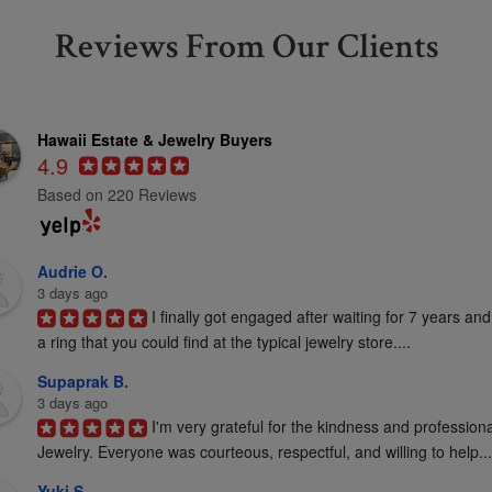
Reviews From Our Clients
Hawaii Estate & Jewelry Buyers
4.9
Based on 220 Reviews
Audrie O.
3 days ago
I finally got engaged after waiting for 7 years and
a ring that you could find at the typical jewelry store....
Supaprak B.
3 days ago
I'm very grateful for the kindness and profession
Jewelry. Everyone was courteous, respectful, and willing to help...
Yuki S.