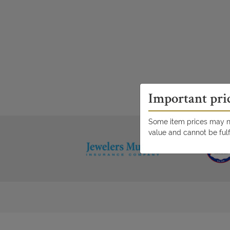
Important pri
Some item prices may no
value and cannot be fulf