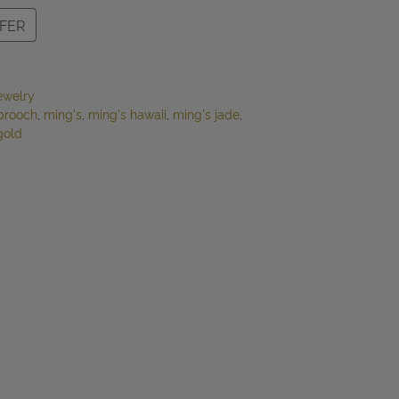
FER
ewelry
brooch
,
ming's
,
ming's hawaii
,
ming's jade
,
gold