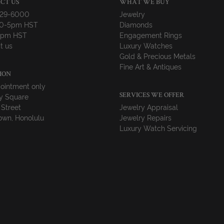
CT US
WHAT WE BUY
729-6000
Jewelry
10-5pm HST
Diamonds
-4pm HST
Engagement Rings
t us
Luxury Watches
Gold & Precious Metals
Fine Art & Antiques
ION
ointment only
y Square
SERVICES WE OFFER
 Street
Jewelry Appraisal
wn, Honolulu
Jewelry Repairs
Luxury Watch Servicing