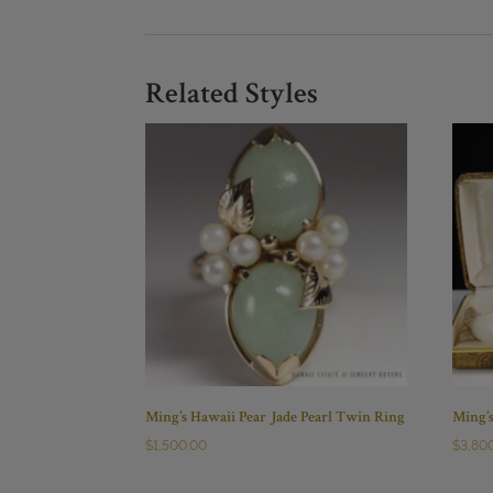
Related Styles
Ming’s Hawaii Pear Jade Pearl Twin Ring
Ming’
$
1,500.00
$
3,80