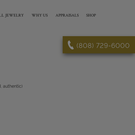
LL JEWELRY
WHY US
APPRAISALS
SHOP
(808) 729-6000
 authentic)