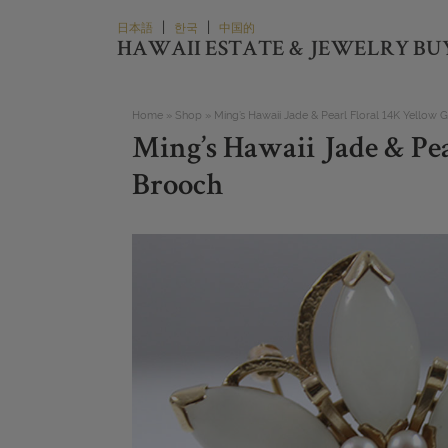
Skip
|
|
日本語
한국
中国的
to
HAWAII ESTATE & JEWELRY BU
content
Home
»
Shop
»
Ming’s Hawaii Jade & Pearl Floral 14K Yellow 
Ming’s Hawaii Jade & Pea
Brooch