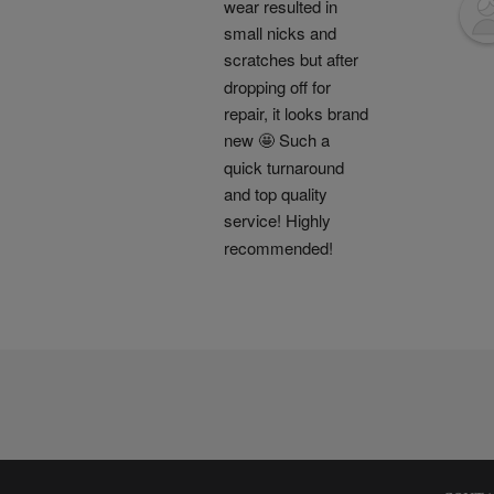
wear resulted in 
small nicks and 
scratches but after 
dropping off for 
repair, it looks brand 
new 🤩 Such a 
quick turnaround 
and top quality 
service! Highly 
recommended!