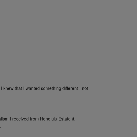
 I knew that I wanted something different - not 
alism I received from Honolulu Estate & 
.