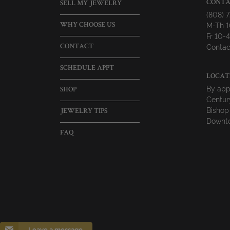
CONTA
SELL MY JEWELRY
(808) 
M-Th 
WHY CHOOSE US
Fr 10
Contac
CONTACT
SCHEDULE APPT
LOCAT
By app
SHOP
Centur
Bishop
JEWELRY TIPS
Downto
FAQ
Leave a message