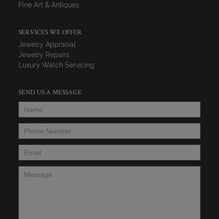
Fine Art & Antiques
SERVICES WE OFFER
Jewelry Appraisal
Jewelry Repairs
Luxury Watch Servicing
SEND US A MESSAGE
Name
*
Phone Number
*
Email
*
Message
*