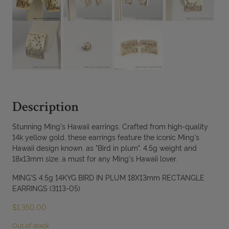
Description
Stunning Ming's Hawaii earrings. Crafted from high-quality
14k yellow gold, these earrings feature the iconic Ming's
Hawaii design known. as "Bird in plum". 4.5g weight and
18x13mm size, a must for any Ming's Hawaii lover.
MING'S 4.5g 14KYG BIRD IN PLUM 18X13mm RECTANGLE
EARRINGS (3113-05)
$
1,350.00
Out of stock