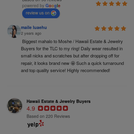
powered by
G
o
o
g
l
e
review us on
maile luaehu
2 years ago
Biggest mahalo to Moshe / Hawaii Estate & Jewelry 
Buyers for the TLC to my ring! Daily wear resulted in 
small nicks and scratches but after dropping off for 
repair, it looks brand new 🤩 Such a quick turnaround 
and top quality service! Highly recommended!
Hawaii Estate & Jewelry Buyers
4.9
Based on 220 Reviews