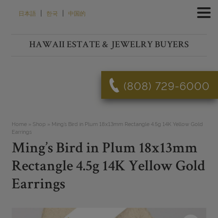
Skip
|
|
日本語
한국
中国的
to
content
HAWAII ESTATE & JEWELRY BUYERS
(808) 729-6000
Home
»
Shop
»
Ming’s Bird in Plum 18x13mm Rectangle 4.5g 14K Yellow Gold
Earrings
Ming’s Bird in Plum 18x13mm
Rectangle 4.5g 14K Yellow Gold
Earrings