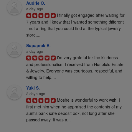
Audrie O.
a day ago
I finally got engaged after waiting for 
7 years and I knew that I wanted something different 
- not a ring that you could find at the typical jewelry 
store....
Supaprak B.
a day ago
I'm very grateful for the kindness 
and professionalism I received from Honolulu Estate 
& Jewelry. Everyone was courteous, respectful, and 
willing to help....
Yuki S.
3 days ago
Moshe is wonderful to work with. I 
first met him when he appraised the contents of my 
aunt's bank safe deposit box, not long after she 
passed away. It was a...