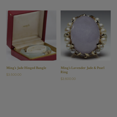
Ming’s Jade Hinged Bangle
Ming’s Lavender Jade & Pearl
Ring
$
3,500.00
$
3,600.00