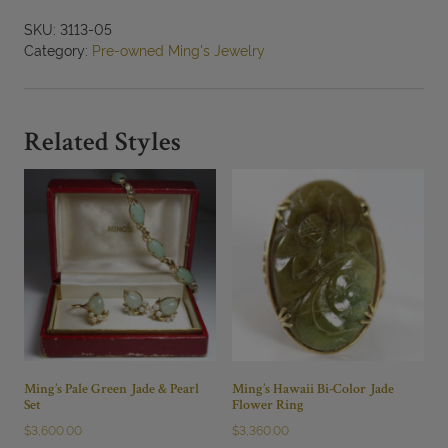
SKU:
3113-05
Category:
Pre-owned Ming's Jewelry
Related Styles
Ming’s Pale Green Jade & Pearl
Ming’s Hawaii Bi-Color Jade
Set
Flower Ring
$
3,600.00
$
3,360.00