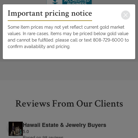
Important pricing notice
Some item prices may not yet reflect current gold market
values. In rare cases, items may be priced below gold value
and cannot be fulfilled. please call or text 808-729-6000 to
confirm availability and pricing.
Reviews From Our Clients
Hawaii Estate & Jewelry Buyers
5.0
Based on 98 reviews