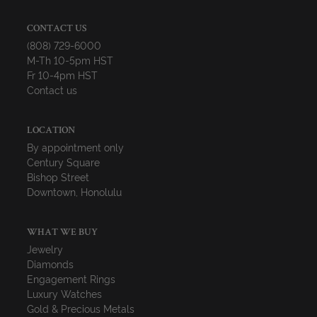
CONTACT US
(808) 729-6000
M-Th 10-5pm HST
Fr 10-4pm HST
Contact us
LOCATION
By appointment only
Century Square
Bishop Street
Downtown, Honolulu
WHAT WE BUY
Jewelry
Diamonds
Engagement Rings
Luxury Watches
Gold & Precious Metals