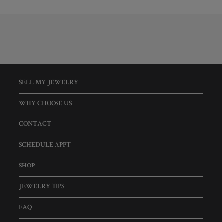
SELL MY JEWELRY
WHY CHOOSE US
CONTACT
SCHEDULE APPT
SHOP
JEWELRY TIPS
FAQ