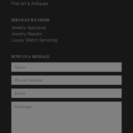
Fine Art & Antiques
SERVICES WE OFFER
Jewelry Appraisal
Jewelry Repairs
Luxury Watch Servicing
SEND US A MESSAGE
Name
*
Phone Number
*
Email
*
Message
*