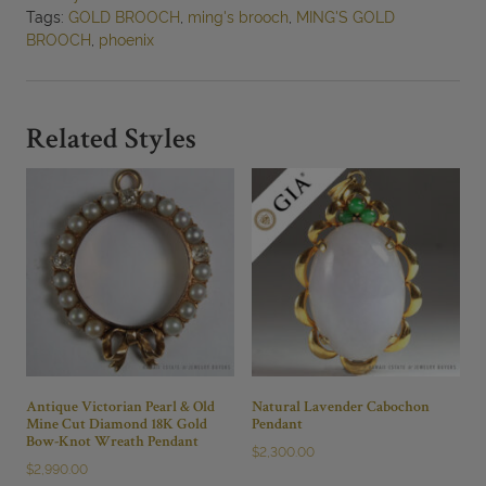
62x33mm
Tags:
GOLD BROOCH
,
ming's brooch
,
MING'S GOLD
quantity
BROOCH
,
phoenix
Related Styles
Antique Victorian Pearl & Old
Natural Lavender Cabochon
Mine Cut Diamond 18K Gold
Pendant
Bow-Knot Wreath Pendant
$
2,300.00
$
2,990.00