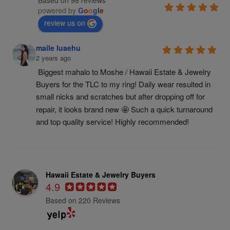
Based on 98 reviews
powered by
G
o
o
g
l
e
review us on
maile luaehu
2 years ago
Biggest mahalo to Moshe / Hawaii Estate & Jewelry 
Buyers for the TLC to my ring! Daily wear resulted in 
small nicks and scratches but after dropping off for 
repair, it looks brand new 🤩 Such a quick turnaround 
and top quality service! Highly recommended!
Hawaii Estate & Jewelry Buyers
4.9
Based on 220 Reviews