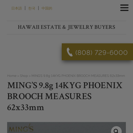
Skip
|
|
日本語
한국
中国的
to
content
HAWAII ESTATE & JEWELRY BUYERS
(808) 729-6000
Home
»
Shop
»
MING’S 9.8g 14KYG PHOENIX BROOCH MEASURES 62x33mm
MING’S 9.8g 14KYG PHOENIX
BROOCH MEASURES
62x33mm