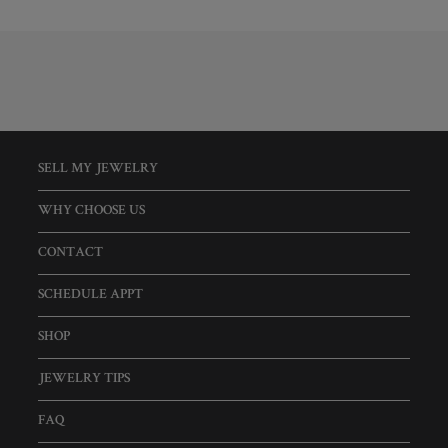
SELL MY JEWELRY
WHY CHOOSE US
CONTACT
SCHEDULE APPT
SHOP
JEWELRY TIPS
FAQ