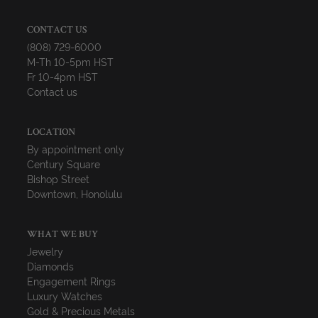
CONTACT US
(808) 729-6000
M-Th 10-5pm HST
Fr 10-4pm HST
Contact us
LOCATION
By appointment only
Century Square
Bishop Street
Downtown, Honolulu
WHAT WE BUY
Jewelry
Diamonds
Engagement Rings
Luxury Watches
Gold & Precious Metals