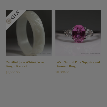
Certified Jade White Carved
1.65ct Natural Pink Sapphire and
Bangle Bracelet
Diamond Ring
$
5,300.00
$
6,500.00