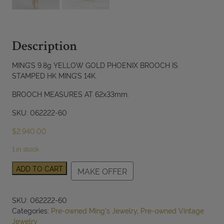
Description
MING’S 9.8g YELLOW GOLD PHOENIX BROOCH IS
STAMPED HK MING’S 14K.
BROOCH MEASURES AT 62x33mm.
SKU: 062222-60
$
2,940.00
1 in stock
MING'S
ADD TO CART
MAKE OFFER
9.8g
14KYG
PHOENIX
SKU:
062222-60
BROOCH
Categories:
Pre-owned Ming's Jewelry
,
Pre-owned Vintage
MEASURES
Jewelry