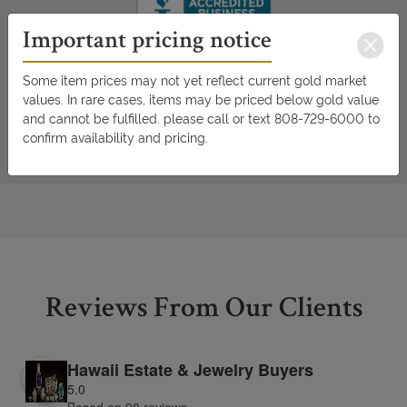
Important pricing notice
Some item prices may not yet reflect current gold market
values. In rare cases, items may be priced below gold value
and cannot be fulfilled. please call or text 808-729-6000 to
confirm availability and pricing.
Reviews From Our Clients
Hawaii Estate & Jewelry Buyers
5.0