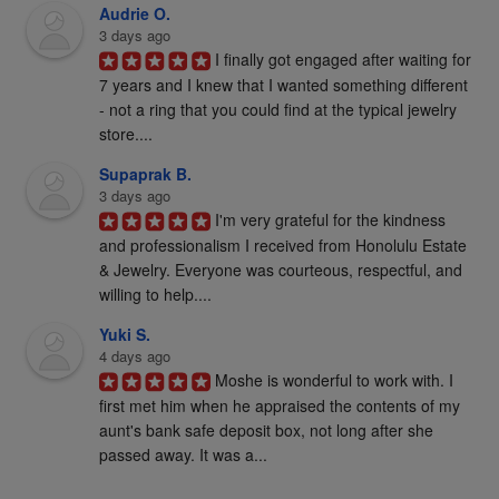
Audrie O.
3 days ago
I finally got engaged after waiting for 
7 years and I knew that I wanted something different 
- not a ring that you could find at the typical jewelry 
store....
Supaprak B.
3 days ago
I'm very grateful for the kindness 
and professionalism I received from Honolulu Estate 
& Jewelry. Everyone was courteous, respectful, and 
willing to help....
Yuki S.
4 days ago
Moshe is wonderful to work with. I 
first met him when he appraised the contents of my 
aunt's bank safe deposit box, not long after she 
passed away. It was a...