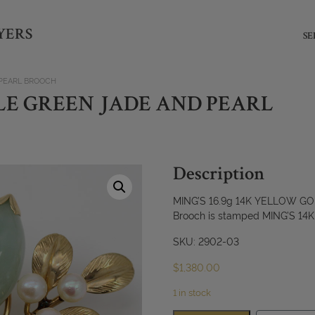
YERS
SE
 PEARL BROOCH
PALE GREEN JADE AND PEARL
Description
MING’S 16.9g 14K YELLOW 
Brooch is stamped MING’S 14
SKU: 2902-03
$
1,380.00
1 in stock