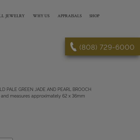
LL JEWELRY
WHY US
APPRAISALS
SHOP
(808) 729-6000
GOLD PALE GREEN JADE AND PEARL BROOCH
K and measures approximately 62 x 36mm