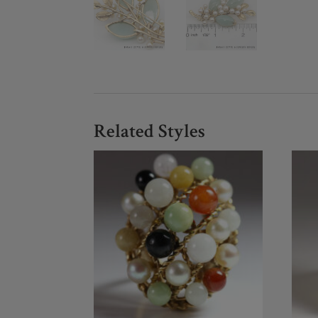
Related Styles