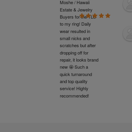
Moshe / Hawaii 
Estate & Jewelry 
Buyers for the TLC 
to my ring! Daily 
wear resulted in 
small nicks and 
scratches but after 
dropping off for 
repair, it looks brand 
new 🤩 Such a 
quick turnaround 
and top quality 
service! Highly 
recommended!