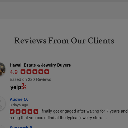
Reviews From Our Clients
Hawaii Estate & Jewelry Buyers
4.9
Based on 220 Reviews
Audrie O.
3 days ago
I finally got engaged after waiting for 7 years and
a ring that you could find at the typical jewelry store....
Supaprak B.