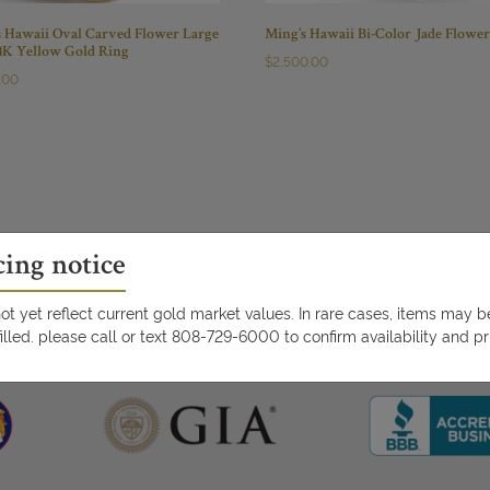
s Hawaii Oval Carved Flower Large
Ming’s Hawaii Bi-Color Jade Flowe
14K Yellow Gold Ring
$
2,500.00
.00
cing notice
t yet reflect current gold market values. In rare cases, items may 
illed. please call or text 808-729-6000 to confirm availability and pr