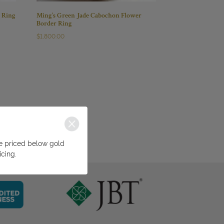
r Ring
Ming’s Green Jade Cabochon Flower
Border Ring
$
1,800.00
be priced below gold
icing.