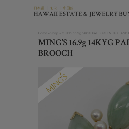
Skip
|
|
日本語
한국
中国的
to
HAWAII ESTATE & JEWELRY BU
content
Home
»
Shop
»
MING’S 16.9g 14KYG PALE GREEN JADE AND
MING’S 16.9g 14KYG 
BROOCH