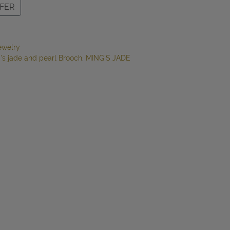
FER
ewelry
's jade and pearl Brooch
,
MING'S JADE