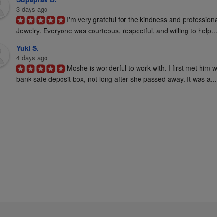
3 days ago
I'm very grateful for the kindness and profession
Jewelry. Everyone was courteous, respectful, and willing to help...
Yuki S.
4 days ago
Moshe is wonderful to work with. I first met him 
bank safe deposit box, not long after she passed away. It was a...