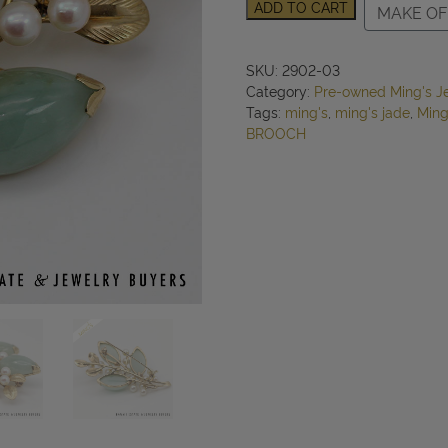
MING'S
ADD TO CART
MAKE OF
16.9g
14KYG
PALE
SKU:
2902-03
GREEN
Category:
Pre-owned Ming's J
JADE
Tags:
ming's
,
ming's jade
,
Ming
AND
BROOCH
PEARL
BROOCH
quantity