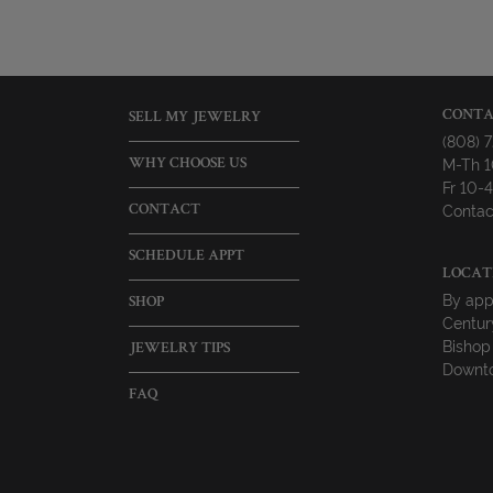
CONTA
SELL MY JEWELRY
(808) 
M-Th 
WHY CHOOSE US
Fr 10
Contac
CONTACT
SCHEDULE APPT
LOCAT
By app
SHOP
Centur
Bishop
JEWELRY TIPS
Downto
FAQ