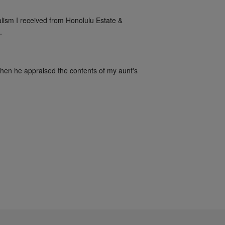
alism I received from Honolulu Estate & 
.
when he appraised the contents of my aunt's 