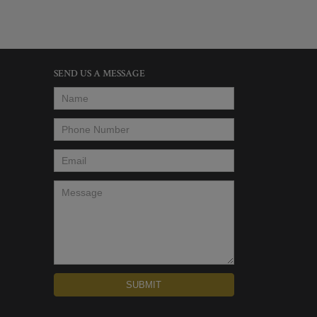
SEND US A MESSAGE
Name
*
Phone Number
*
Email
*
Message
*
SUBMIT