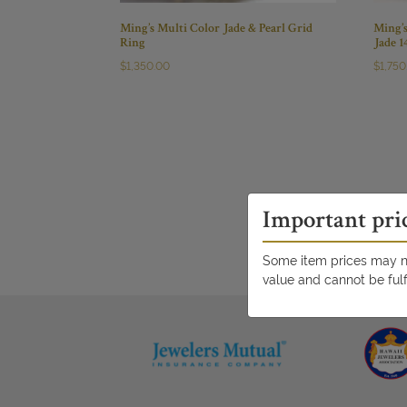
Ming’s Multi Color Jade & Pearl Grid
Ming’
Ring
Jade 
$
1,350.00
$
1,750
Important pri
Some item prices may no
value and cannot be fulf