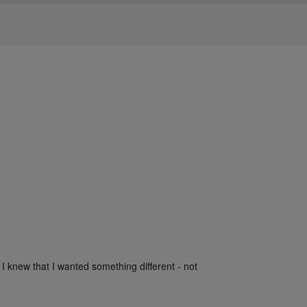
 I knew that I wanted something different - not 