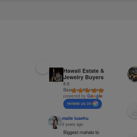
Hawaii Estate &
Jewelry Buyers
5.0
Based on 98 reviews
powered by
G
o
o
g
l
e
review us on
maile luaehu
2 years ago
Biggest mahalo to 