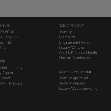
CT US
WHAT WE BUY
729-6000
Jewelry
10-5pm HST
Diamonds
-4pm HST
Engagement Rings
t us
Luxury Watches
Gold & Precious Metals
Fine Art & Antiques
ION
ointment only
y Square
SERVICES WE OFFER
 Street
Jewelry Appraisal
wn, Honolulu
Jewelry Repairs
Luxury Watch Servicing