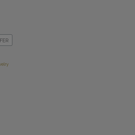
FER
elry