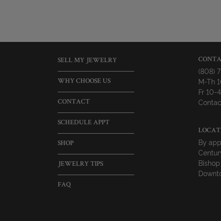
CONTA
SELL MY JEWELRY
(808) 
M-Th 
WHY CHOOSE US
Fr 10
Contac
CONTACT
SCHEDULE APPT
LOCAT
By app
SHOP
Centur
Bishop
JEWELRY TIPS
Downto
FAQ