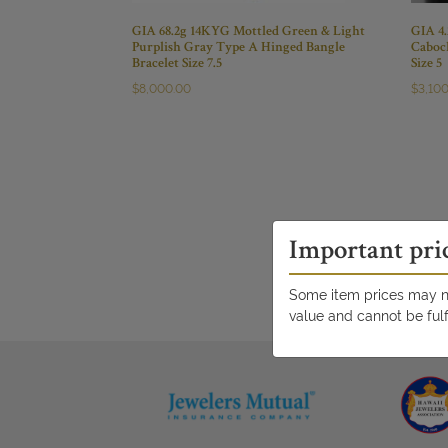
GIA 68.2g 14KYG Mottled Green & Light
GIA 4
Purplish Gray Type A Hinged Bangle
Caboc
Bracelet Size 7.5
Size 5
$
8,000.00
$
3,10
Important pri
Some item prices may no
value and cannot be fulf