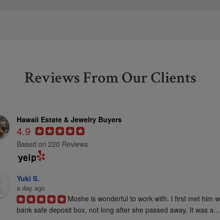
Reviews From Our Clients
Hawaii Estate & Jewelry Buyers
4.9
Based on 220 Reviews
Yuki S.
a day ago
Moshe is wonderful to work with. I first met him 
bank safe deposit box, not long after she passed away. It was a...