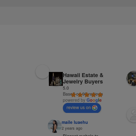
Hawaii Estate &
Jewelry Buyers
5.0
Based on 98 reviews
powered by
G
o
o
g
l
e
review us on
maile luaehu
2 years ago
Biggest mahalo to 