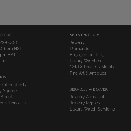
CT US
WHAT WE BUY
729-6000
Jewelry
10-5pm HST
Diamonds
-4pm HST
Engagement Rings
t us
Luxury Watches
Gold & Precious Metals
Fine Art & Antiques
ION
ointment only
y Square
SERVICES WE OFFER
 Street
Jewelry Appraisal
wn, Honolulu
Jewelry Repairs
Luxury Watch Servicing