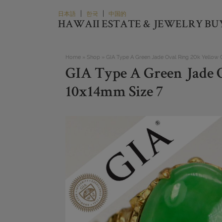
Skip
|
|
日本語
한국
中国的
to
HAWAII ESTATE & JEWELRY BU
content
Home
»
Shop
»
GIA Type A Green Jade Oval Ring 20k Yellow
GIA Type A Green Jade 
10x14mm Size 7