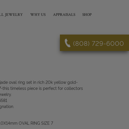
LL JEWELRY
WHY US
APPRAISALS
SHOP
(808) 729-6000
ade oval ring set in rich 20k yellow gold-
his timeless piece is perfect for collectors
ewelry.
6581
gnation.
10X14mm OVAL RING SIZE 7