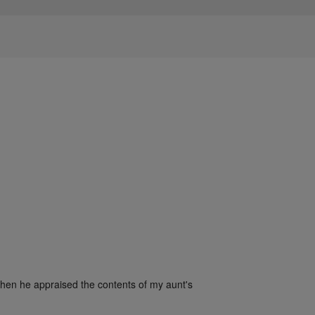
when he appraised the contents of my aunt's 