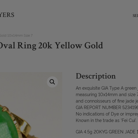
YERS
SE
 Gold 10x14mm Size 7
Oval Ring 20k Yellow Gold
Description
An exquisite GIA Type A green j
measuring 10x14mm and size 7-t
and connoisseurs of fine jade j
GIA REPORT NUMBER 523419
No indications of Dye or impre
Known in the trade as 'Fei Cui'.
GIA 4.5g 20KYG GREEN JADE 