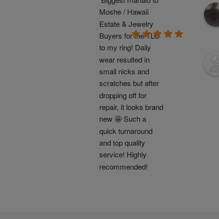
Moshe / Hawaii 
Estate & Jewelry 
Buyers for the TLC 
to my ring! Daily 
wear resulted in 
small nicks and 
scratches but after 
dropping off for 
repair, it looks brand 
new 🤩 Such a 
quick turnaround 
and top quality 
service! Highly 
recommended!