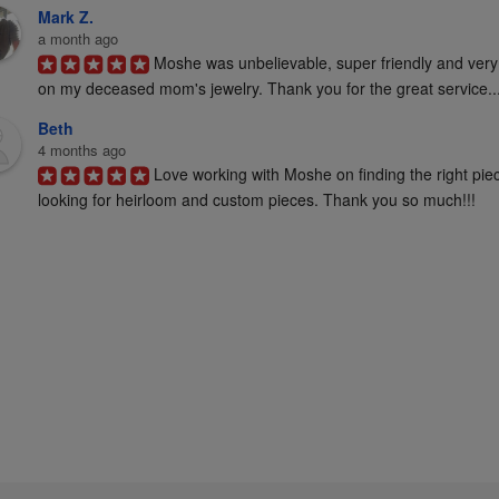
Mark Z.
a month ago
Moshe was unbelievable, super friendly and very
on my deceased mom's jewelry. Thank you for the great service..
Beth
4 months ago
Love working with Moshe on finding the right pie
looking for heirloom and custom pieces. Thank you so much!!!