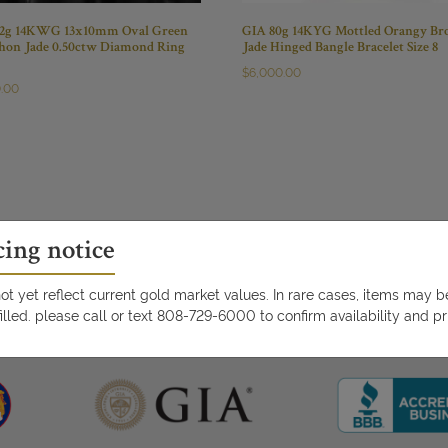
.2g 14KWG 13x10mm Oval Green
GIA 80g 14KYG Mottled Orangy B
hon Jade 0.50ctw Diamond Ring
Jade Hinged Bangle Bracelet Size 8
$
6,000.00
0.00
cing notice
t yet reflect current gold market values. In rare cases, items may 
illed. please call or text 808-729-6000 to confirm availability and pr