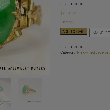
SKU: 3021-06
$
2,350.00
1 in stock
GIA
ADD TO CART
MAKE OF
Type
A
Green
SKU:
3021-06
Jade
Category:
Pre-owned Jade Jew
Oval
Ring
20k
Yellow
Gold
10x14mm
Size
7
quantity