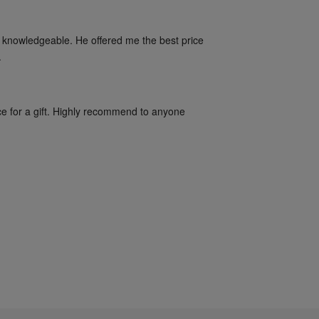
 knowledgeable. He offered me the best price 
.
ce for a gift. Highly recommend to anyone 