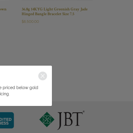
rown
36.8g 14KYG Light Greenish Gray Jade
Hinged Bangle Bracelet Size 7.5
$
6,500.00
be priced below gold
icing.