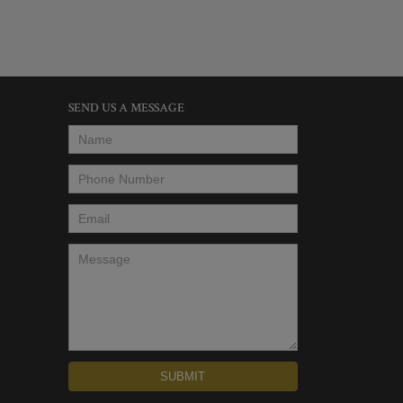
SEND US A MESSAGE
Name
*
Phone Number
*
Email
*
Message
*
SUBMIT