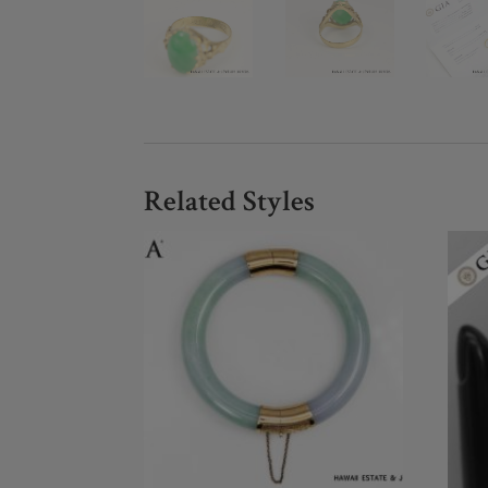
Related Styles