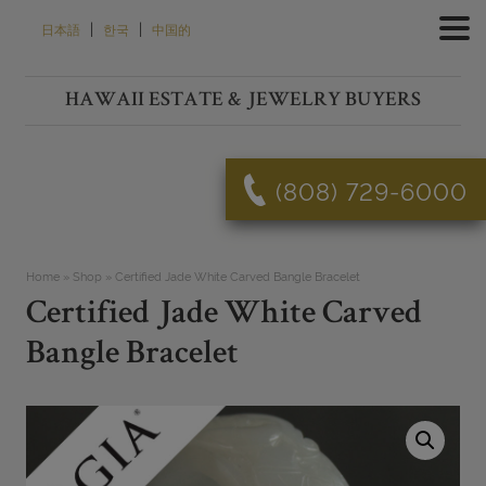
Skip
|
|
日本語
한국
中国的
to
content
HAWAII ESTATE & JEWELRY BUYERS
(808) 729-6000
Home
»
Shop
»
Certified Jade White Carved Bangle Bracelet
Certified Jade White Carved
Bangle Bracelet