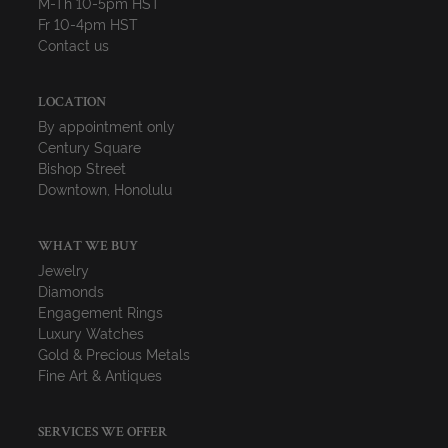
M-Th 10-5pm HST
Fr 10-4pm HST
Contact us
LOCATION
By appointment only
Century Square
Bishop Street
Downtown, Honolulu
WHAT WE BUY
Jewelry
Diamonds
Engagement Rings
Luxury Watches
Gold & Precious Metals
Fine Art & Antiques
SERVICES WE OFFER