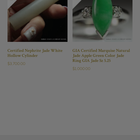
Certified Nephrite Jade White
GIA Certified Marquise Natural
Hollow Cylinder
Jade Apple Green Color Jade
Ring GIA Jade Sz 5.25
$
3,700.00
$
1,000.00