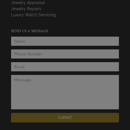
Jewelry Appraisal
Jewelry Repairs
Luxury Watch Servicing
SEND US A MESSAGE
Name
*
Phone Number
*
Email
*
Message
*
SUBMIT