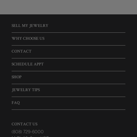
SELL MY JEWELRY
WHY CHOOSE US
CONTACT
SCHEDULE APPT
SHOP
JEWELRY TIPS
FAQ
CONTACT US
(808) 729-6000