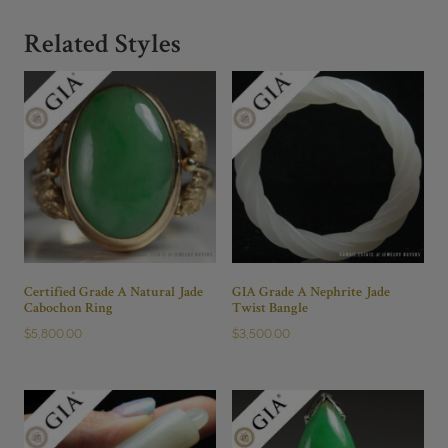
Related Styles
Certified Grade A Natural Jade
GIA Grade A Nephrite Jade
Cabochon Ring
Twist Bangle
$
5,800.00
$
3,500.00