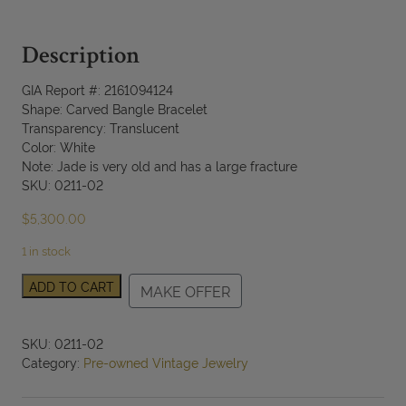
Description
GIA Report #: 2161094124
Shape: Carved Bangle Bracelet
Transparency: Translucent
Color: White
Note: Jade is very old and has a large fracture
SKU: 0211-02
$
5,300.00
1 in stock
Certified
ADD TO CART
MAKE OFFER
Jade
White
Carved
SKU:
0211-02
Bangle
Category:
Pre-owned Vintage Jewelry
Bracelet
quantity