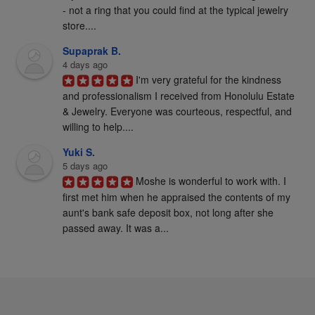
- not a ring that you could find at the typical jewelry 
store....
Supaprak B.
4 days ago
I'm very grateful for the kindness 
and professionalism I received from Honolulu Estate 
& Jewelry. Everyone was courteous, respectful, and 
willing to help....
Yuki S.
5 days ago
Moshe is wonderful to work with. I 
first met him when he appraised the contents of my 
aunt's bank safe deposit box, not long after she 
passed away. It was a...