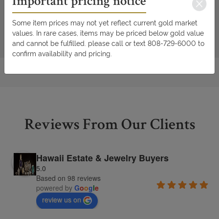
Important pricing notice
Some item prices may not yet reflect current gold market
values. In rare cases, items may be priced below gold value
and cannot be fulfilled. please call or text 808-729-6000 to
confirm availability and pricing.
Reviews From Our Clients
Hawaii Estate & Jewelry Buyers
5.0
Based on 98 reviews
powered by
G
o
o
g
l
e
review us on