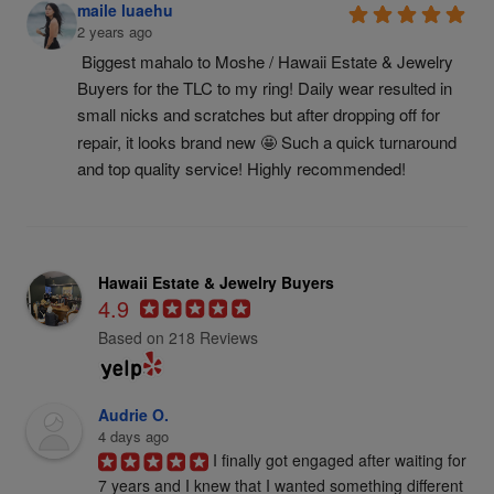
maile luaehu
2 years ago
Biggest mahalo to Moshe / Hawaii Estate & Jewelry 
Buyers for the TLC to my ring! Daily wear resulted in 
small nicks and scratches but after dropping off for 
repair, it looks brand new 🤩 Such a quick turnaround 
and top quality service! Highly recommended!
Hawaii Estate & Jewelry Buyers
4.9
Based on 218 Reviews
Audrie O.
4 days ago
I finally got engaged after waiting for 
7 years and I knew that I wanted something different 