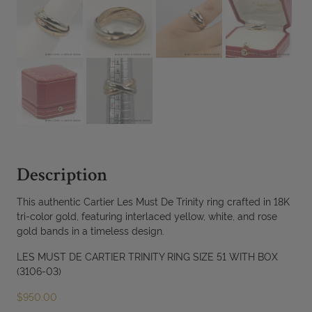
Description
This authentic Cartier Les Must De Trinity ring crafted in 18K
tri-color gold, featuring interlaced yellow, white, and rose
gold bands in a timeless design.
LES MUST DE CARTIER TRINITY RING SIZE 51 WITH BOX
(3106-03)
$
950.00