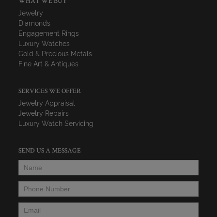
WHAT WE BUY
Jewelry
Diamonds
Engagement Rings
Luxury Watches
Gold & Precious Metals
Fine Art & Antiques
SERVICES WE OFFER
Jewelry Appraisal
Jewelry Repairs
Luxury Watch Servicing
SEND US A MESSAGE
Name
*
Phone Number
*
Email
*