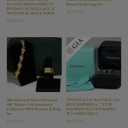
SEA CULTURED PEARL
Yellow Gold Ribbon Flower
PLATINUM ELSA PERETTI
Brooch & Earrings Set
PENDANT & NECKLACE 32″
$
2,600.00
WITH FOLIO, BOX & PAPER
$
8,000.00
Maramenos & Patera Diamond
TIFFANY & CO. NATURAL GIA
18K Yellow Gold Symmetry
BLUE SAPPHIRE & .77CTW
Collection 1990’S Bracelet & Ring
DIAMOND PLATINUM RING
Set
W/ PAPERS SIZE 6
$
5,250.00
$
8,900.00