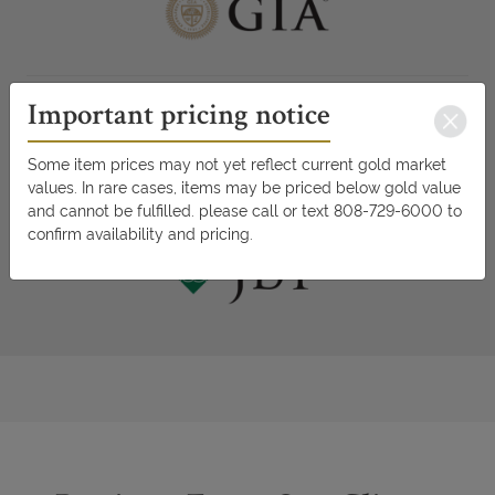
Important pricing notice
Some item prices may not yet reflect current gold market
values. In rare cases, items may be priced below gold value
and cannot be fulfilled. please call or text 808-729-6000 to
confirm availability and pricing.