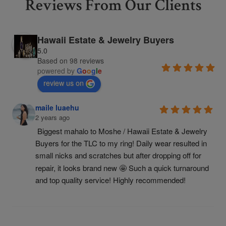
Reviews From Our Clients
Hawaii Estate & Jewelry Buyers
5.0
Based on 98 reviews
powered by
G
o
o
g
l
e
review us on
maile luaehu
2 years ago
Biggest mahalo to Moshe / Hawaii Estate & Jewelry 
Buyers for the TLC to my ring! Daily wear resulted in 
small nicks and scratches but after dropping off for 
repair, it looks brand new 🤩 Such a quick turnaround 
and top quality service! Highly recommended!