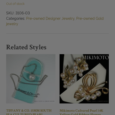
Out of stock
SKU:
3106-03
Categories:
Pre-owned Designer Jewelry
,
Pre-owned Gold
jewelry
Related Styles
TIFFANY & CO. 15MM SOUTH
Mikimoto Cultured Pearl 14K