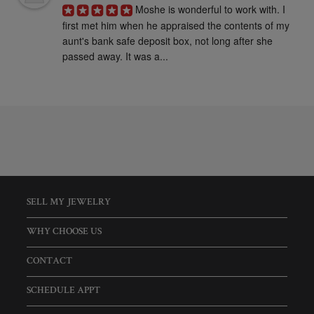
Moshe is wonderful to work with. I 
first met him when he appraised the contents of my 
aunt's bank safe deposit box, not long after she 
passed away. It was a...
SELL MY JEWELRY
WHY CHOOSE US
CONTACT
SCHEDULE APPT