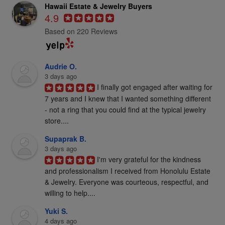
Hawaii Estate & Jewelry Buyers
4.9
Based on 220 Reviews
Audrie O.
3 days ago
I finally got engaged after waiting for 
7 years and I knew that I wanted something different 
- not a ring that you could find at the typical jewelry 
store....
Supaprak B.
3 days ago
I'm very grateful for the kindness 
and professionalism I received from Honolulu Estate 
& Jewelry. Everyone was courteous, respectful, and 
willing to help....
Yuki S.
4 days ago