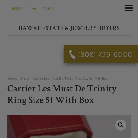
Skip
|
|
日本語
한국
中国的
to
content
HAWAII ESTATE & JEWELRY BUYERS
(808) 729-6000
Home
»
Shop
»
Cartier Les Must De Trinity Ring Size 51 With Box
Cartier Les Must De Trinity
Ring Size 51 With Box