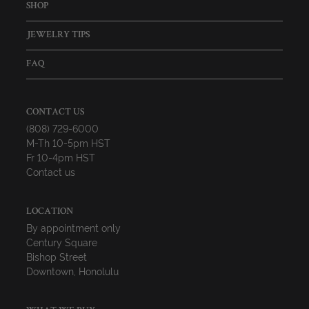
SHOP
JEWELRY TIPS
FAQ
CONTACT US
(808) 729-6000
M-Th 10-5pm HST
Fr 10-4pm HST
Contact us
LOCATION
By appointment only
Century Square
Bishop Street
Downtown, Honolulu