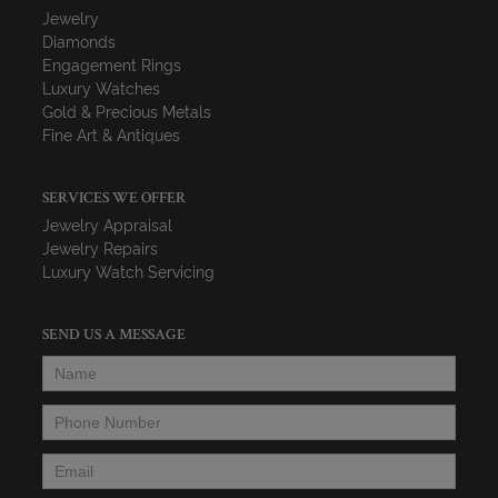
Jewelry
Diamonds
Engagement Rings
Luxury Watches
Gold & Precious Metals
Fine Art & Antiques
SERVICES WE OFFER
Jewelry Appraisal
Jewelry Repairs
Luxury Watch Servicing
SEND US A MESSAGE
Name
*
Phone Number
*
Email
*