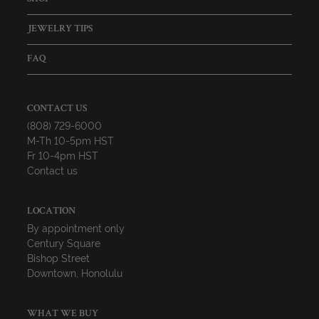
JEWELRY TIPS
FAQ
CONTACT US
(808) 729-6000
M-Th 10-5pm HST
Fr 10-4pm HST
Contact us
LOCATION
By appointment only
Century Square
Bishop Street
Downtown, Honolulu
WHAT WE BUY