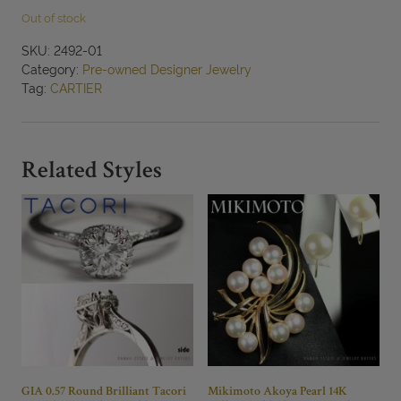
Out of stock
SKU:
2492-01
Category:
Pre-owned Designer Jewelry
Tag:
CARTIER
Related Styles
GIA 0.57 Round Brilliant Tacori
Mikimoto Akoya Pearl 14K