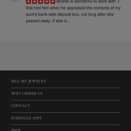
Moshe is wonderful to work with. I 
first met him when he appraised the contents of my 
aunt's bank safe deposit box, not long after she 
passed away. It was a...
SELL MY JEWELRY
WHY CHOOSE US
CONTACT
SCHEDULE APPT
SHOP