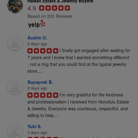
Hawaii Estate & Jewelry Buyers
4.9
Based on 220 Reviews
Audrie O.
2 days ago
I finally got engaged after waiting for 
7 years and I knew that I wanted something different 
- not a ring that you could find at the typical jewelry 
store....
Supaprak B.
2 days ago
I'm very grateful for the kindness 
and professionalism I received from Honolulu Estate 
& Jewelry. Everyone was courteous, respectful, and 
willing to help....
Yuki S.
3 days ago