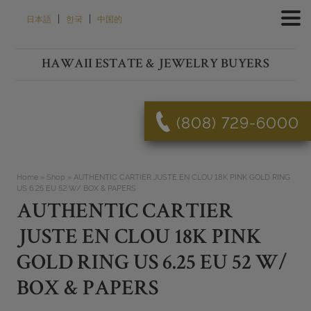
Skip
|
|
日本語
한국
中国的
to
content
HAWAII ESTATE & JEWELRY BUYERS
(808) 729-6000
Home
»
Shop
»
AUTHENTIC CARTIER JUSTE EN CLOU 18K PINK GOLD RING
US 6.25 EU 52 W/ BOX & PAPERS
AUTHENTIC CARTIER
JUSTE EN CLOU 18K PINK
GOLD RING US 6.25 EU 52 W/
BOX & PAPERS