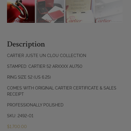
Description
CARTIER JUSTE UN CLOU COLLECTION
STAMPED: CARTIER 52 ARXXXX AU750
RING SIZE 52 (US 6.25)
COMES WITH ORIGINAL CARTIER CERTIFICATE & SALES
RECEIPT
PROFESSIONALLY POLISHED
SKU: 2492-01
$
1,700.00