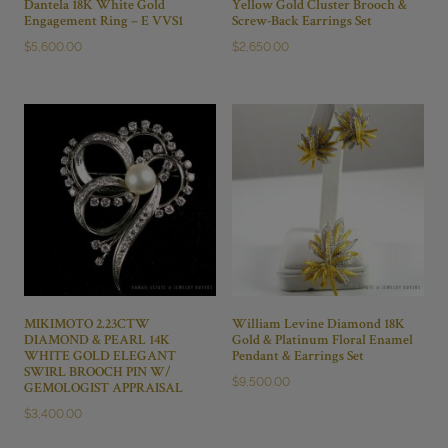
Dantela 18K White Gold
Yellow Gold Cluster Brooch &
Engagement Ring – E VVS1
Screw-Back Earrings Set
$
5,600.00
$
2,650.00
MIKIMOTO 2.23CTW
William Levine Diamond 18K
DIAMOND & PEARL 14K
Gold & Platinum Floral Enamel
WHITE GOLD ELEGANT
Pendant & Earrings Set
SWIRL BROOCH PIN W/
$
9,500.00
GEMOLOGIST APPRAISAL
$
3,400.00