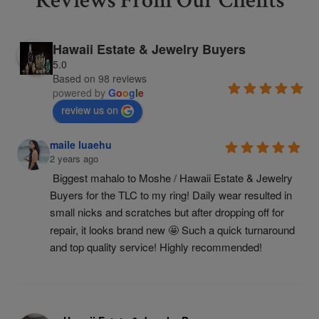
Reviews From Our Clients
Hawaii Estate & Jewelry Buyers
5.0
Based on 98 reviews
powered by
G
o
o
g
l
e
review us on
maile luaehu
2 years ago
Biggest mahalo to Moshe / Hawaii Estate & Jewelry 
Buyers for the TLC to my ring! Daily wear resulted in 
small nicks and scratches but after dropping off for 
repair, it looks brand new 🤩 Such a quick turnaround 
and top quality service! Highly recommended!