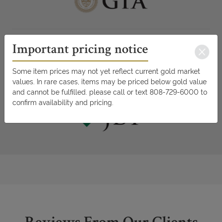
Important pricing notice
Some item prices may not yet reflect current gold market
values. In rare cases, items may be priced below gold value
and cannot be fulfilled. please call or text 808-729-6000 to
confirm availability and pricing.