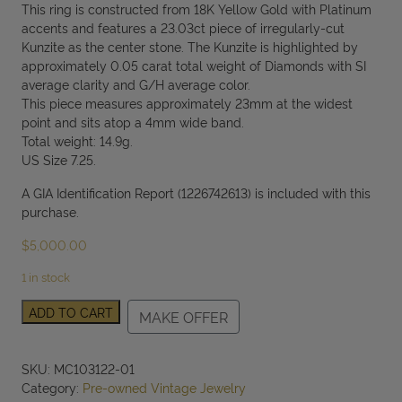
This ring is constructed from 18K Yellow Gold with Platinum
accents and features a 23.03ct piece of irregularly-cut
Kunzite as the center stone. The Kunzite is highlighted by
approximately 0.05 carat total weight of Diamonds with SI
average clarity and G/H average color.
This piece measures approximately 23mm at the widest
point and sits atop a 4mm wide band.
Total weight: 14.9g.
US Size 7.25.
A GIA Identification Report (1226742613) is included with this
purchase.
$
5,000.00
1 in stock
18K
ADD TO CART
MAKE OFFER
Yellow
Gold
Freeform
SKU:
MC103122-01
Step
Category:
Pre-owned Vintage Jewelry