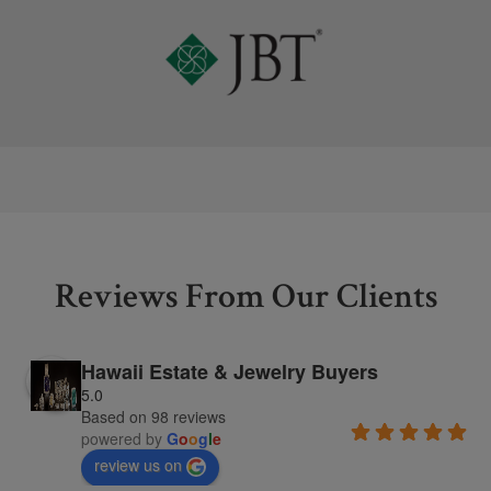
Reviews From Our Clients
Hawaii Estate & Jewelry Buyers
5.0
Based on 98 reviews
powered by
G
o
o
g
l
e
review us on