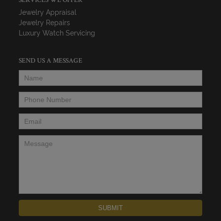
SERVICES WE OFFER
Jewelry Appraisal
Jewelry Repairs
Luxury Watch Servicing
SEND US A MESSAGE
Name
*
Phone Number
*
Email
*
Message
*
SUBMIT