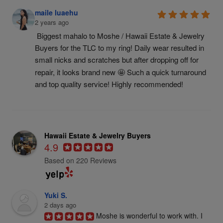
maile luaehu
2 years ago
Biggest mahalo to Moshe / Hawaii Estate & Jewelry 
Buyers for the TLC to my ring! Daily wear resulted in 
small nicks and scratches but after dropping off for 
repair, it looks brand new 🤩 Such a quick turnaround 
and top quality service! Highly recommended!
Hawaii Estate & Jewelry Buyers
4.9
Based on 220 Reviews
Yuki S.
2 days ago
Moshe is wonderful to work with. I 