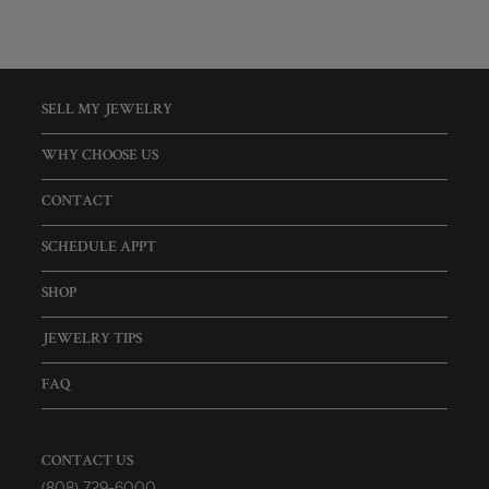
SELL MY JEWELRY
WHY CHOOSE US
CONTACT
SCHEDULE APPT
SHOP
JEWELRY TIPS
FAQ
CONTACT US
(808) 729-6000