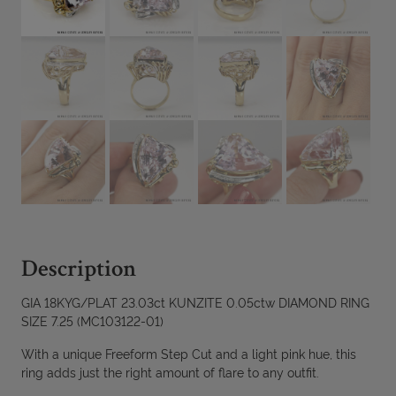
Description
GIA 18KYG/PLAT 23.03ct KUNZITE 0.05ctw DIAMOND RING
SIZE 7.25 (MC103122-01)
With a unique Freeform Step Cut and a light pink hue, this
ring adds just the right amount of flare to any outfit.