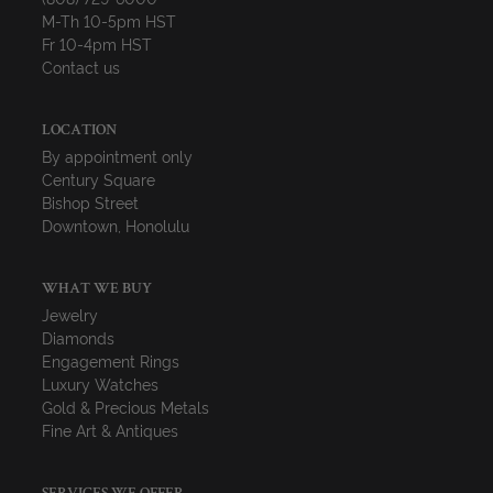
M-Th 10-5pm HST
Fr 10-4pm HST
Contact us
LOCATION
By appointment only
Century Square
Bishop Street
Downtown, Honolulu
WHAT WE BUY
Jewelry
Diamonds
Engagement Rings
Luxury Watches
Gold & Precious Metals
Fine Art & Antiques