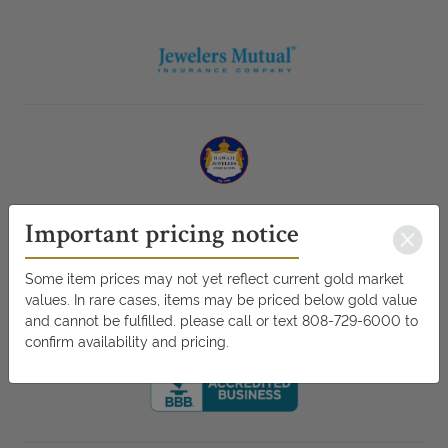
Important pricing notice
Some item prices may not yet reflect current gold market
values. In rare cases, items may be priced below gold value
and cannot be fulfilled. please call or text 808-729-6000 to
confirm availability and pricing.