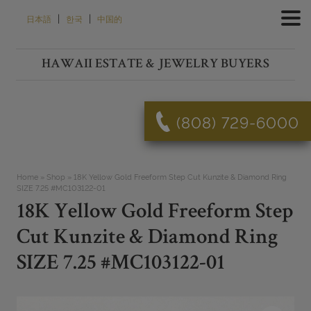
Skip
|
|
日本語
한국
中国的
to
content
HAWAII ESTATE & JEWELRY BUYERS
(808) 729-6000
Home
»
Shop
»
18K Yellow Gold Freeform Step Cut Kunzite & Diamond Ring
SIZE 7.25 #MC103122-01
18K Yellow Gold Freeform Step
Cut Kunzite & Diamond Ring
SIZE 7.25 #MC103122-01