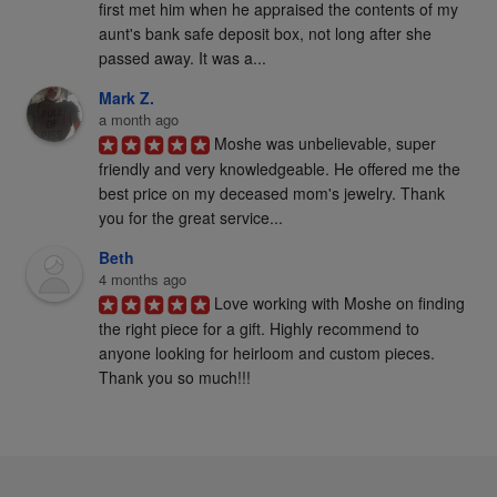
first met him when he appraised the contents of my 
aunt's bank safe deposit box, not long after she 
passed away. It was a...
Mark Z.
a month ago
Moshe was unbelievable, super 
friendly and very knowledgeable. He offered me the 
best price on my deceased mom's jewelry. Thank 
you for the great service...
Beth
4 months ago
Love working with Moshe on finding 
the right piece for a gift. Highly recommend to 
anyone looking for heirloom and custom pieces. 
Thank you so much!!!