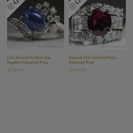
GIA Natural No Heat Star
Natural GIA Certified Ruby
Sapphire Diamond Ring
Diamond Ring
$
3,900.00
$
6,800.00