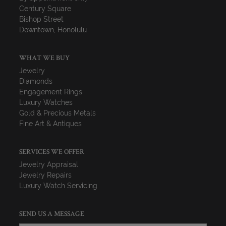
Century Square
Bishop Street
Downtown, Honolulu
WHAT WE BUY
Jewelry
Diamonds
Engagement Rings
Luxury Watches
Gold & Precious Metals
Fine Art & Antiques
SERVICES WE OFFER
Jewelry Appraisal
Jewelry Repairs
Luxury Watch Servicing
SEND US A MESSAGE