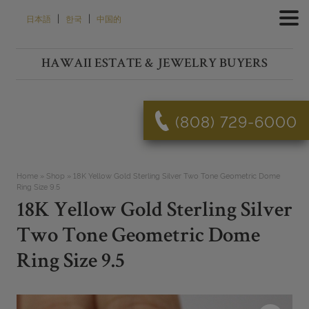
Skip
|
|
日本語
한국
中国的
to
content
HAWAII ESTATE & JEWELRY BUYERS
(808) 729-6000
Home
»
Shop
»
18K Yellow Gold Sterling Silver Two Tone Geometric Dome
Ring Size 9.5
18K Yellow Gold Sterling Silver
Two Tone Geometric Dome
Ring Size 9.5