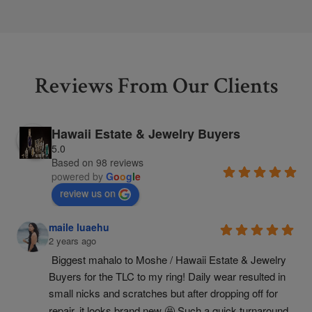
Reviews From Our Clients
Hawaii Estate & Jewelry Buyers
5.0
Based on 98 reviews
powered by
G
o
o
g
l
e
review us on
maile luaehu
2 years ago
Biggest mahalo to Moshe / Hawaii Estate & Jewelry 
Buyers for the TLC to my ring! Daily wear resulted in 
small nicks and scratches but after dropping off for 
repair, it looks brand new 🤩 Such a quick turnaround 