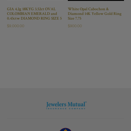
GIA 4.2g 18KYG 3.52ct OVAL
White Opal Cabochon &
COLOMBIAN EMERALD and
Diamond 14K Yellow Gold Ring
0.43ctw DIAMOND RING SIZE 5
Size 7.75
$
9,000.00
$
900.00