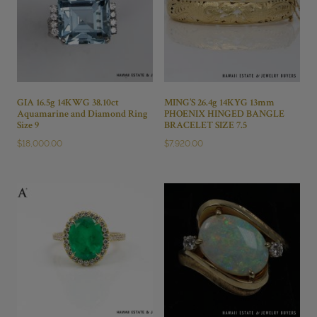
GIA 16.5g 14KWG 38.10ct
MING’S 26.4g 14KYG 13mm
Aquamarine and Diamond Ring
PHOENIX HINGED BANGLE
Size 9
BRACELET SIZE 7.5
$
18,000.00
$
7,920.00