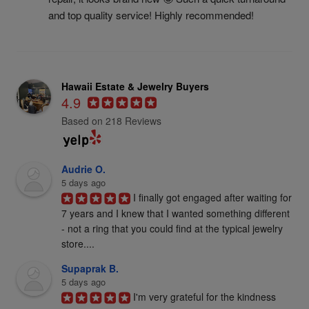
and top quality service! Highly recommended!
Hawaii Estate & Jewelry Buyers
4.9
Based on 218 Reviews
Audrie O.
5 days ago
I finally got engaged after waiting for 
7 years and I knew that I wanted something different 
- not a ring that you could find at the typical jewelry 
store....
Supaprak B.
5 days ago
I'm very grateful for the kindness 