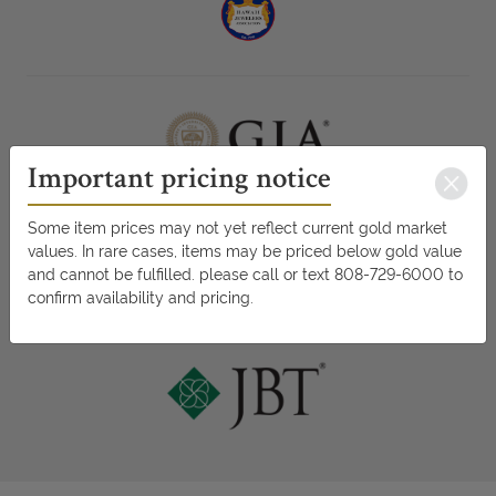
Important pricing notice
Some item prices may not yet reflect current gold market
values. In rare cases, items may be priced below gold value
and cannot be fulfilled. please call or text 808-729-6000 to
confirm availability and pricing.