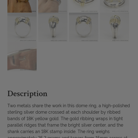
Description
Two metals share the work in this dome ring, a high-polished
sterling silver dome crossed at each shoulder by ribbed
bands of 18K yellow gold. The gold ribbing wraps in tight
parallel ridges that frame the bright silver center, and the
shank carries an 18K stamp inside. The ring weighs
approximately 25.2 grams and tapers from 15mm across at