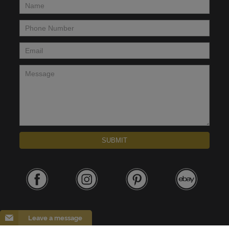
Name
*
Phone Number
*
Email
*
Message
*
SUBMIT
Leave a message