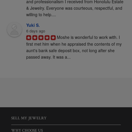
and professionalism I received from Honolulu Estate 
& Jewelry. Everyone was courteous, respectful, and 
willing to help....
Yuki S.
6 days ago
Moshe is wonderful to work with. I 
first met him when he appraised the contents of my 
aunt's bank safe deposit box, not long after she 
passed away. It was a...
SELL MY JEWELRY
WHY CHOOSE US