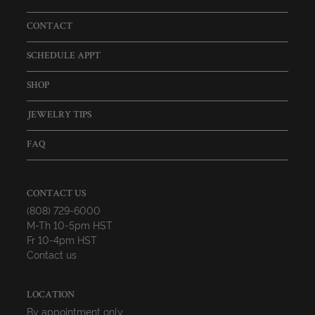
CONTACT
SCHEDULE APPT
SHOP
JEWELRY TIPS
FAQ
CONTACT US
(808) 729-6000
M-Th 10-5pm HST
Fr 10-4pm HST
Contact us
LOCATION
By appointment only