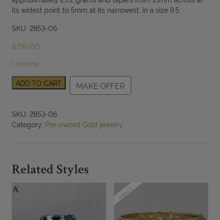
its widest point to 5mm at its narrowest, in a size 9.5.
SKU: 2853-06
$
790.00
1 in stock
18K
ADD TO CART
MAKE OFFER
Yellow
Gold
Sterling
SKU:
2853-06
Silver
Category:
Pre-owned Gold jewelry
Two
Tone
Geometric
Dome
Related Styles
Ring
Size
9.5
quantity