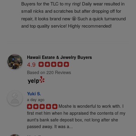
Buyers for the TLC to my ring! Daily wear resulted in 
small nicks and scratches but after dropping off for 
repair, it looks brand new 🤩 Such a quick turnaround 
and top quality service! Highly recommended!
Hawaii Estate & Jewelry Buyers
4.9
Based on 220 Reviews
Yuki S.
a day ago
Moshe is wonderful to work with. I 
first met him when he appraised the contents of my 
aunt's bank safe deposit box, not long after she 
passed away. It was a...