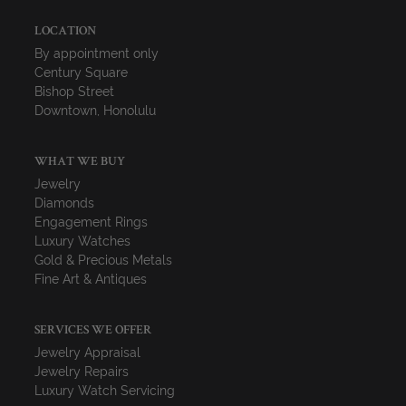
LOCATION
By appointment only
Century Square
Bishop Street
Downtown, Honolulu
WHAT WE BUY
Jewelry
Diamonds
Engagement Rings
Luxury Watches
Gold & Precious Metals
Fine Art & Antiques
SERVICES WE OFFER
Jewelry Appraisal
Jewelry Repairs
Luxury Watch Servicing