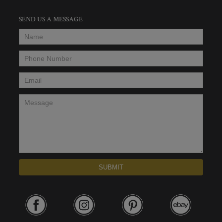
SEND US A MESSAGE
Name
*
Phone Number
*
Email
*
Message
*
SUBMIT