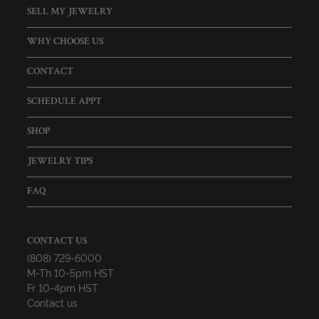
SELL MY JEWELRY
WHY CHOOSE US
CONTACT
SCHEDULE APPT
SHOP
JEWELRY TIPS
FAQ
CONTACT US
(808) 729-6000
M-Th 10-5pm HST
Fr 10-4pm HST
Contact us