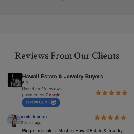
Reviews From Our Clients
Hawaii Estate & Jewelry Buyers
5.0
Based on 98 reviews
powered by
G
o
o
g
l
e
review us on
maile luaehu
2 years ago
Biggest mahalo to Moshe / Hawaii Estate & Jewelry 