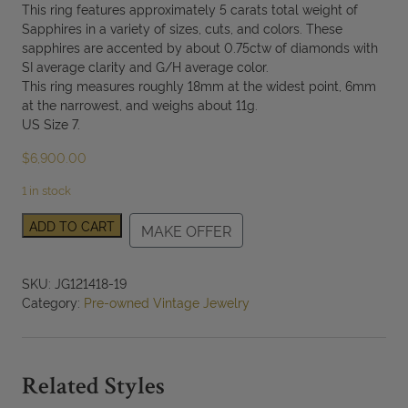
This ring features approximately 5 carats total weight of
Sapphires in a variety of sizes, cuts, and colors. These
sapphires are accented by about 0.75ctw of diamonds with
SI average clarity and G/H average color.
This ring measures roughly 18mm at the widest point, 6mm
at the narrowest, and weighs about 11g.
US Size 7.
$
6,900.00
1 in stock
18K
ADD TO CART
MAKE OFFER
White
Gold
Multi
SKU:
JG121418-19
Color
Category:
Pre-owned Vintage Jewelry
Sapphire
and
Diamond
Ring
Related Styles
SIZE