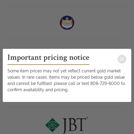
Important pricing notice
Some item prices may not yet reflect current gold market
values. In rare cases, items may be priced below gold value
and cannot be fulfilled. please call or text 808-729-6000 to
confirm availability and pricing.