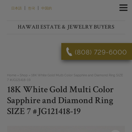
Skip
|
|
日本語
한국
中国的
to
content
HAWAII ESTATE & JEWELRY BUYERS
(808) 729-6000
Home
»
Shop
»
18K White Gold Multi Color Sapphire and Diamond Ring SIZE
7 #JG121418-19
18K White Gold Multi Color
Sapphire and Diamond Ring
SIZE 7 #JG121418-19