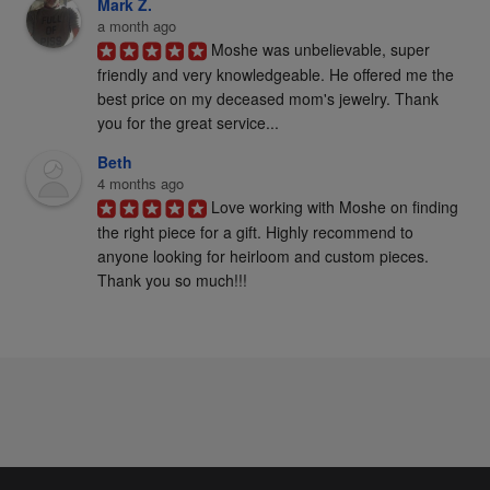
Mark Z.
a month ago
Moshe was unbelievable, super 
friendly and very knowledgeable. He offered me the 
best price on my deceased mom's jewelry. Thank 
you for the great service...
Beth
4 months ago
Love working with Moshe on finding 
the right piece for a gift. Highly recommend to 
anyone looking for heirloom and custom pieces. 
Thank you so much!!!