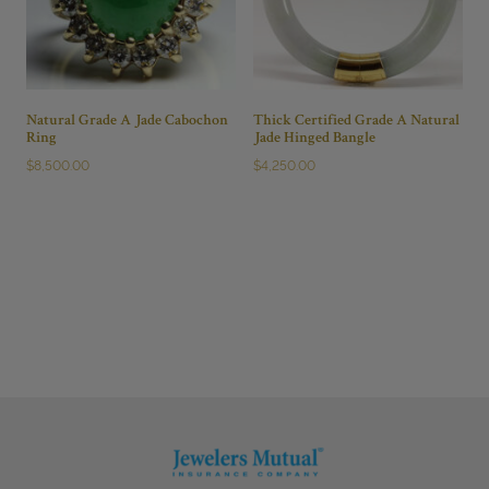
Natural Grade A Jade Cabochon
Thick Certified Grade A Natural
Ring
Jade Hinged Bangle
$
8,500.00
$
4,250.00