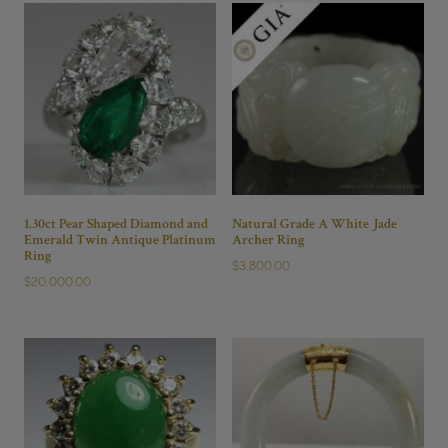
7
#JG121418-
19
quantity
1.30ct Pear Shaped Diamond and
Natural Grade A White Jade
Emerald Twin Antique Platinum
Archer Ring
Ring
$
3,800.00
$
20,000.00