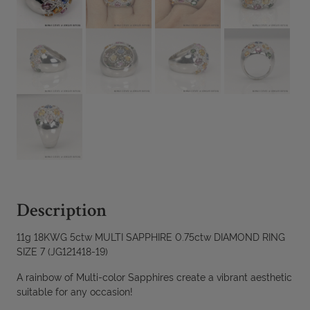
Description
11g 18KWG 5ctw MULTI SAPPHIRE 0.75ctw DIAMOND RING
SIZE 7 (JG121418-19)
A rainbow of Multi-color Sapphires create a vibrant aesthetic
suitable for any occasion!