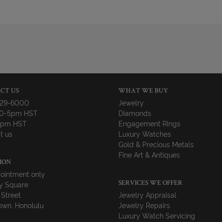
CT US
WHAT WE BUY
729-6000
Jewelry
10-5pm HST
Diamonds
-4pm HST
Engagement Rings
t us
Luxury Watches
Gold & Precious Metals
Fine Art & Antiques
ION
ointment only
y Square
SERVICES WE OFFER
 Street
Jewelry Appraisal
wn, Honolulu
Jewelry Repairs
Luxury Watch Servicing