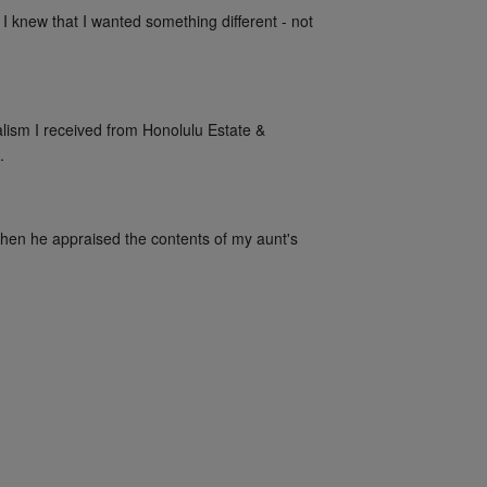
 I knew that I wanted something different - not 
alism I received from Honolulu Estate & 
.
when he appraised the contents of my aunt's 