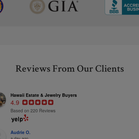
Reviews From Our Clients
Hawaii Estate & Jewelry Buyers
4.9
Based on 220 Reviews
Audrie O.
a day ago