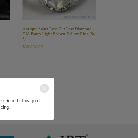
Antique 2.60ct Rose Cut Pear Diamond –
GIA Fancy Light Brown-Yellow Ring (Sz
5)
$
36,000.00
be priced below gold
icing.