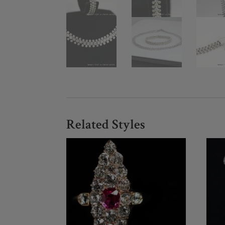
Related Styles