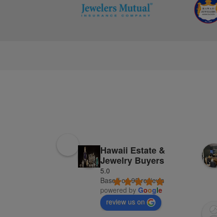
Hawaii Estate &
Jewelry Buyers
5.0
Based on 98 reviews
powered by
G
o
o
g
l
e
review us on