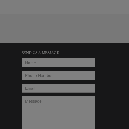
SEND US A MESSAGE
Name
*
Phone Number
*
Email
*
Message
*