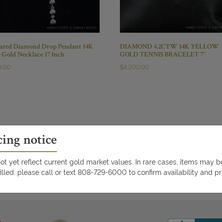
ated Diamond Drop Pendant 14K
DIAMOND 4.2CTW 14K YELLOW
 Gold Necklace 17 Inch
GOLD TENNIS BRACELET 7″
0.00
$
4,200.00
cing notice
t yet reflect current gold market values. In rare cases, items may 
illed. please call or text 808-729-6000 to confirm availability and pr