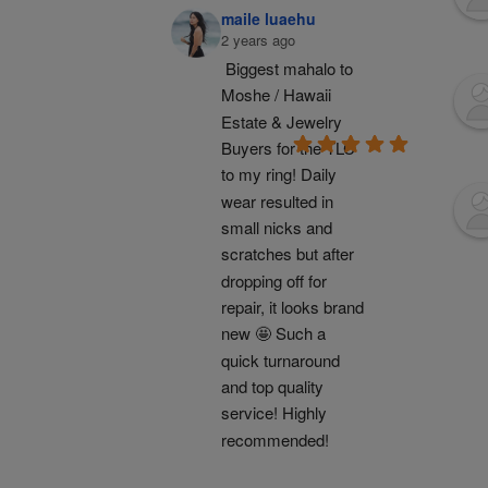
maile luaehu
2 years ago
Biggest mahalo to 
Moshe / Hawaii 
Estate & Jewelry 
Buyers for the TLC 
to my ring! Daily 
wear resulted in 
small nicks and 
scratches but after 
dropping off for 
repair, it looks brand 
new 🤩 Such a 
quick turnaround 
and top quality 
service! Highly 
recommended!