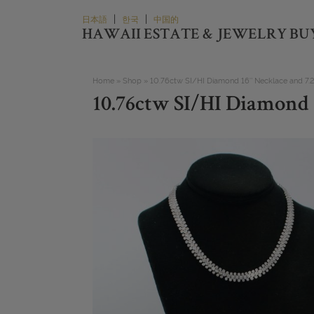
Skip
|
|
日本語
한국
中国的
to
HAWAII ESTATE & JEWELRY BU
content
Home
»
Shop
»
10.76ctw SI/HI Diamond 16″ Necklace and 7.25
10.76ctw SI/HI Diamond 1