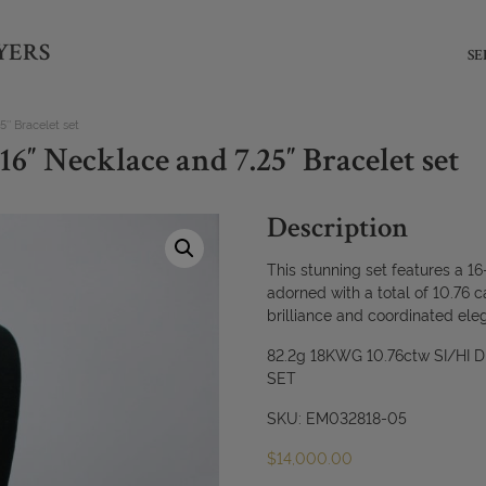
YERS
SE
″ Bracelet set
6″ Necklace and 7.25″ Bracelet set
Description
This stunning set features a 16
adorned with a total of 10.76 c
brilliance and coordinated ele
82.2g 18KWG 10.76ctw SI/HI
SET
SKU: EM032818-05
$
14,000.00