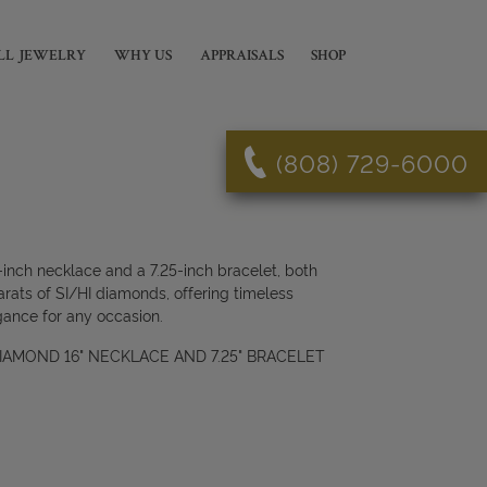
LL JEWELRY
WHY US
APPRAISALS
SHOP
(808) 729-6000
-inch necklace and a 7.25-inch bracelet, both
arats of SI/HI diamonds, offering timeless
gance for any occasion.
 DIAMOND 16" NECKLACE AND 7.25" BRACELET