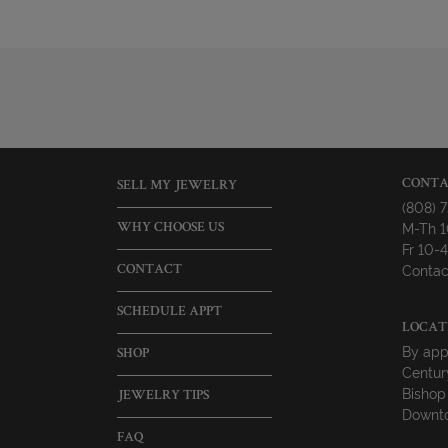
CONTA
SELL MY JEWELRY
(808) 
M-Th 
WHY CHOOSE US
Fr 10
Contac
CONTACT
SCHEDULE APPT
LOCAT
By app
SHOP
Centur
Bishop
JEWELRY TIPS
Downto
FAQ