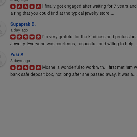
I finally got engaged after waiting for 7 years and
a ring that you could find at the typical jewelry store....
Supaprak B.
a day ago
I'm very grateful for the kindness and profession
Jewelry. Everyone was courteous, respectful, and willing to help...
Yuki S.
3 days ago
Moshe is wonderful to work with. I first met him 
bank safe deposit box, not long after she passed away. It was a...