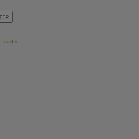
FER
 Jewelry