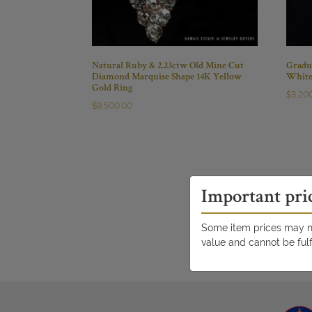
Natural Ruby & 2.23ctw Old Mine Cut
Gradu
Diamond Marquise Shape 14K Yellow
White
Gold Ring
$
3,20
$
9,500.00
Important pri
Some item prices may no
value and cannot be fulf