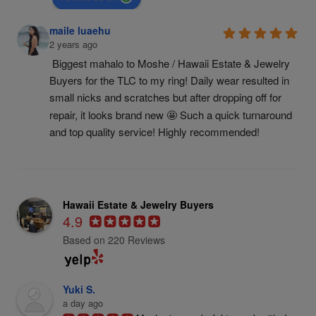
maile luaehu
2 years ago
Biggest mahalo to Moshe / Hawaii Estate & Jewelry 
Buyers for the TLC to my ring! Daily wear resulted in 
small nicks and scratches but after dropping off for 
repair, it looks brand new 🤩 Such a quick turnaround 
and top quality service! Highly recommended!
Hawaii Estate & Jewelry Buyers
4.9
Based on 220 Reviews
Yuki S.
a day ago