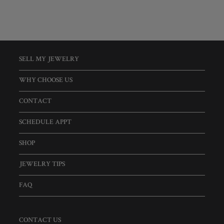
SELL MY JEWELRY
WHY CHOOSE US
CONTACT
SCHEDULE APPT
SHOP
JEWELRY TIPS
FAQ
CONTACT US