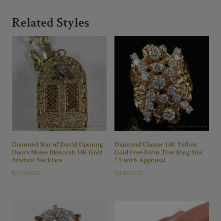
Related Styles
Diamond Star of David Opening
Diamond Cluster 14K Yellow
Doors Moses Menorah 14K Gold
Gold Free-Form Tree Ring Size
Pendant Necklace
7.5 with Appraisal
$
3,500.00
$
3,900.00