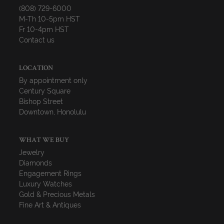
(808) 729-6000
M-Th 10-5pm HST
Fr 10-4pm HST
Contact us
LOCATION
By appointment only
Century Square
Bishop Street
Downtown, Honolulu
WHAT WE BUY
Jewelry
Diamonds
Engagement Rings
Luxury Watches
Gold & Precious Metals
Fine Art & Antiques