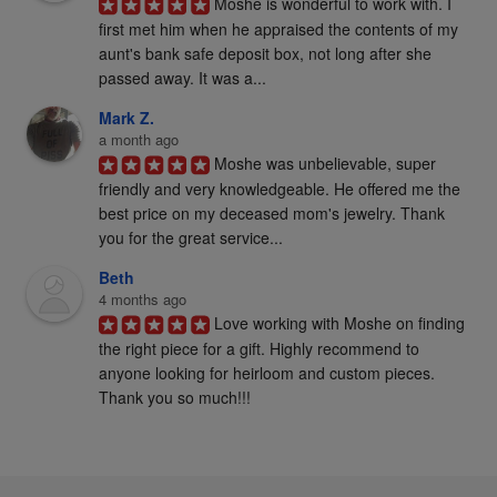
Moshe is wonderful to work with. I 
first met him when he appraised the contents of my 
aunt's bank safe deposit box, not long after she 
passed away. It was a...
Mark Z.
a month ago
Moshe was unbelievable, super 
friendly and very knowledgeable. He offered me the 
best price on my deceased mom's jewelry. Thank 
you for the great service...
Beth
4 months ago
Love working with Moshe on finding 
the right piece for a gift. Highly recommend to 
anyone looking for heirloom and custom pieces. 
Thank you so much!!!