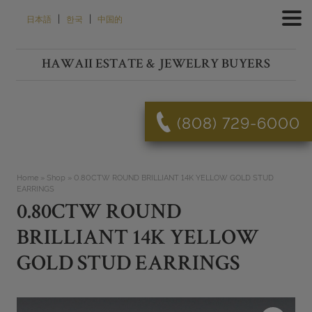
Skip
|
|
日本語
한국
中国的
to
content
HAWAII ESTATE & JEWELRY BUYERS
(808) 729-6000
Home
»
Shop
»
0.80CTW ROUND BRILLIANT 14K YELLOW GOLD STUD
EARRINGS
0.80CTW ROUND
BRILLIANT 14K YELLOW
GOLD STUD EARRINGS