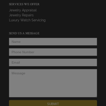
SERVICES WE OFFER
Jewelry Appraisal
Jewelry Repairs
Luxury Watch Servicing
SEND US A MESSAGE
Name
*
Phone Number
*
Email
*
Message
*
SUBMIT