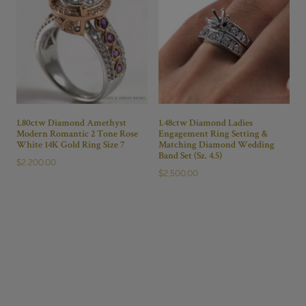
1.80ctw Diamond Amethyst
1.48ctw Diamond Ladies
Modern Romantic 2 Tone Rose
Engagement Ring Setting &
White 14K Gold Ring Size 7
Matching Diamond Wedding
Band Set (Sz. 4.5)
$
2,200.00
$
2,500.00