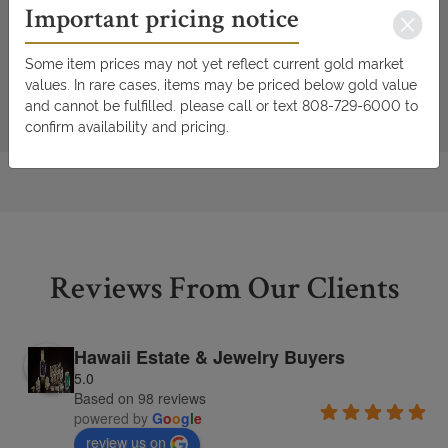
Important pricing notice
Some item prices may not yet reflect current gold market
values. In rare cases, items may be priced below gold value
and cannot be fulfilled. please call or text 808-729-6000 to
confirm availability and pricing.
Reviews From Our Clients
Hawaii Estate & Jewelry Buyers
5.0
Based on 98 reviews
powered by
G
o
o
g
l
e
review us on