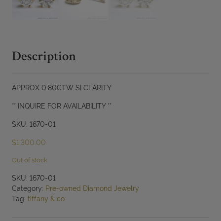
Description
APPROX 0.80CTW SI CLARITY
** INQUIRE FOR AVAILABILITY **
SKU: 1670-01
$
1,300.00
Out of stock
SKU:
1670-01
Category:
Pre-owned Diamond Jewelry
Tag:
tiffany & co.