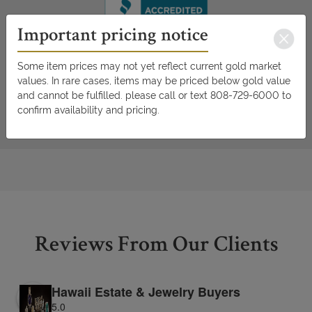
Important pricing notice
Some item prices may not yet reflect current gold market
values. In rare cases, items may be priced below gold value
and cannot be fulfilled. please call or text 808-729-6000 to
confirm availability and pricing.
Reviews From Our Clients
Hawaii Estate & Jewelry Buyers
5.0