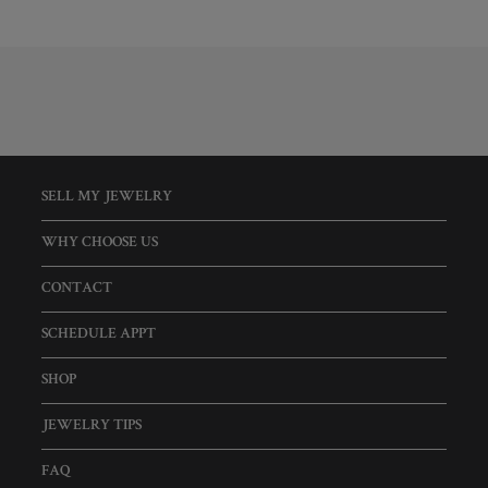
SELL MY JEWELRY
WHY CHOOSE US
CONTACT
SCHEDULE APPT
SHOP
JEWELRY TIPS
FAQ