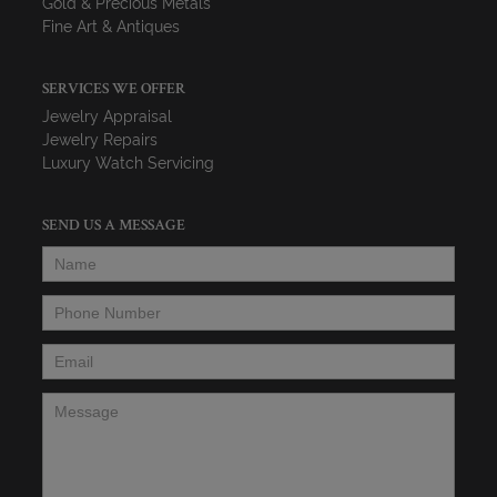
Gold & Precious Metals
Fine Art & Antiques
SERVICES WE OFFER
Jewelry Appraisal
Jewelry Repairs
Luxury Watch Servicing
SEND US A MESSAGE
Name
*
Phone Number
*
Email
*
Message
*