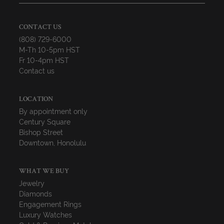
CONTACT US
(808) 729-6000
M-Th 10-5pm HST
Fr 10-4pm HST
Contact us
LOCATION
By appointment only
Century Square
Bishop Street
Downtown, Honolulu
WHAT WE BUY
Jewelry
Diamonds
Engagement Rings
Luxury Watches