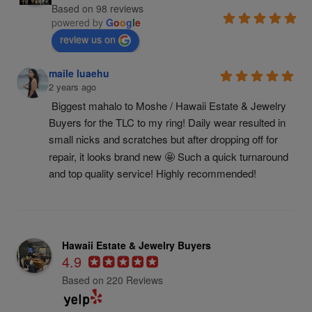
Based on 98 reviews
powered by
G
o
o
g
l
e
review us on
maile luaehu
2 years ago
Biggest mahalo to Moshe / Hawaii Estate & Jewelry 
Buyers for the TLC to my ring! Daily wear resulted in 
small nicks and scratches but after dropping off for 
repair, it looks brand new 🤩 Such a quick turnaround 
and top quality service! Highly recommended!
Hawaii Estate & Jewelry Buyers
4.9
Based on 220 Reviews