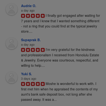
Audrie O.
a day ago
I finally got engaged after waiting for 
7 years and I knew that I wanted something different 
- not a ring that you could find at the typical jewelry 
store....
Supaprak B.
a day ago
I'm very grateful for the kindness 
and professionalism I received from Honolulu Estate 
& Jewelry. Everyone was courteous, respectful, and 
willing to help....
Yuki S.
3 days ago
Moshe is wonderful to work with. I 
first met him when he appraised the contents of my 
aunt's bank safe deposit box, not long after she 
passed away. It was a...