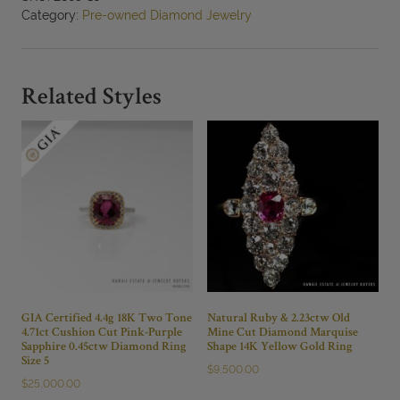
14K
Category:
Pre-owned Diamond Jewelry
Yellow
Gold
Solitaire
Pendant
Related Styles
quantity
GIA Certified 4.4g 18K Two Tone
Natural Ruby & 2.23ctw Old
4.71ct Cushion Cut Pink-Purple
Mine Cut Diamond Marquise
Sapphire 0.45ctw Diamond Ring
Shape 14K Yellow Gold Ring
Size 5
$
9,500.00
$
25,000.00