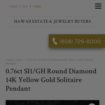
Skip
|
|
日本語
한국
中国的
to
content
HAWAII ESTATE & JEWELRY BUYERS
(808) 729-6000
Home
»
Shop
»
0.76ct SI1/GH Round Diamond 14K Yellow Gold Solitaire
Pendant
0.76ct SI1/GH Round Diamond
14K Yellow Gold Solitaire
Pendant