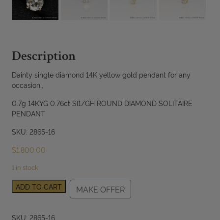
Description
Dainty single diamond 14K yellow gold pendant for any
occasion.,
0.7g 14KYG 0.76ct SI1/GH ROUND DIAMOND SOLITAIRE
PENDANT
SKU: 2865-16
$
1,800.00
1 in stock
0.76ct
ADD TO CART
MAKE OFFER
SI1/GH
Round
Diamond
SKU:
2865-16