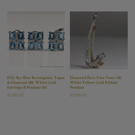
Effy Sky Blue Rectangular Topaz
Diamond Pave Two-Tone 14K
& Diamond 18K White Gold
White Yellow Gold Ribbon
Earrings & Pendant Set
Pendant
$
1,850.00
$
1,890.00