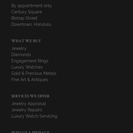
By appointment only
Century Square
Bishop Street
Downtown, Honolulu
WHAT WE BUY
Jewelry
Diamonds
Engagement Rings
Luxury Watches
Gold & Precious Metals
Fine Art & Antiques
SERVICES WE OFFER
Jewelry Appraisal
Jewelry Repairs
Luxury Watch Servicing