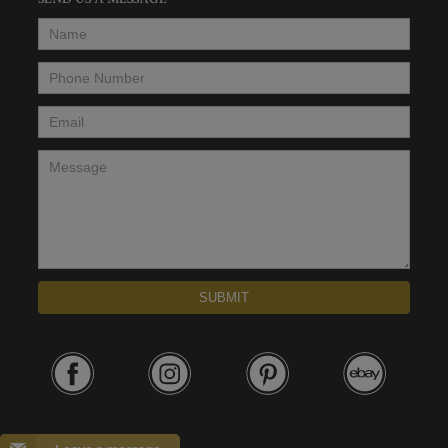
SEND US A MESSAGE
Name
*
Phone Number
*
Email
*
Message
*
SUBMIT