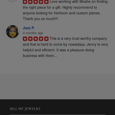
Love working with Moshe on finding 
the right piece for a gift. Highly recommend to 
anyone looking for heirloom and custom pieces. 
Thank you so much!!!
Jazz P.
4 months ago
This is a very trust worthy company 
and that is hard to come by nowadays. Jenny is very 
helpful and efficient. It was a pleasure doing 
business with them...
SELL MY JEWELRY