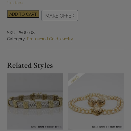
1 in stock
0.75ctw
ADD TO CART
MAKE OFFER
Emerald
Freeform
Ring
SKU:
2509-08
18k
Category:
Pre-owned Gold jewelry
Yellow
Gold
Size
10,
Related Styles
13.6g
quantity