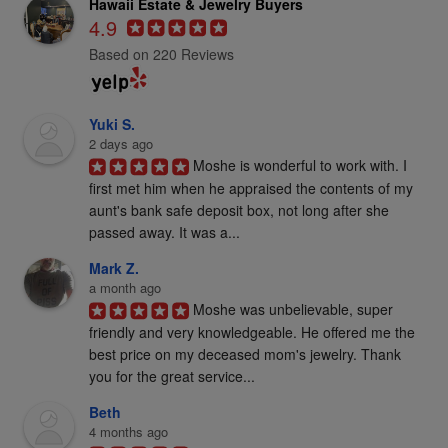
Hawaii Estate & Jewelry Buyers
4.9
Based on 220 Reviews
Yuki S.
2 days ago
Moshe is wonderful to work with. I 
first met him when he appraised the contents of my 
aunt's bank safe deposit box, not long after she 
passed away. It was a...
Mark Z.
a month ago
Moshe was unbelievable, super 
friendly and very knowledgeable. He offered me the 
best price on my deceased mom's jewelry. Thank 
you for the great service...
Beth
4 months ago