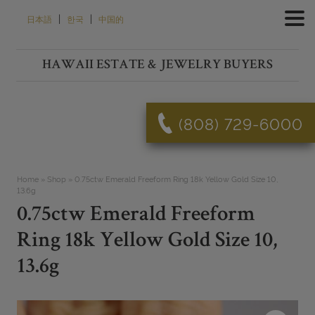
Skip
|
|
日本語
한국
中国的
to
content
HAWAII ESTATE & JEWELRY BUYERS
(808) 729-6000
Home
»
Shop
»
0.75ctw Emerald Freeform Ring 18k Yellow Gold Size 10,
13.6g
0.75ctw Emerald Freeform
Ring 18k Yellow Gold Size 10,
13.6g