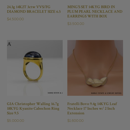
24.3g 14K2T 3ctw VVS/FG
MING’S SET 14KYG BIRD IN
DIAMOND BRACELET SIZE 6.5
PLUM PEARL NECKLACE AND
EARRINGS WITH BOX
$
4,500.00
$
3,500.00
GIA Christopher Walling 16.7g
Fratelli Bovo 9.4g 14KYG Leaf
18KYG Kyanite Cabochon Ring
Necklace 17 Inches w/ 2 Inch
Size 9.5
Extension
$
5,000.00
$
1,600.00