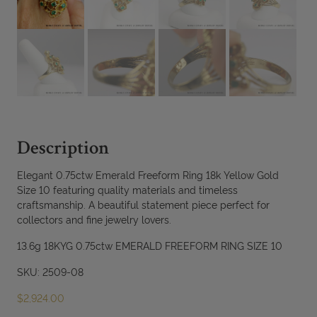
Description
Elegant 0.75ctw Emerald Freeform Ring 18k Yellow Gold
Size 10 featuring quality materials and timeless
craftsmanship. A beautiful statement piece perfect for
collectors and fine jewelry lovers.
13.6g 18KYG 0.75ctw EMERALD FREEFORM RING SIZE 10
SKU: 2509-08
$
2,924.00