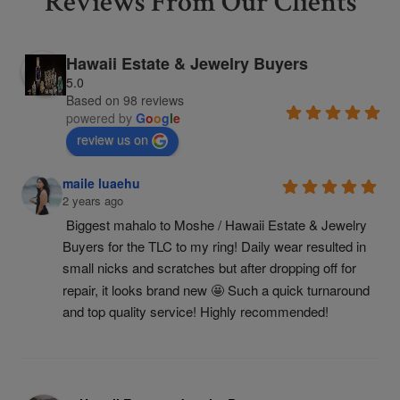
Reviews From Our Clients
Hawaii Estate & Jewelry Buyers
5.0
Based on 98 reviews
powered by
G
o
o
g
l
e
review us on
maile luaehu
2 years ago
Biggest mahalo to Moshe / Hawaii Estate & Jewelry 
Buyers for the TLC to my ring! Daily wear resulted in 
small nicks and scratches but after dropping off for 
repair, it looks brand new 🤩 Such a quick turnaround 
and top quality service! Highly recommended!