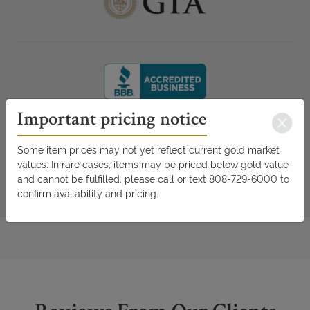
Important pricing notice
Some item prices may not yet reflect current gold market
values. In rare cases, items may be priced below gold value
and cannot be fulfilled. please call or text 808-729-6000 to
confirm availability and pricing.