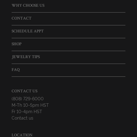
WHY CHOOSE US
CONTACT
SCHEDULE APPT
SHOP
JEWELRY TIPS
FAQ
CONTACT US
(808) 729-6000
M-Th 10-5pm HST
Fr 10-4pm HST
Contact us
LOCATION