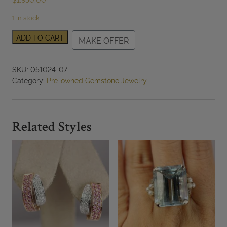
1 in stock
Pink
ADD TO CART
MAKE OFFER
Tourmaline
Trillion
&
SKU:
051024-07
Boulder
Category:
Pre-owned Gemstone Jewelry
Opal
Doublet
14K
Two-
Related Styles
Tone
Gold
Ring
Size
6
quantity