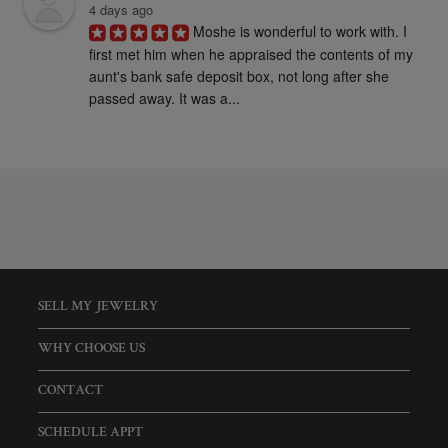
4 days ago
Moshe is wonderful to work with. I 
first met him when he appraised the contents of my 
aunt's bank safe deposit box, not long after she 
passed away. It was a...
SELL MY JEWELRY
WHY CHOOSE US
CONTACT
SCHEDULE APPT