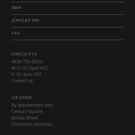
SHOP
JEWELRY TIPS
FAQ
CONTACT US
(808) 729-6000
M-Th 10-5pm HST
Fr 10-4pm HST
Contact us
LOCATION
By appointment only
Century Square
Bishop Street
Downtown, Honolulu