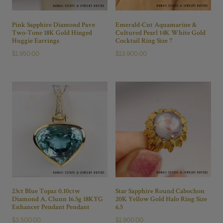
Pink Sapphire Diamond Pave
Emerald-Cut Aquamarine &
Two-Tone 18K Gold Hinged
Cultured Pearl 14K White Gold
Huggie Earrings
Cocktail Ring Size 7
$
1,950.00
$
13,900.00
23ct Blue Topaz 0.10ctw
Star Sapphire Round Cabochon
Diamond A. Clunn 16.5g 18KYG
20K Yellow Gold Halo Ring Size
Enhancer Pendant Pendant
6.5
$
3,500.00
$
1,900.00