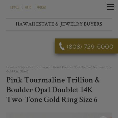
Skip
|
|
日本語
한국
中国的
to
content
HAWAII ESTATE & JEWELRY BUYERS
(808) 729-6000
Home
»
Shop
»
Pink Tourmaline Trillion & Boulder Opal Doublet 14K Two-Tone
Gold Ring Size 6
Pink Tourmaline Trillion &
Boulder Opal Doublet 14K
Two-Tone Gold Ring Size 6