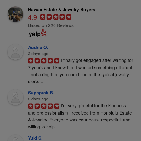
Hawaii Estate & Jewelry Buyers
4.9
Based on 220 Reviews
Audrie O.
3 days ago
I finally got engaged after waiting for 
7 years and I knew that I wanted something different 
- not a ring that you could find at the typical jewelry 
store....
Supaprak B.
3 days ago
I'm very grateful for the kindness 
and professionalism I received from Honolulu Estate 
& Jewelry. Everyone was courteous, respectful, and 
willing to help....
Yuki S.