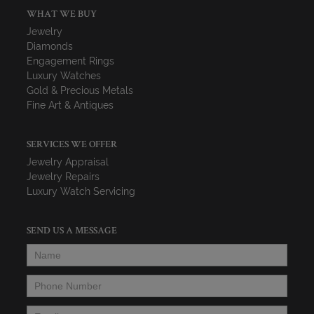
WHAT WE BUY
Jewelry
Diamonds
Engagement Rings
Luxury Watches
Gold & Precious Metals
Fine Art & Antiques
SERVICES WE OFFER
Jewelry Appraisal
Jewelry Repairs
Luxury Watch Servicing
SEND US A MESSAGE
Name
*
Phone Number
*
Email
*