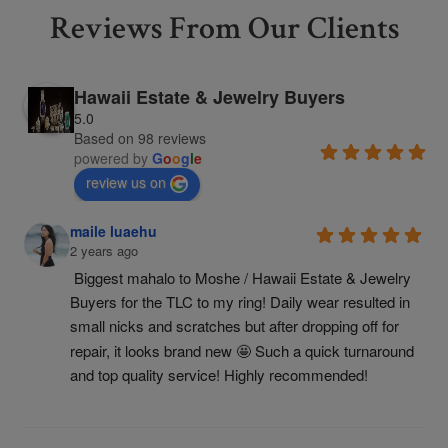
Reviews From Our Clients
Hawaii Estate & Jewelry Buyers
5.0
Based on 98 reviews
powered by
G
o
o
g
l
e
review us on
maile luaehu
2 years ago
Biggest mahalo to Moshe / Hawaii Estate & Jewelry 
Buyers for the TLC to my ring! Daily wear resulted in 
small nicks and scratches but after dropping off for 
repair, it looks brand new 🤩 Such a quick turnaround 
and top quality service! Highly recommended!