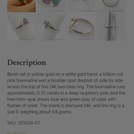
Description
Bezel-set in yellow gold on a white gold band, a trillion-cut
pink tourmaline and a boulder opal doublet sit side by side
across the top of this 14K two-tone ring. The tourmaline runs
approximately 0.70 carats in a deep raspberry pink, and the
free-form opal shows blue and green play of color with
flashes of violet. The shank is stamped 14K, and the ring is a
size 6, weighing about 4.8 grams.
SKU: 051024-07
$
1,950.00