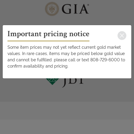
Important pricing notice
Some item prices may not yet reflect current gold market
values. In rare cases, items may be priced below gold value
and cannot be fulfilled. please call or text 808-729-6000 to
confirm availability and pricing.