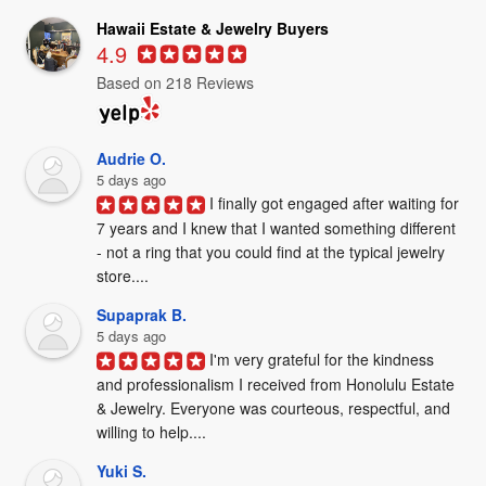
Hawaii Estate & Jewelry Buyers
4.9
Based on 218 Reviews
Audrie O.
5 days ago
I finally got engaged after waiting for 
7 years and I knew that I wanted something different 
- not a ring that you could find at the typical jewelry 
store....
Supaprak B.
5 days ago
I'm very grateful for the kindness 
and professionalism I received from Honolulu Estate 
& Jewelry. Everyone was courteous, respectful, and 
willing to help....
Yuki S.