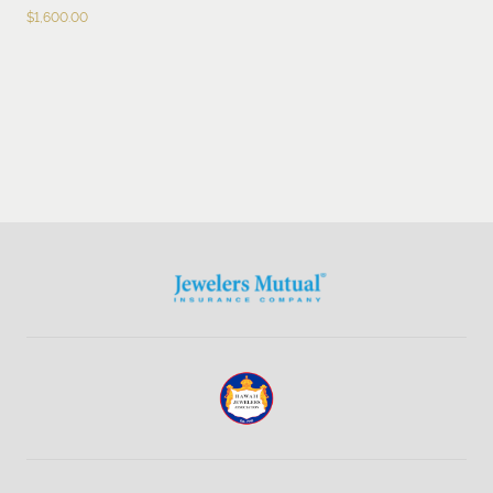
$
1,600.00