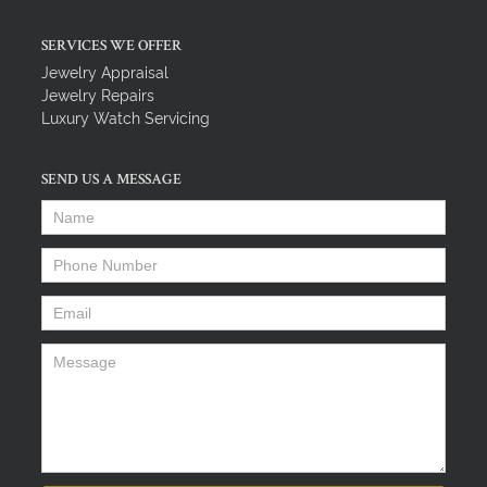
SERVICES WE OFFER
Jewelry Appraisal
Jewelry Repairs
Luxury Watch Servicing
SEND US A MESSAGE
Name
*
Phone Number
*
Email
*
Message
*