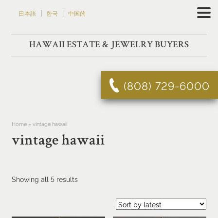
Skip
|
|
日本語
한국
中国的
to
content
HAWAII ESTATE & JEWELRY BUYERS
(808) 729-6000
Home
»
vintage hawaii
vintage hawaii
Sorted
Showing all 5 results
by
latest