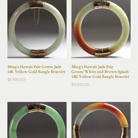
Ming’s Hawaii Pale Green Jade
Ming’s Hawaii Jade Pale
14K Yellow Gold Bangle Bracelet
Green/White and Brown Splash
14K Yellow Gold Bangle Bracelet
$
5,990.00
$
3,500.00