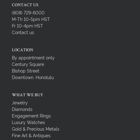
CONTACT US
(808) 729-6000
M-Th 10-5pm HST
Fr 10-4pm HST
Contact us
LOCATION
By appointment only
Century Square
Bishop Street
Downtown, Honolulu
WHAT WE BUY
Jewelry
Diamonds
Engagement Rings
Luxury Watches
Gold & Precious Metals
Fine Art & Antiques