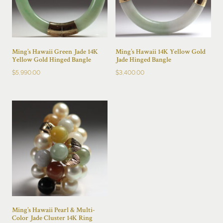
Ming’s Hawaii Green Jade 14K
Ming’s Hawaii 14K Yellow Gold
Yellow Gold Hinged Bangle
Jade Hinged Bangle
$
5,990.00
$
3,400.00
Ming’s Hawaii Pearl & Multi-
Color Jade Cluster 14K Ring