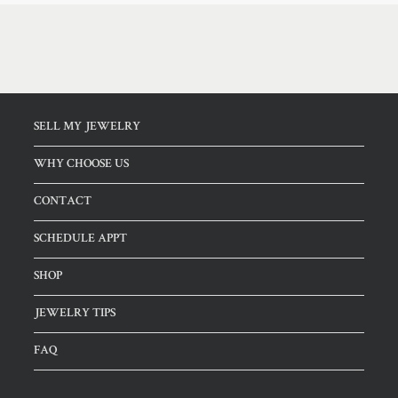
SELL MY JEWELRY
WHY CHOOSE US
CONTACT
SCHEDULE APPT
SHOP
JEWELRY TIPS
FAQ