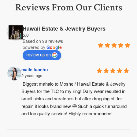
Reviews From Our Clients
Hawaii Estate & Jewelry Buyers
5.0
Based on 98 reviews
powered by
G
o
o
g
l
e
review us on
maile luaehu
2 years ago
Biggest mahalo to Moshe / Hawaii Estate & Jewelry 
Buyers for the TLC to my ring! Daily wear resulted in 
small nicks and scratches but after dropping off for 
repair, it looks brand new 🤩 Such a quick turnaround 
and top quality service! Highly recommended!