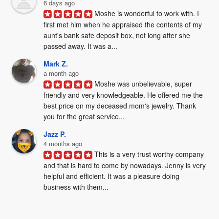
6 days ago
Moshe is wonderful to work with. I 
first met him when he appraised the contents of my 
aunt's bank safe deposit box, not long after she 
passed away. It was a...
Mark Z.
a month ago
Moshe was unbelievable, super 
friendly and very knowledgeable. He offered me the 
best price on my deceased mom's jewelry. Thank 
you for the great service...
Jazz P.
4 months ago
This is a very trust worthy company 
and that is hard to come by nowadays. Jenny is very 
helpful and efficient. It was a pleasure doing 
business with them...