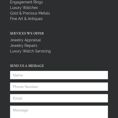
Engagement Rings
Luxury Watches
Gold & Precious Metals
Fine Art & Antiques
SERVICES WE OFFER
Jewelry Appraisal
Jewelry Repairs
Luxury Watch Servicing
SEND US A MESSAGE
Name
*
Phone Number
*
Email
*
Message
*