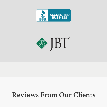
Reviews From Our Clients