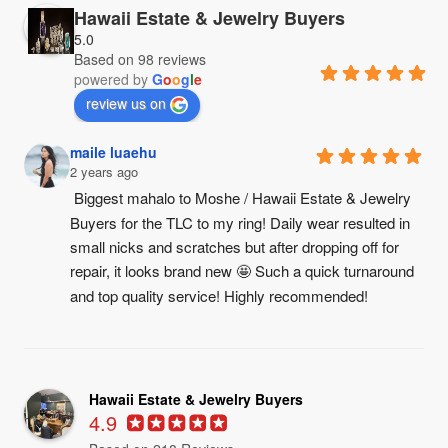
Hawaii Estate & Jewelry Buyers
5.0
Based on 98 reviews
powered by
G
o
o
g
l
e
review us on
maile luaehu
2 years ago
Biggest mahalo to Moshe / Hawaii Estate & Jewelry 
Buyers for the TLC to my ring! Daily wear resulted in 
small nicks and scratches but after dropping off for 
repair, it looks brand new 🤩 Such a quick turnaround 
and top quality service! Highly recommended!
Hawaii Estate & Jewelry Buyers
4.9