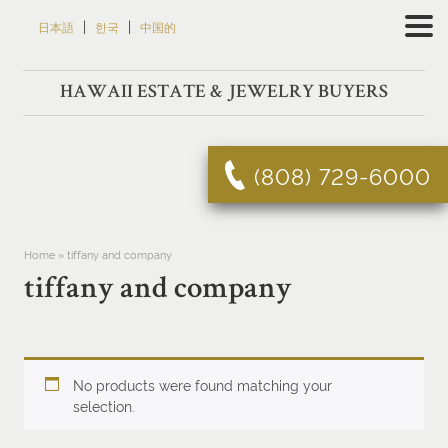
Skip
|
|
日本語
한국
中国的
to
content
HAWAII ESTATE & JEWELRY BUYERS
(808) 729-6000
Home
»
tiffany and company
tiffany and company
No products were found matching your
selection.