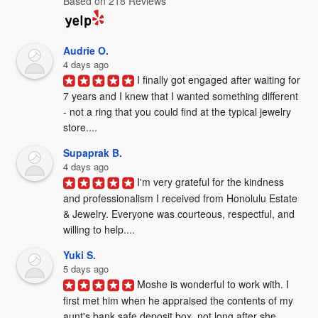
Based on 218 Reviews
Audrie O.
4 days ago
I finally got engaged after waiting for 
7 years and I knew that I wanted something different 
- not a ring that you could find at the typical jewelry 
store....
Supaprak B.
4 days ago
I'm very grateful for the kindness 
and professionalism I received from Honolulu Estate 
& Jewelry. Everyone was courteous, respectful, and 
willing to help....
Yuki S.
5 days ago
Moshe is wonderful to work with. I 
first met him when he appraised the contents of my 
aunt's bank safe deposit box, not long after she 