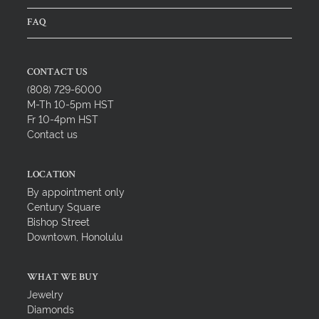
FAQ
CONTACT US
(808) 729-6000
M-Th 10-5pm HST
Fr 10-4pm HST
Contact us
LOCATION
By appointment only
Century Square
Bishop Street
Downtown, Honolulu
WHAT WE BUY
Jewelry
Diamonds