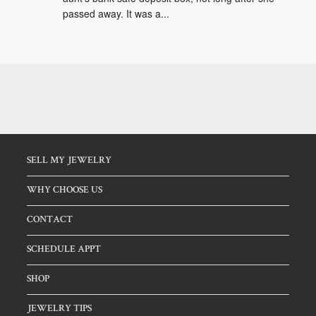
passed away. It was a...
SELL MY JEWELRY
WHY CHOOSE US
CONTACT
SCHEDULE APPT
SHOP
JEWELRY TIPS