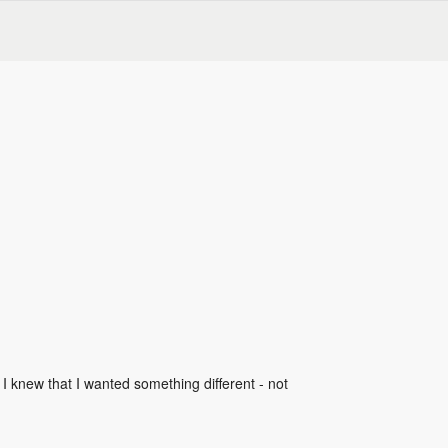
 I knew that I wanted something different - not 