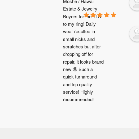
Moshe / Hawaii 
Estate & Jewelry 
Buyers for the TLC 
to my ring! Daily 
wear resulted in 
small nicks and 
scratches but after 
dropping off for 
repair, it looks brand 
new 🤩 Such a 
quick turnaround 
and top quality 
service! Highly 
recommended!