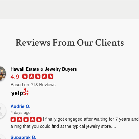
Reviews From Our Clients
Hawaii Estate & Jewelry Buyers
4.9
Based on 218 Reviews
Audrie O.
4 days ago
I finally got engaged after waiting for 7 years and
a ring that you could find at the typical jewelry store....
Supaprak B.