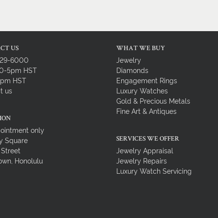
CT US
WHAT WE BUY
729-6000
Jewelry
10-5pm HST
Diamonds
-4pm HST
Engagement Rings
t us
Luxury Watches
Gold & Precious Metals
Fine Art & Antiques
ION
ointment only
y Square
SERVICES WE OFFER
 Street
Jewelry Appraisal
wn, Honolulu
Jewelry Repairs
Luxury Watch Servicing