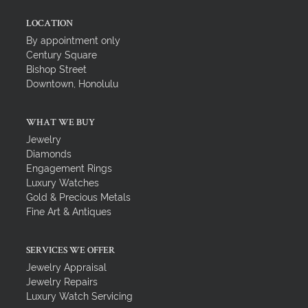
LOCATION
By appointment only
Century Square
Bishop Street
Downtown, Honolulu
WHAT WE BUY
Jewelry
Diamonds
Engagement Rings
Luxury Watches
Gold & Precious Metals
Fine Art & Antiques
SERVICES WE OFFER
Jewelry Appraisal
Jewelry Repairs
Luxury Watch Servicing