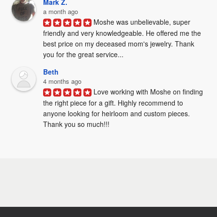
Mark Z.
a month ago
Moshe was unbelievable, super 
friendly and very knowledgeable. He offered me the 
best price on my deceased mom's jewelry. Thank 
you for the great service...
Beth
4 months ago
Love working with Moshe on finding 
the right piece for a gift. Highly recommend to 
anyone looking for heirloom and custom pieces. 
Thank you so much!!!