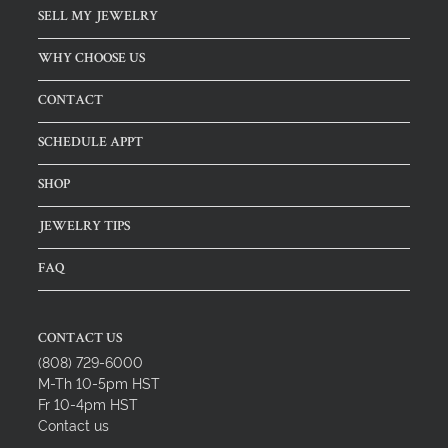
SELL MY JEWELRY
WHY CHOOSE US
CONTACT
SCHEDULE APPT
SHOP
JEWELRY TIPS
FAQ
CONTACT US
(808) 729-6000
M-Th 10-5pm HST
Fr 10-4pm HST
Contact us