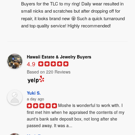
Buyers for the TLC to my ring! Daily wear resulted in 
small nicks and scratches but after dropping off for 
repair, it looks brand new 🤩 Such a quick turnaround 
and top quality service! Highly recommended!
Hawaii Estate & Jewelry Buyers
4.9
Based on 220 Reviews
Yuki S.
a day ago
Moshe is wonderful to work with. I 
first met him when he appraised the contents of my 
aunt's bank safe deposit box, not long after she 
passed away. It was a...