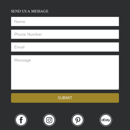
SEND US A MESSAGE
Name
*
Phone Number
*
Email
*
Message
*
SUBMIT