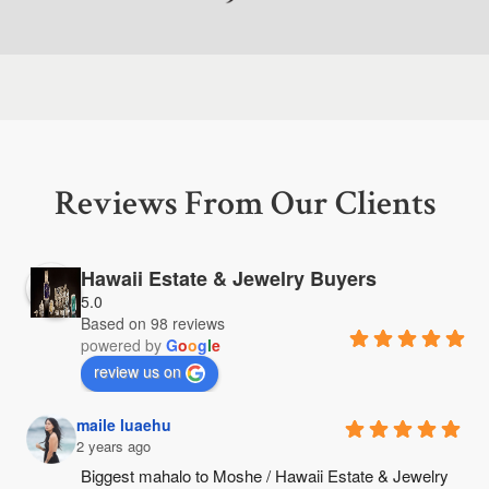
Reviews From Our Clients
Hawaii Estate & Jewelry Buyers
5.0
Based on 98 reviews
powered by
G
o
o
g
l
e
review us on
maile luaehu
2 years ago
Biggest mahalo to Moshe / Hawaii Estate & Jewelry 