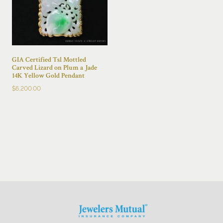
GIA Certified Tsl Mottled
Carved Lizard on Plum a Jade
14K Yellow Gold Pendant
$
6,200.00