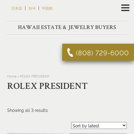
Skip
|
|
日本語
한국
中国的
to
content
HAWAII ESTATE & JEWELRY BUYERS
(808) 729-6000
Home
»
ROLEX PRESIDENT
ROLEX PRESIDENT
Sorted
Showing all 3 results
by
latest