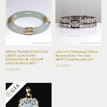
MINGS TRANSLUCENT PALE
5.22ctw G VS Diamond 5.94ctw
GREEN JADE HAND
Burmese Ruby Two Tone
ENGRAVED 14K YELLOW
18KW/Y Gold Bracelet 6.75″
GOLD BANGLE SIZE 7
$
19,000.00
$
3,300.00