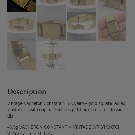
Description
Vintage Vacheron Constantin 18K yellow gold square ladies
wristwatch with original textures gold bracelet and classic
dial.
49.9g VACHERON CONSTANTIN VINTAGE WRISTWATCH
18KYG 17mm SIZE 6.25