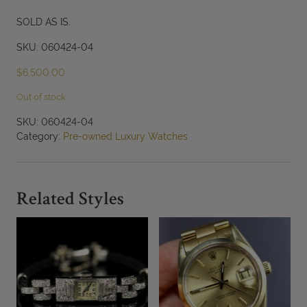
SOLD AS IS.
SKU: 060424-04
$
6,500.00
Out of stock
SKU:
060424-04
Category:
Pre-owned Luxury Watches
Related Styles