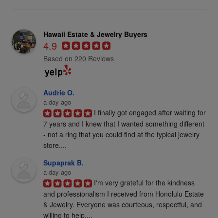
Hawaii Estate & Jewelry Buyers
4.9
Based on 220 Reviews
Audrie O.
a day ago
I finally got engaged after waiting for 
7 years and I knew that I wanted something different 
- not a ring that you could find at the typical jewelry 
store....
Supaprak B.
a day ago
I'm very grateful for the kindness 
and professionalism I received from Honolulu Estate 
& Jewelry. Everyone was courteous, respectful, and 
willing to help....