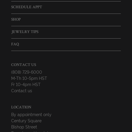
SCHEDULE APPT
SHOP
JEWELRY TIPS
FAQ
CONTACT US
(808) 729-6000
M-Th 10-5pm HST
Fr 10-4pm HST
Contact us
LOCATION
By appointment only
Century Square
Bishop Street