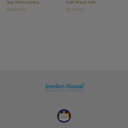
Sept 2020 Card+box
Gold Watch 1940s
$
90,000.00
$
11,000.00