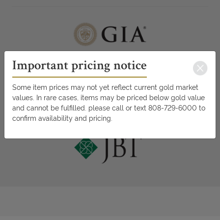
Important pricing notice
Some item prices may not yet reflect current gold market
values. In rare cases, items may be priced below gold value
and cannot be fulfilled. please call or text 808-729-6000 to
confirm availability and pricing.