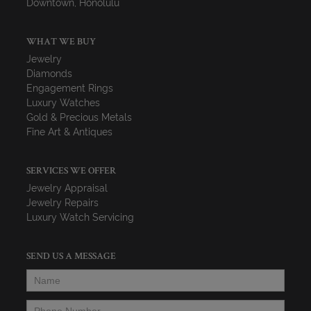
Downtown, Honolulu
WHAT WE BUY
Jewelry
Diamonds
Engagement Rings
Luxury Watches
Gold & Precious Metals
Fine Art & Antiques
SERVICES WE OFFER
Jewelry Appraisal
Jewelry Repairs
Luxury Watch Servicing
SEND US A MESSAGE
Name
*
Phone Number
*