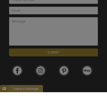
Email
*
Message
*
SUBMIT
Leave a message