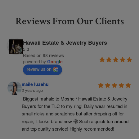
Reviews From Our Clients
Hawaii Estate & Jewelry Buyers
5.0
Based on 98 reviews
powered by
G
o
o
g
l
e
review us on
maile luaehu
2 years ago
Biggest mahalo to Moshe / Hawaii Estate & Jewelry 
Buyers for the TLC to my ring! Daily wear resulted in 
small nicks and scratches but after dropping off for 
repair, it looks brand new 🤩 Such a quick turnaround 
and top quality service! Highly recommended!