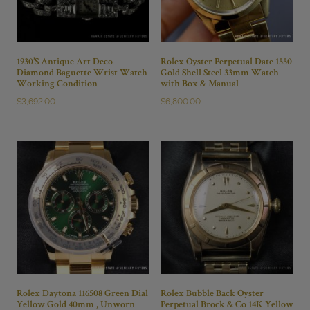
1930’S Antique Art Deco
Rolex Oyster Perpetual Date 1550
Diamond Baguette Wrist Watch
Gold Shell Steel 33mm Watch
Working Condition
with Box & Manual
$
3,692.00
$
6,800.00
Rolex Daytona 116508 Green Dial
Rolex Bubble Back Oyster
Yellow Gold 40mm , Unworn
Perpetual Brock & Co 14K Yellow