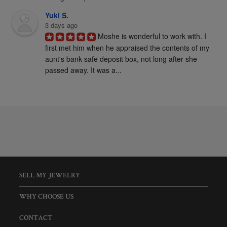
Yuki S.
3 days ago
Moshe is wonderful to work with. I 
first met him when he appraised the contents of my 
aunt's bank safe deposit box, not long after she 
passed away. It was a...
SELL MY JEWELRY
WHY CHOOSE US
CONTACT