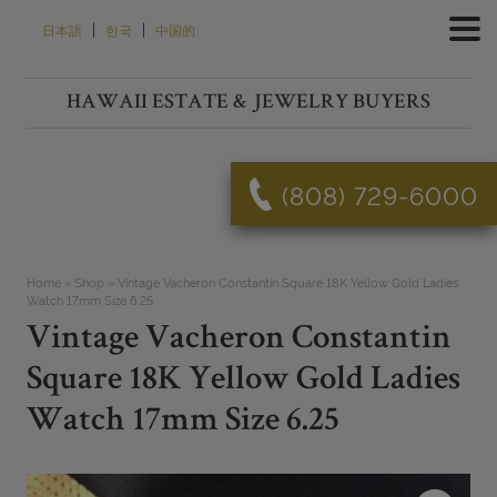
Skip
|
|
日本語
한국
中国的
to
content
HAWAII ESTATE & JEWELRY BUYERS
(808) 729-6000
Home
»
Shop
»
Vintage Vacheron Constantin Square 18K Yellow Gold Ladies
Watch 17mm Size 6.25
Vintage Vacheron Constantin
Square 18K Yellow Gold Ladies
Watch 17mm Size 6.25